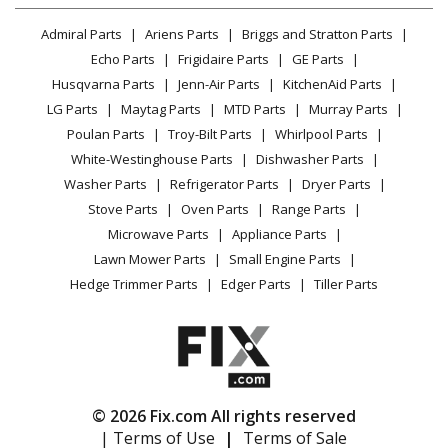
Lawn & Garden
Privacy Policy
YouTube Channel
Microwave
Admiral Parts
Ariens Parts
Briggs and Stratton Parts
Power Tool
CA Privacy Rights
Range / Stove / Oven
Facebook Page
Echo Parts
Frigidaire Parts
GE Parts
BBQ
Cookie Policy
Refrigerator
Husqvarna Parts
Jenn-Air Parts
KitchenAid Parts
Vacuum
TikTok
Terms of Use
Washing Machine
LG Parts
Maytag Parts
MTD Parts
Murray Parts
Heating & Cooling
Terms of Sale
Instagram
Poulan Parts
Troy-Bilt Parts
Whirlpool Parts
Small Appliance
Sitemap
X
White-Westinghouse Parts
Dishwasher Parts
Patio & Yard
Blog
Washer Parts
Refrigerator Parts
Dryer Parts
Careers
Stove Parts
Oven Parts
Range Parts
Do Not Sell / Share My Personal Info
Microwave Parts
Appliance Parts
Privacy Request
Lawn Mower Parts
Small Engine Parts
Accessibility Statement
Hedge Trimmer Parts
Edger Parts
Tiller Parts
© 2026 Fix.com All rights reserved
| Terms of Use
|
Terms of Sale