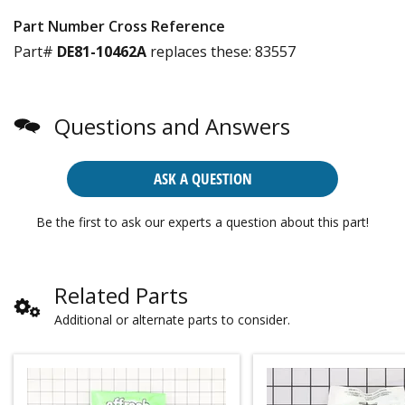
Part Number Cross Reference
Part#
DE81-10462A
replaces these:
83557
Questions and Answers
ASK A QUESTION
Be the first to ask our experts a question about this part!
Related Parts
Additional or alternate parts to consider.