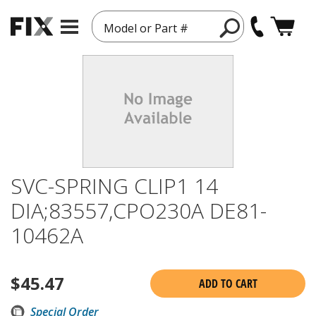
Model or Part #
SVC-SPRING CLIP1 14
DIA;83557,CPO230A DE81-
10462A
$
45.47
ADD TO CART
Special Order