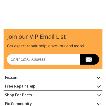
Join our VIP Email List
Get expert repair help, discounts
and more!
Email
Fix.com
Home
Free Repair Help
Contact
Appliance Repair
Shop For Parts
About Us
Dishwasher
Appliance
FAQ
Fix Community
Dryer