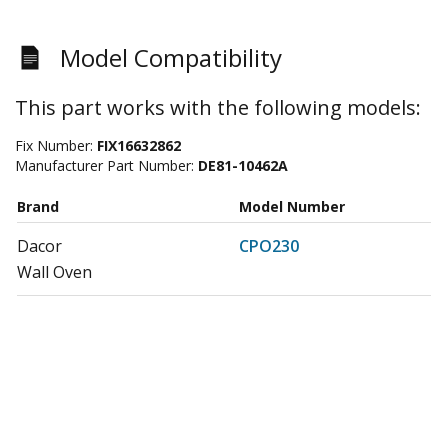
Model Compatibility
This part works with the following models:
Fix Number:
FIX16632862
Manufacturer Part Number:
DE81-10462A
Brand
Model Number
Dacor
CPO230
Wall Oven