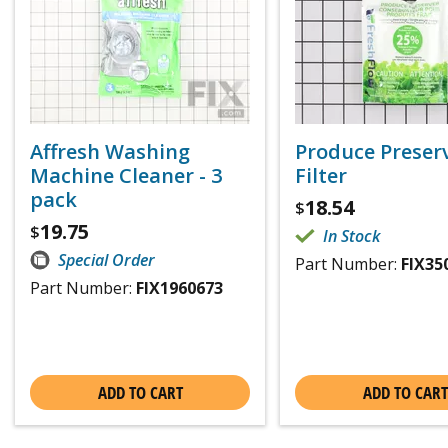
Affresh Washing
Produce Preser
Machine Cleaner - 3
Filter
pack
18.54
$
19.75
$
In Stock
Special Order
Part Number:
FIX35
Part Number:
FIX1960673
ADD TO CART
ADD TO CART