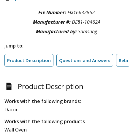
Fix Number:
FIX16632862
Manufacturer #:
DE81-10462A
Manufactured by:
Samsung
Jump to:
Product Description
Questions and Answers
Relate
Product Description
Works with the following brands:
Dacor
Works with the following products
Wall Oven