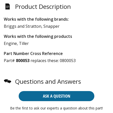
Product Description
Works with the following brands:
Briggs and Stratton, Snapper
Works with the following products
Engine, Tiller
Part Number Cross Reference
Part#
800053
replaces these:
0800053
Questions and Answers
ASK A QUESTION
Be the first to ask our experts a question about this part!