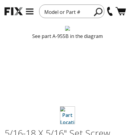
Model or Part #
See part A-955B in the diagram
5/16-18 X 5/16" Set Screw