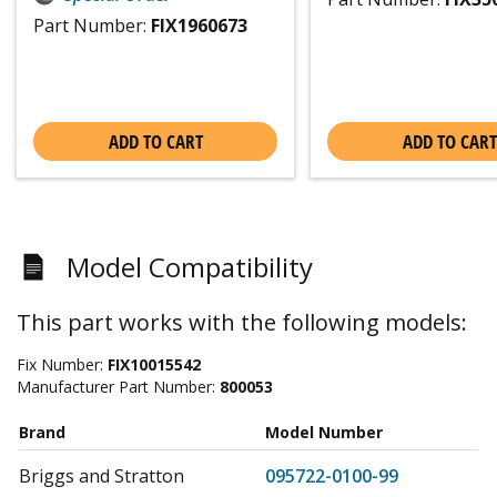
Part Number:
FIX1960673
ADD TO CART
ADD TO CART
Model Compatibility
This part works with the following models:
Fix Number:
FIX10015542
Manufacturer Part Number:
800053
Brand
Model Number
Briggs and Stratton
095722-0100-99