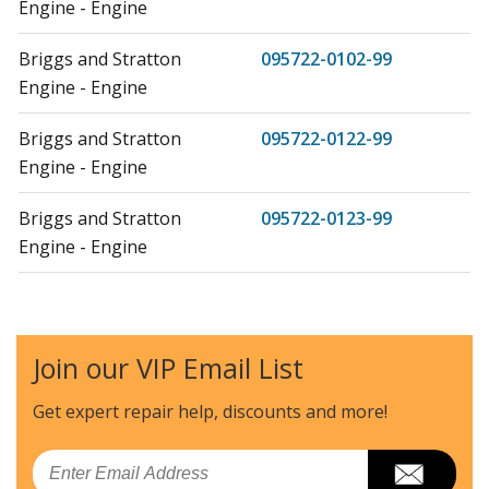
Engine - Engine
Briggs and Stratton
095722-0102-99
Engine - Engine
Briggs and Stratton
095722-0122-99
Engine - Engine
Briggs and Stratton
095722-0123-99
Engine - Engine
Briggs and Stratton
095722-0124-99
Engine - Engine
Join our VIP Email List
Briggs and Stratton
095722-0125-99
Engine - Engine
Get expert repair help, discounts
and more!
Briggs and Stratton
095722-0200-99
Email
Engine - Engine