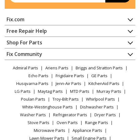
Briggs and Stratton
095722-0201-99
Fix.com
Engine - Engine
Home
Free Repair Help
Briggs and Stratton
095722-0202-99
Contact
Appliance Repair
Shop For Parts
Engine - Engine
About Us
Dishwasher
Appliance
FAQ
Fix Community
Dryer
Briggs and Stratton
095722-0203-99
Lawn & Garden
Privacy Policy
YouTube Channel
Microwave
Engine - Engine
Admiral Parts
Ariens Parts
Briggs and Stratton Parts
Power Tool
CA Privacy Rights
Range / Stove / Oven
Facebook Page
Echo Parts
Frigidaire Parts
GE Parts
BBQ
Cookie Policy
Refrigerator
Briggs and Stratton
095722-0204-99
Husqvarna Parts
Jenn-Air Parts
KitchenAid Parts
Vacuum
TikTok
Terms of Use
Washing Machine
Engine - Engine
LG Parts
Maytag Parts
MTD Parts
Murray Parts
Heating & Cooling
Terms of Sale
Instagram
Poulan Parts
Troy-Bilt Parts
Whirlpool Parts
Small Appliance
Sitemap
Briggs and Stratton
095722-0205-99
X
White-Westinghouse Parts
Dishwasher Parts
Patio & Yard
Blog
Engine - Engine
Washer Parts
Refrigerator Parts
Dryer Parts
Careers
Stove Parts
Oven Parts
Range Parts
Briggs and Stratton
095722-0206-99
Do Not Sell / Share My Personal Info
Microwave Parts
Appliance Parts
Engine - Engine
Privacy Request
Lawn Mower Parts
Small Engine Parts