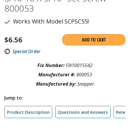
800053
Works With Model SCPSC55!
$
6.56
ADD TO CART
Special Order
Fix Number:
FIX10015542
Manufacturer #:
800053
Manufactured by:
Snapper
Jump to:
Product Description
Questions and Answers
Relate