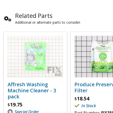
Related Parts
Additional or alternate parts to consider.
Affresh Washing
Produce Preser
Machine Cleaner - 3
Filter
pack
18.54
$
19.75
$
In Stock
Special Order
Part Number:
FIX35