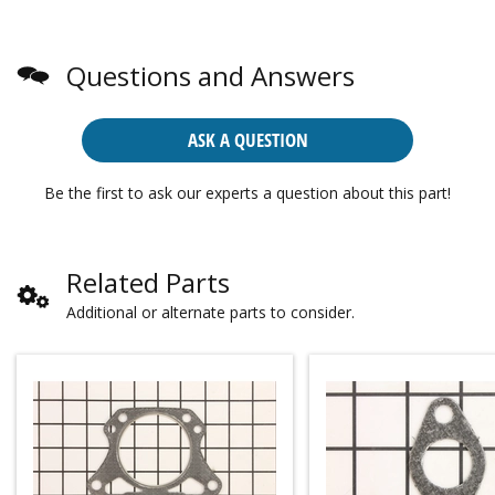
Questions and Answers
ASK A QUESTION
Be the first to ask our experts a question about this part!
Related Parts
Additional or alternate parts to consider.