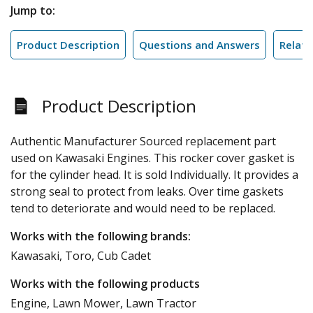
Jump to:
Product Description
Questions and Answers
Relate
Product Description
Authentic Manufacturer Sourced replacement part
used on Kawasaki Engines. This rocker cover gasket is
for the cylinder head. It is sold Individually. It provides a
strong seal to protect from leaks. Over time gaskets
tend to deteriorate and would need to be replaced.
Works with the following brands:
Kawasaki, Toro, Cub Cadet
Works with the following products
Engine, Lawn Mower, Lawn Tractor