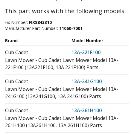
This part works with the following models:
Fix Number:
FIX8843310
Manufacturer Part Number:
11060-7001
Brand
Model Number
Cub Cadet
13A-221F100
Lawn Mower - Cub Cadet Lawn Mower Model 13A-
221F100 (13A221F100, 13A 221F100) Parts
Cub Cadet
13A-241G100
Lawn Mower - Cub Cadet Lawn Mower Model 13A-
241G100 (13A241G100, 13A 241G100) Parts
Cub Cadet
13A-261H100
Lawn Mower - Cub Cadet Lawn Mower Model 13A-
261H100 (13A261H100, 13A 261H100) Parts