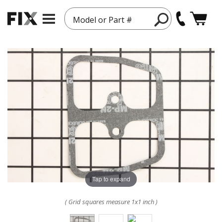
Model or Part #
Tap to expand
( Grid squares measure 1x1 inch )