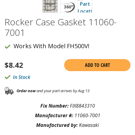
Rocker Case Gasket 11060-
7001
Works With Model FH500V!
$
8.42
ADD TO CART
In Stock
Order now
and your part arrives by Aug 13
Fix Number:
FIX8843310
Manufacturer #:
11060-7001
Manufactured by:
Kawasaki