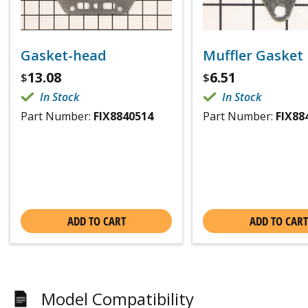
Gasket-head
Muffler Gasket
13.08
6.51
$
$
In Stock
In Stock
Part Number:
FIX8840514
Part Number:
FIX88
ADD TO CART
ADD TO CART
Model Compatibility