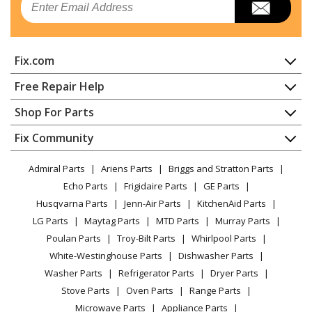
Fix.com
Home
Free Repair Help
Contact
Appliance Repair
Shop For Parts
About Us
Dishwasher
Appliance
FAQ
Fix Community
Dryer
Lawn & Garden
Privacy Policy
YouTube Channel
Microwave
Admiral Parts
Ariens Parts
Briggs and Stratton Parts
Power Tool
CA Privacy Rights
Range / Stove / Oven
Facebook Page
Echo Parts
Frigidaire Parts
GE Parts
BBQ
Cookie Policy
Refrigerator
Husqvarna Parts
Jenn-Air Parts
KitchenAid Parts
Vacuum
TikTok
Terms of Use
Washing Machine
LG Parts
Maytag Parts
MTD Parts
Murray Parts
Heating & Cooling
Terms of Sale
Instagram
Poulan Parts
Troy-Bilt Parts
Whirlpool Parts
Small Appliance
Sitemap
X
White-Westinghouse Parts
Dishwasher Parts
Patio & Yard
Blog
Washer Parts
Refrigerator Parts
Dryer Parts
Careers
Stove Parts
Oven Parts
Range Parts
Do Not Sell / Share My Personal Info
Microwave Parts
Appliance Parts