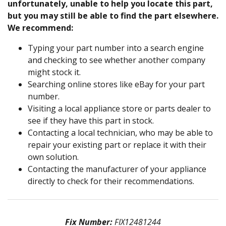
unfortunately, unable to help you locate this part,
but you may still be able to find the part elsewhere.
We recommend:
Typing your part number into a search engine
and checking to see whether another company
might stock it.
Searching online stores like eBay for your part
number.
Visiting a local appliance store or parts dealer to
see if they have this part in stock.
Contacting a local technician, who may be able to
repair your existing part or replace it with their
own solution.
Contacting the manufacturer of your appliance
directly to check for their recommendations.
Fix Number:
FIX12481244