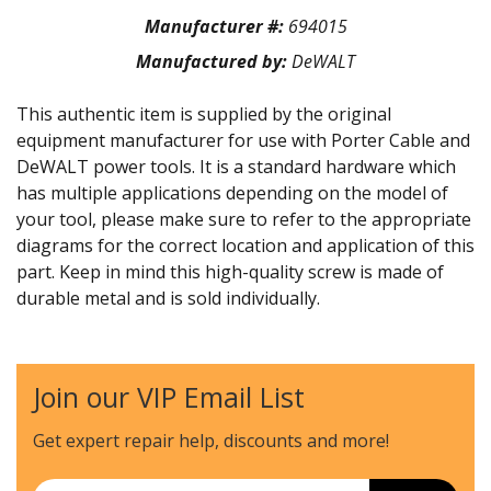
Manufacturer #:
694015
Manufactured by:
DeWALT
This authentic item is supplied by the original
equipment manufacturer for use with Porter Cable and
DeWALT power tools. It is a standard hardware which
has multiple applications depending on the model of
your tool, please make sure to refer to the appropriate
diagrams for the correct location and application of this
part. Keep in mind this high-quality screw is made of
durable metal and is sold individually.
Join our VIP Email List
Get expert repair help, discounts
and more!
Email