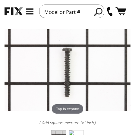
Model or Part #
Tap to expand
( Grid squares measure 1x1 inch )