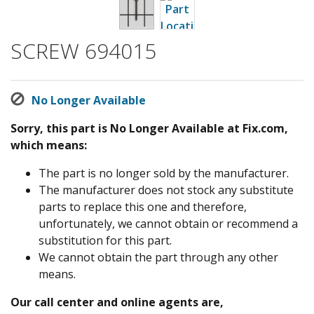
SCREW 694015
No Longer Available
Sorry, this part is No Longer Available at Fix.com,
which means:
The part is no longer sold by the manufacturer.
The manufacturer does not stock any substitute
parts to replace this one and therefore,
unfortunately, we cannot obtain or recommend a
substitution for this part.
We cannot obtain the part through any other
means.
Our call center and online agents are,