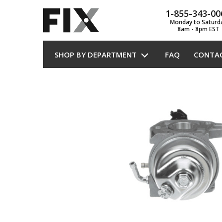
1-855-343-00
Monday to Saturd
8am - 8pm EST
SHOP BY DEPARTMENT
FAQ
CONTA