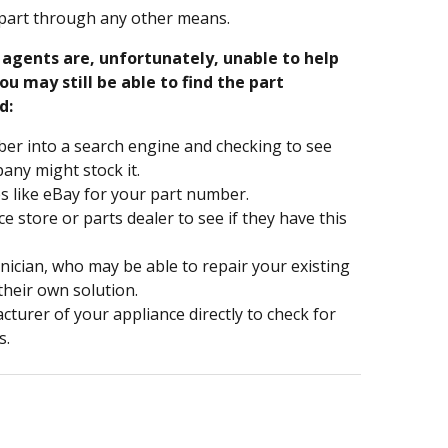
part through any other means.
e agents are, unfortunately, unable to help
ou may still be able to find the part
d:
er into a search engine and checking to see
ny might stock it.
s like eBay for your part number.
nce store or parts dealer to see if they have this
hnician, who may be able to repair your existing
 their own solution.
turer of your appliance directly to check for
s.