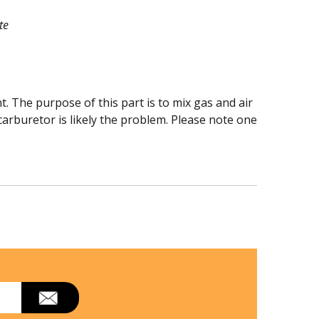
te
The purpose of this part is to mix gas and air
 carburetor is likely the problem. Please note one