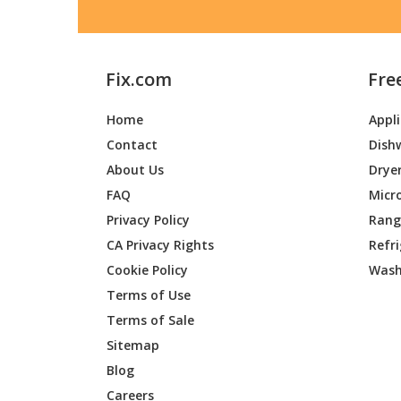
Fix.com
Fre
Home
Appl
Contact
Dish
About Us
Drye
FAQ
Micr
Privacy Policy
Range
CA Privacy Rights
Refr
Cookie Policy
Wash
Terms of Use
Terms of Sale
Sitemap
Blog
Careers