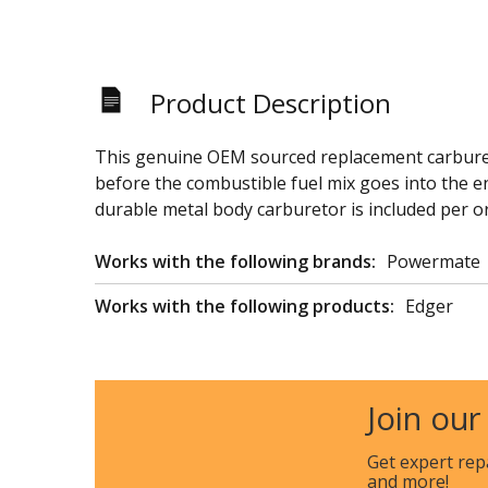
Product Description
This genuine OEM sourced replacement carbureto
before the combustible fuel mix goes into the eng
durable metal body carburetor is included per o
Works with the following brands:
Powermate
Works with the following products:
Edger
Join our
Get expert rep
and more!