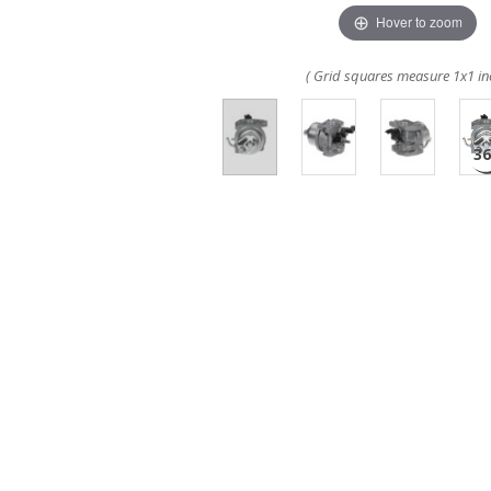
Hover to zoom
( Grid squares measure 1x1 in