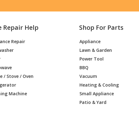
e Repair Help
Shop For Parts
iance Repair
Appliance
washer
Lawn & Garden
r
Power Tool
owave
BBQ
 / Stove / Oven
Vacuum
igerator
Heating & Cooling
ing Machine
Small Appliance
Patio & Yard