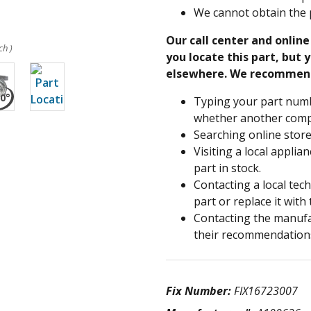
We cannot obtain the 
Our call center and onlin
ch )
you locate this part, but y
elsewhere. We recommen
Typing your part numb
whether another compa
Searching online store
Visiting a local applia
part in stock.
Contacting a local tec
part or replace it with
Contacting the manufac
their recommendation
Fix Number:
FIX16723007