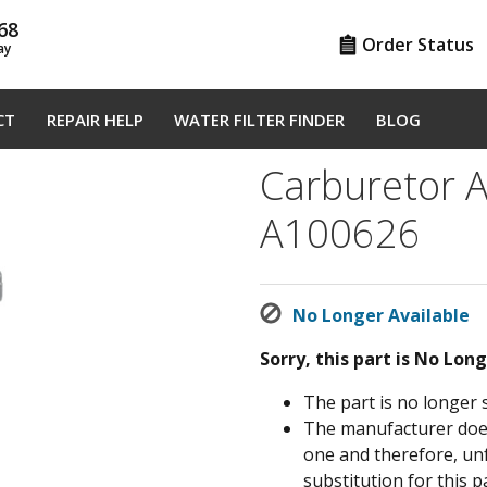
68
Order Status
ay
CT
REPAIR HELP
WATER FILTER FINDER
BLOG
Carburetor A
A100626
No Longer Available
Sorry, this part is No Lon
The part is no longer 
The manufacturer does 
one and therefore, un
substitution for this pa