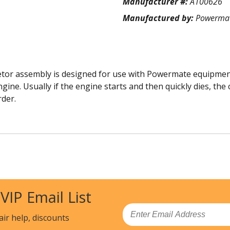
Manufacturer #:
A100626
Manufactured by:
Powerma
r assembly is designed for use with Powermate equipment. 
ine. Usually if the engine starts and then quickly dies, the
rder.
 VIP Email List
Email
air help, discounts