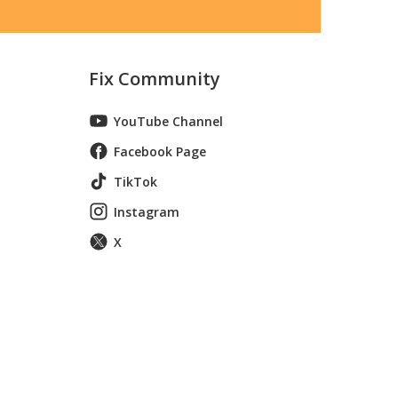
Fix Community
YouTube Channel
Facebook Page
TikTok
Instagram
X