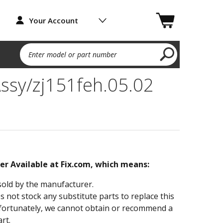
Your Account
Enter model or part number
ssy/zj151feh.05.02
ger Available at Fix.com, which means:
sold by the manufacturer.
not stock any substitute parts to replace this
fortunately, we cannot obtain or recommend a
rt.