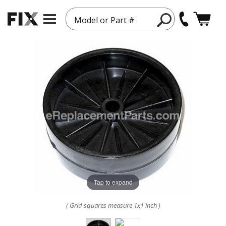
Model or Part #
Tap to expand
( Grid squares measure 1x1 inch )