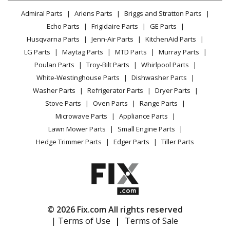
Lawn & Garden
Privacy Policy
YouTube Channel
Microwave
Admiral Parts
Ariens Parts
Briggs and Stratton Parts
Power Tool
CA Privacy Rights
Range / Stove / Oven
Facebook Page
Echo Parts
Frigidaire Parts
GE Parts
BBQ
Cookie Policy
Refrigerator
Husqvarna Parts
Jenn-Air Parts
KitchenAid Parts
Vacuum
TikTok
Terms of Use
Washing Machine
LG Parts
Maytag Parts
MTD Parts
Murray Parts
Heating & Cooling
Terms of Sale
Instagram
Poulan Parts
Troy-Bilt Parts
Whirlpool Parts
Small Appliance
Sitemap
X
White-Westinghouse Parts
Dishwasher Parts
Patio & Yard
Blog
Washer Parts
Refrigerator Parts
Dryer Parts
Careers
Stove Parts
Oven Parts
Range Parts
Do Not Sell / Share My Personal Info
Microwave Parts
Appliance Parts
Privacy Request
Lawn Mower Parts
Small Engine Parts
Accessibility Statement
Hedge Trimmer Parts
Edger Parts
Tiller Parts
© 2026 Fix.com All rights reserved
| Terms of Use
|
Terms of Sale