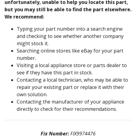
unfortunately, unable to help you locate this part,
but you may still be able to find the part elsewhere.
We recommend:
Typing your part number into a search engine
and checking to see whether another company
might stock it.
Searching online stores like eBay for your part
number.
Visiting a local appliance store or parts dealer to
see if they have this part in stock.
Contacting a local technician, who may be able to
repair your existing part or replace it with their
own solution.
Contacting the manufacturer of your appliance
directly to check for their recommendations.
Fix Number:
FIX9974476