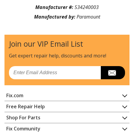
Manufacturer #:
534240003
Manufactured by:
Paramount
Join our VIP Email List
Get expert repair help, discounts
and more!
Email
Fix.com
Home
Free Repair Help
Contact
Appliance Repair
Shop For Parts
About Us
Dishwasher
Appliance
FAQ
Fix Community
Dryer