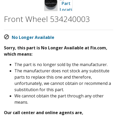
Front Wheel 534240003
No Longer Available
Sorry, this part is No Longer Available at Fix.com,
which means:
The part is no longer sold by the manufacturer.
The manufacturer does not stock any substitute
parts to replace this one and therefore,
unfortunately, we cannot obtain or recommend a
substitution for this part.
We cannot obtain the part through any other
means.
Our call center and online agents are,