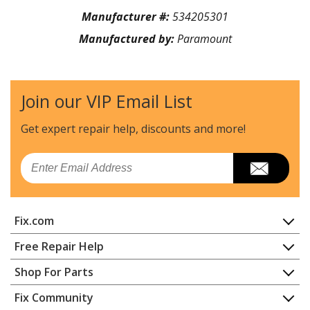
Manufacturer #:
534205301
Manufactured by:
Paramount
Join our VIP Email List
Get expert repair help, discounts
and more!
Email
Fix.com
Home
Free Repair Help
Contact
Appliance Repair
Shop For Parts
About Us
Dishwasher
Appliance
FAQ
Fix Community
Dryer