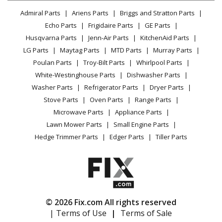
Lawn & Garden
Privacy Policy
YouTube Channel
Microwave
Admiral Parts
Ariens Parts
Briggs and Stratton Parts
Power Tool
CA Privacy Rights
Range / Stove / Oven
Facebook Page
Echo Parts
Frigidaire Parts
GE Parts
BBQ
Cookie Policy
Refrigerator
Husqvarna Parts
Jenn-Air Parts
KitchenAid Parts
Vacuum
TikTok
Terms of Use
Washing Machine
LG Parts
Maytag Parts
MTD Parts
Murray Parts
Heating & Cooling
Terms of Sale
Instagram
Poulan Parts
Troy-Bilt Parts
Whirlpool Parts
Small Appliance
Sitemap
X
White-Westinghouse Parts
Dishwasher Parts
Patio & Yard
Blog
Washer Parts
Refrigerator Parts
Dryer Parts
Careers
Stove Parts
Oven Parts
Range Parts
Do Not Sell / Share My Personal Info
Microwave Parts
Appliance Parts
Privacy Request
Lawn Mower Parts
Small Engine Parts
Accessibility Statement
Hedge Trimmer Parts
Edger Parts
Tiller Parts
© 2026 Fix.com All rights reserved
| Terms of Use
|
Terms of Sale