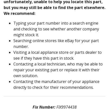
unfortunately, unable to help you locate this part,
but you may still be able to find the part elsewhere.
We recommend:
Typing your part number into a search engine
and checking to see whether another company
might stock it.
Searching online stores like eBay for your part
number.
Visiting a local appliance store or parts dealer to
see if they have this part in stock.
Contacting a local technician, who may be able to
repair your existing part or replace it with their
own solution.
Contacting the manufacturer of your appliance
directly to check for their recommendations.
Fix Number:
FIX9974438