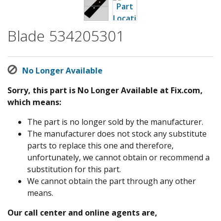
Blade 534205301
No Longer Available
Sorry, this part is No Longer Available at Fix.com,
which means:
The part is no longer sold by the manufacturer.
The manufacturer does not stock any substitute
parts to replace this one and therefore,
unfortunately, we cannot obtain or recommend a
substitution for this part.
We cannot obtain the part through any other
means.
Our call center and online agents are,