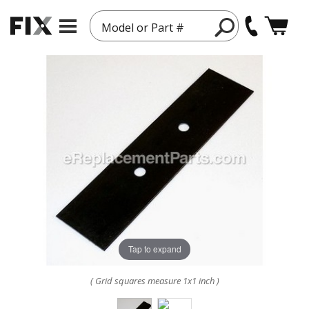
Model or Part #
Tap to expand
( Grid squares measure 1x1 inch )