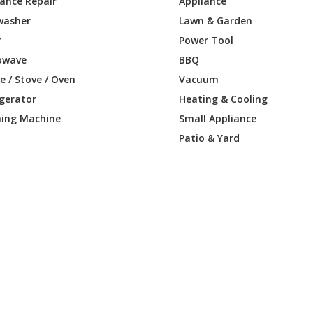
iance Repair
Appliance
washer
Lawn & Garden
r
Power Tool
owave
BBQ
 / Stove / Oven
Vacuum
igerator
Heating & Cooling
ing Machine
Small Appliance
Patio & Yard