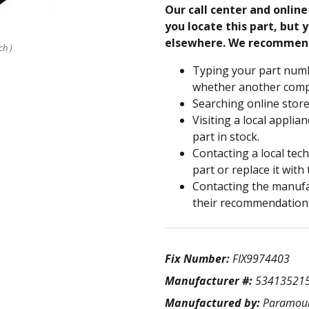
Our call center and onlin
you locate this part, but y
elsewhere. We recommen
ch )
Typing your part numb
whether another compa
Searching online store
Visiting a local applia
part in stock.
Contacting a local tec
part or replace it with
Contacting the manufac
their recommendation
Fix Number:
FIX9974403
Manufacturer #:
53413521
Manufactured by:
Paramou