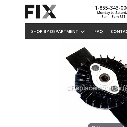
1-855-343-00
Monday to Saturd
8am - 8pm EST
SHOP BY DEPARTMENT
FAQ
CONTA