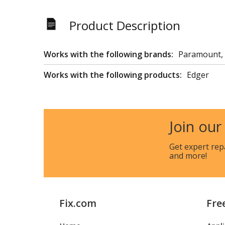
Product Description
Works with the following brands:
Paramount,
Works with the following products:
Edger
Join our
Get expert rep
and more!
Fix.com
Fre