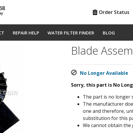
68
Order Status
ay
CT
REPAIR HELP
WATER FILTER FINDER
BLOG
Blade Assem
No Longer Available
Sorry, this part is No Lon
The part is no longer 
The manufacturer does 
one and therefore, un
substitution for this pa
We cannot obtain the 