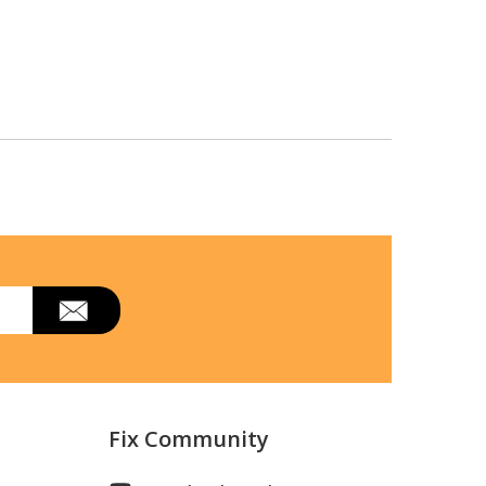
Fix Community