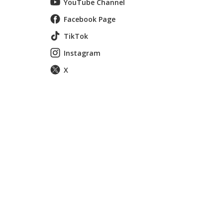
YouTube Channel
Facebook Page
TikTok
Instagram
X