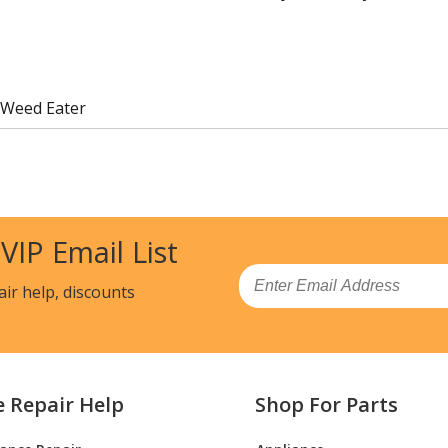
 Weed Eater
 VIP Email List
Email
air help, discounts
e Repair Help
Shop For Parts