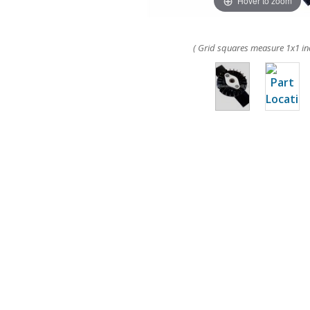
Hover to zoom
( Grid squares measure 1x1 in