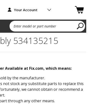
Your Account
Enter model or part number
bly 534135215
ger Available at Fix.com, which means:
sold by the manufacturer.
not stock any substitute parts to replace this
fortunately, we cannot obtain or recommend a
rt.
part through any other means.