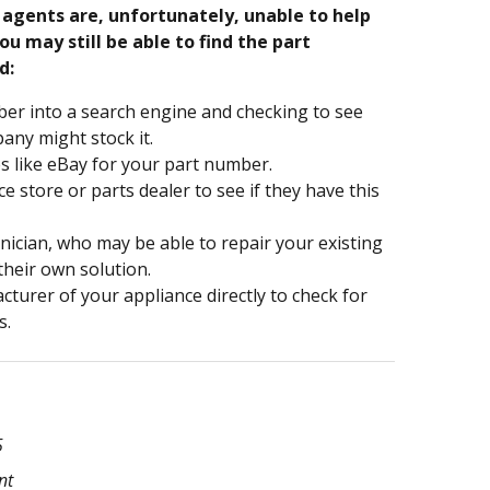
e agents are, unfortunately, unable to help
ou may still be able to find the part
d:
er into a search engine and checking to see
ny might stock it.
s like eBay for your part number.
nce store or parts dealer to see if they have this
hnician, who may be able to repair your existing
 their own solution.
turer of your appliance directly to check for
s.
5
nt