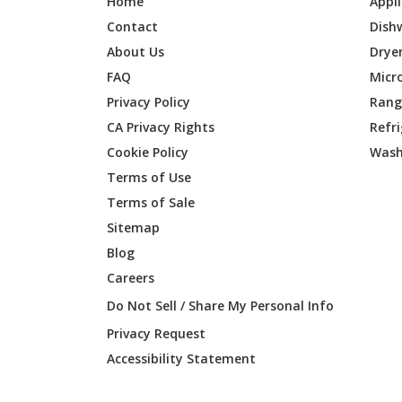
Home
Appl
Contact
Dish
About Us
Drye
FAQ
Micr
Privacy Policy
Range
CA Privacy Rights
Refr
Cookie Policy
Wash
Terms of Use
Terms of Sale
Sitemap
Blog
Careers
Do Not Sell / Share My Personal Info
Privacy Request
Accessibility Statement