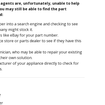
e agents are, unfortunately, unable to help
ou may still be able to find the part
d:
er into a search engine and checking to see
ny might stock it.
s like eBay for your part number.
nce store or parts dealer to see if they have this
hnician, who may be able to repair your existing
 their own solution.
turer of your appliance directly to check for
s.
2
er