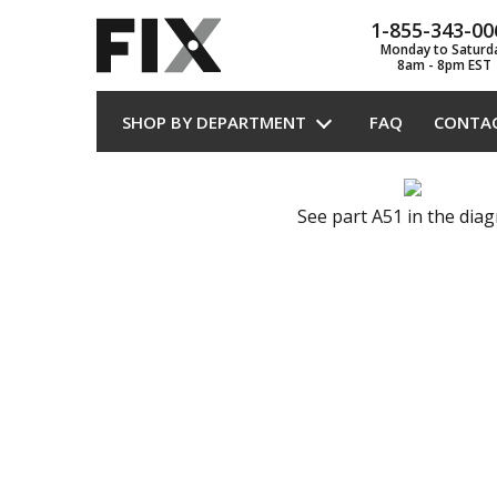
1-855-343-00
Monday to Saturd
8am - 8pm EST
SHOP BY DEPARTMENT
FAQ
CONTA
See part A51 in the dia