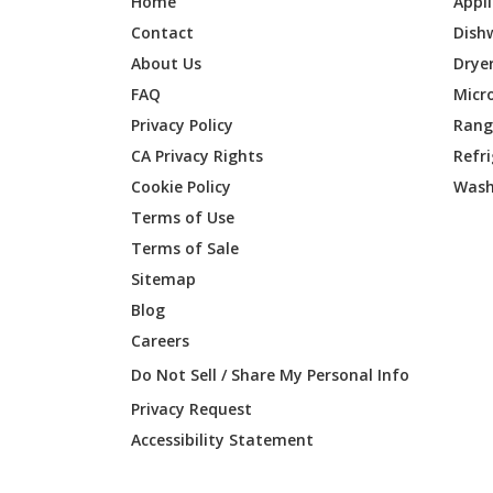
Home
Appl
Contact
Dish
About Us
Drye
FAQ
Micr
Privacy Policy
Range
CA Privacy Rights
Refr
Cookie Policy
Wash
Terms of Use
Terms of Sale
Sitemap
Blog
Careers
Do Not Sell / Share My Personal Info
Privacy Request
Accessibility Statement