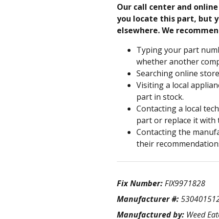
Our call center and onlin
you locate this part, but y
elsewhere. We recommen
Typing your part numb
whether another compa
Searching online store
Visiting a local applia
part in stock.
Contacting a local tec
part or replace it with
Contacting the manufac
their recommendation
Fix Number:
FIX9971828
Manufacturer #:
53040151
Manufactured by:
Weed Eat