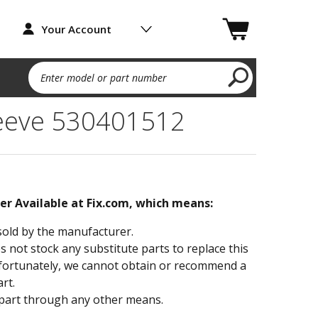
Your Account
Enter model or part number
leeve 530401512
ger Available at Fix.com, which means:
sold by the manufacturer.
not stock any substitute parts to replace this
fortunately, we cannot obtain or recommend a
rt.
part through any other means.