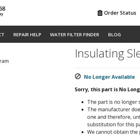
68
Order Status
ay
CT
REPAIR HELP
WATER FILTER FINDER
BLOG
Insulating S
gram
No Longer Available
Sorry, this part is No Lon
The part is no longer 
The manufacturer does 
one and therefore, un
substitution for this pa
We cannot obtain the 