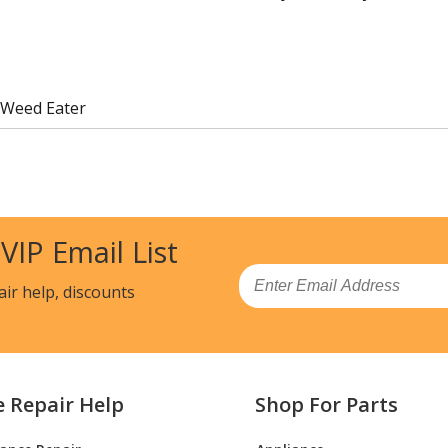
 Weed Eater
 VIP Email List
Email
air help, discounts
e Repair Help
Shop For Parts