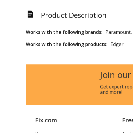
Product Description
Works with the following brands:
Paramount,
Works with the following products:
Edger
Join our
Get expert rep
and more!
Fix.com
Fre