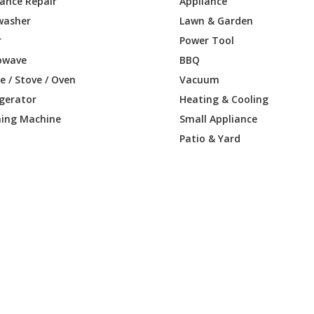
iance Repair
Appliance
washer
Lawn & Garden
r
Power Tool
owave
BBQ
 / Stove / Oven
Vacuum
igerator
Heating & Cooling
ing Machine
Small Appliance
Patio & Yard