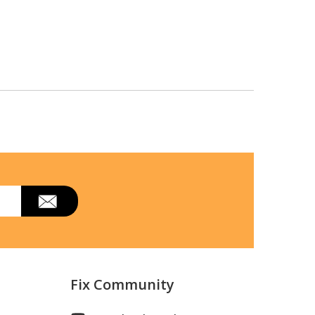
Fix Community