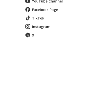
YouTube Channel
Facebook Page
TikTok
Instagram
X