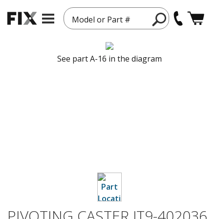
Model or Part #
See part A-16 in the diagram
PIVOTING CASTER JT9-402036