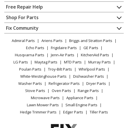
Home
Free Repair Help
Jet
710703K
Contact
Appliance Repair
Shop For Parts
Dust Collector - Jet 710703k Parts
About Us
Dishwasher
Appliance
FAQ
Fix Community
Dryer
Jet
710704K
Lawn & Garden
Privacy Policy
YouTube Channel
Microwave
Dust Collector - Jet 710704k Parts
Admiral Parts
Ariens Parts
Briggs and Stratton Parts
Power Tool
CA Privacy Rights
Range / Stove / Oven
Facebook Page
Echo Parts
Frigidaire Parts
GE Parts
BBQ
Cookie Policy
Refrigerator
Jet
DC-100VX-BK
Husqvarna Parts
Jenn-Air Parts
KitchenAid Parts
Vacuum
TikTok
Terms of Use
Washing Machine
Dust Collector - Dust Collector
LG Parts
Maytag Parts
MTD Parts
Murray Parts
Heating & Cooling
Terms of Sale
Instagram
Poulan Parts
Troy-Bilt Parts
Whirlpool Parts
Small Appliance
Sitemap
Jet
DC-1100A
X
White-Westinghouse Parts
Dishwasher Parts
Patio & Yard
Blog
Dust Collector - Dust Collector
Washer Parts
Refrigerator Parts
Dryer Parts
Careers
Stove Parts
Oven Parts
Range Parts
Jet
DC-1100BK
Do Not Sell / Share My Personal Info
Microwave Parts
Appliance Parts
Dust Collector - Dust Collector
Privacy Request
Lawn Mower Parts
Small Engine Parts
Accessibility Statement
Hedge Trimmer Parts
Edger Parts
Tiller Parts
Jet
DC-1100CK
Dust Collector - Dust Collector