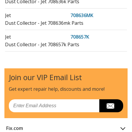
Dust Collector - Jet 708636k Parts
Jet
708636MK
Dust Collector - Jet 708636mk Parts
Jet
708657K
Dust Collector - Jet 708657k Parts
Jet
708658K
Dust Collector - Jet 708658k Parts
Join our VIP Email List
Jet
708659K
Dust Collector - Jet 708659k Parts
Get expert repair help, discounts
and more!
Jet
710701K
Email
Dust Collector - Jet 710701k Parts
Jet
710702K
Fix.com
Dust Collector - Jet 710702k Parts