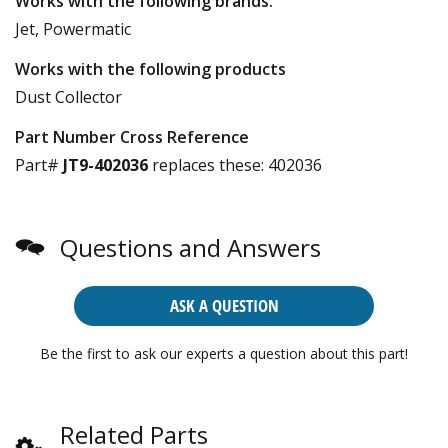
Works with the following brands:
Jet, Powermatic
Works with the following products
Dust Collector
Part Number Cross Reference
Part#
JT9-402036
replaces these:
402036
Questions and Answers
ASK A QUESTION
Be the first to ask our experts a question about this part!
Related Parts