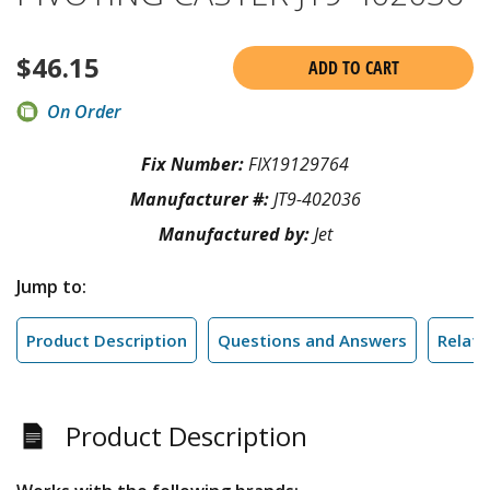
$
46.15
ADD TO CART
On Order
Fix Number:
FIX19129764
Manufacturer #:
JT9-402036
Manufactured by:
Jet
Jump to:
Product Description
Questions and Answers
Relate
Product Description