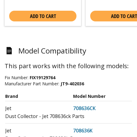
ADD TO CART
ADD TO CART
Model Compatibility
This part works with the following models:
Fix Number:
FIX19129764
Manufacturer Part Number:
JT9-402036
Brand
Model Number
Jet
708636CK
Dust Collector - Jet 708636ck Parts
Jet
708636K