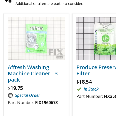
Additional or alternate parts to consider.
Affresh Washing
Produce Preser
Machine Cleaner - 3
Filter
pack
18.54
$
19.75
$
In Stock
Special Order
Part Number:
FIX35
Part Number:
FIX1960673