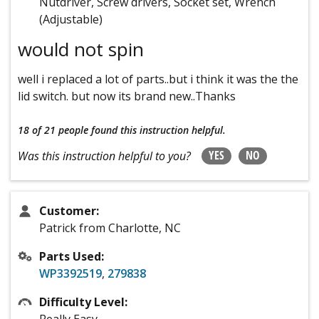
Nutdriver, Screw drivers, Socket set, Wrench
(Adjustable)
would not spin
well i replaced a lot of parts..but i think it was the the
lid switch. but now its brand new..Thanks
18 of 21 people
found this instruction helpful.
YES
NO
Was this instruction helpful to you?
Customer:
Patrick from Charlotte, NC
Parts Used:
WP3392519
,
279838
Difficulty Level: