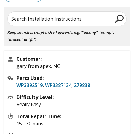
Search Installation Instructions
Keep searches simple. Use keywords, e.g. "leaking", "pump",
"broken" or "fit".
Customer:
gary from apex, NC
Parts Used:
WP3392519
,
WP3387134
,
279838
Difficulty Level:
Really Easy
Total Repair Time:
15 - 30 mins