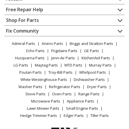
Kenmore
1106072011
Dryer - ELECTRIC DRYER
Home
Free Repair Help
Contact
Appliance Repair
Shop For Parts
Kenmore
11060722990
About Us
Dishwasher
Dryer
Appliance
FAQ
Fix Community
Dryer
Lawn & Garden
Privacy Policy
YouTube Channel
Microwave
Kenmore
11060727990
Admiral Parts
Ariens Parts
Briggs and Stratton Parts
Power Tool
CA Privacy Rights
Range / Stove / Oven
Dryer
Facebook Page
Echo Parts
Frigidaire Parts
GE Parts
BBQ
Cookie Policy
Refrigerator
Husqvarna Parts
Jenn-Air Parts
KitchenAid Parts
Vacuum
TikTok
Terms of Use
Kenmore
Washing Machine
11060817990
LG Parts
Maytag Parts
MTD Parts
Murray Parts
Heating & Cooling
Terms of Sale
Instagram
Dryer
Poulan Parts
Troy-Bilt Parts
Whirlpool Parts
Small Appliance
Sitemap
X
White-Westinghouse Parts
Dishwasher Parts
Patio & Yard
Blog
Kenmore
11060832990
Washer Parts
Refrigerator Parts
Dryer Parts
Careers
Dryer
Stove Parts
Oven Parts
Range Parts
Do Not Sell / Share My Personal Info
Microwave Parts
Appliance Parts
Kenmore
1106085299
Privacy Request
Lawn Mower Parts
Small Engine Parts
Dryer - Kenmore Dryer Model 110.6085299
Accessibility Statement
Hedge Trimmer Parts
Edger Parts
Tiller Parts
(1106085299, 110 6085299) Parts