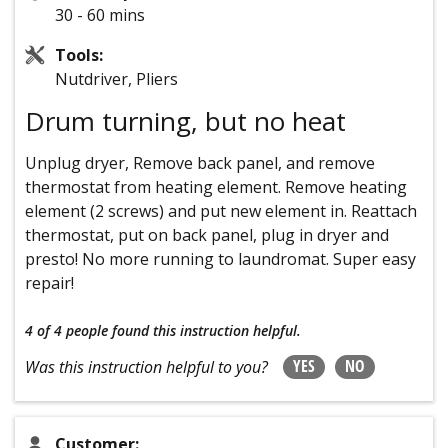
30 - 60 mins
Tools:
Nutdriver, Pliers
Drum turning, but no heat
Unplug dryer, Remove back panel, and remove
thermostat from heating element. Remove heating
element (2 screws) and put new element in. Reattach
thermostat, put on back panel, plug in dryer and
presto! No more running to laundromat. Super easy
repair!
4 of 4 people
found this instruction helpful.
YES
NO
Was this instruction helpful to you?
Customer: