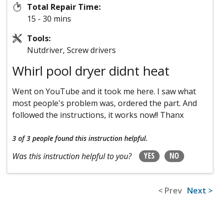
Total Repair Time:
15 - 30 mins
Tools:
Nutdriver, Screw drivers
Whirl pool dryer didnt heat
Went on YouTube and it took me here. I saw what
most people's problem was, ordered the part. And
followed the instructions, it works now!! Thanx
3 of 3 people
found this instruction helpful.
YES
NO
Was this instruction helpful to you?
< Prev
Next >