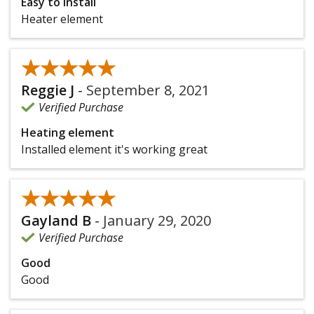
Easy to install
Heater element
★★★★★
★★★★★
Reggie J
-
September 8, 2021
Verified Purchase
Heating element
Installed element it's working great
★★★★★
★★★★★
Gayland B
-
January 29, 2020
Verified Purchase
Good
Good