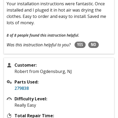
Your installation instructions were fantastic. Once
installed and I pluged it in hot air was drying the
clothes. Easy to order and easy to install. Saved me
lots of money.
8 of 8 people
found this instruction helpful.
YES
NO
Was this instruction helpful to you?
Customer:
Robert from Ogdensburg, NJ
Parts Used:
279838
Difficulty Level:
Really Easy
Total Repair Time: