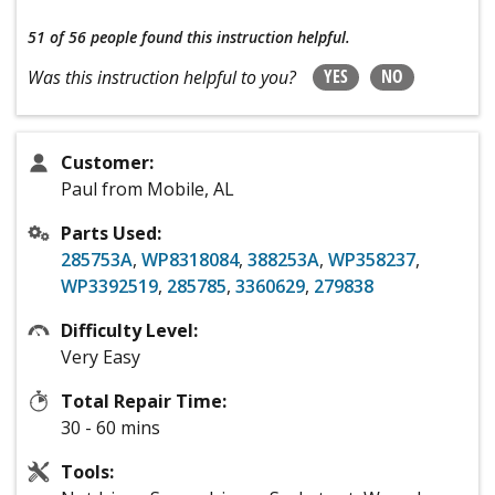
51 of 56 people
found this instruction helpful.
YES
NO
Was this instruction helpful to you?
Customer:
Paul from Mobile, AL
Parts Used:
285753A
,
WP8318084
,
388253A
,
WP358237
,
WP3392519
,
285785
,
3360629
,
279838
Difficulty Level:
Very Easy
Total Repair Time:
30 - 60 mins
Tools: