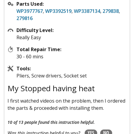
Parts Used:
WP3977767
,
WP3392519
,
WP3387134
,
279838
,
279816
Difficulty Level:
Really Easy
Total Repair Time:
30 - 60 mins
Tools:
Pliers, Screw drivers, Socket set
My Stopped having heat
I first watched videos on the problem, then I ordered
the parts & proceeded with installing them.
10 of 13 people
found this instruction helpful.
YES
NO
Was this instruction helpful to you?