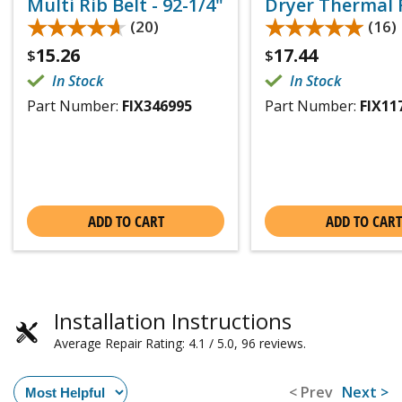
Multi Rib Belt - 92-1/4"
Dryer Thermal 
★★★★★
★★★★★
★★★★★
★★★★★
(20)
(16)
15.26
17.44
$
$
In Stock
In Stock
Part Number:
FIX346995
Part Number:
FIX11
ADD TO CART
ADD TO CART
Installation Instructions
Average Repair Rating: 4.1 / 5.0, 96 reviews.
< Prev
Next >