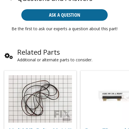
ASK A QUESTION
Be the first to ask our experts a question about this part!
Related Parts
Additional or alternate parts to consider.