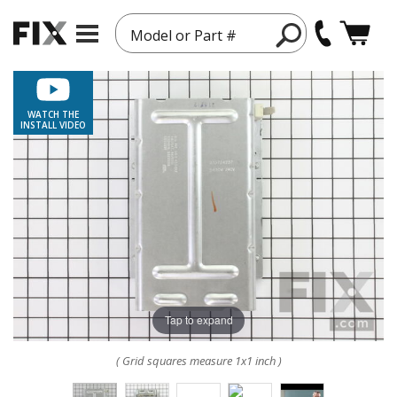
Model or Part #
WATCH THE
INSTALL VIDEO
Tap to expand
( Grid squares measure 1x1 inch )