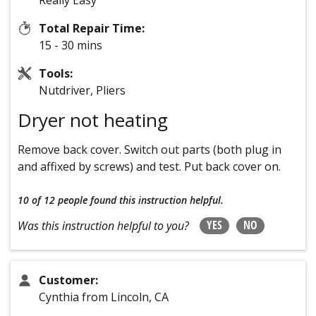
Really Easy
Total Repair Time:
15 - 30 mins
Tools:
Nutdriver, Pliers
Dryer not heating
Remove back cover. Switch out parts (both plug in
and affixed by screws) and test. Put back cover on.
10 of 12 people
found this instruction helpful.
YES
NO
Was this instruction helpful to you?
Customer:
Cynthia from Lincoln, CA