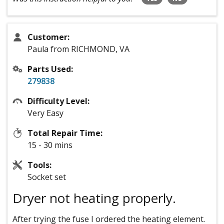
Customer:
Paula from RICHMOND, VA
Parts Used:
279838
Difficulty Level:
Very Easy
Total Repair Time:
15 - 30 mins
Tools:
Socket set
Dryer not heating properly.
After trying the fuse I ordered the heating element.