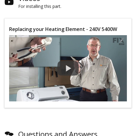
For installing this part.
Replacing your Heating Element - 240V 5400W
Questions and Answers