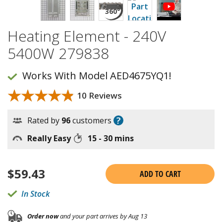
Heating Element - 240V
5400W 279838
Works With Model AED4675YQ1!
★★★★★
★★★★★
10 Reviews
?
Rated by
96
customers
Really Easy
15 - 30 mins
$
59.43
ADD TO CART
In Stock
Order now
and your part arrives by Aug 13