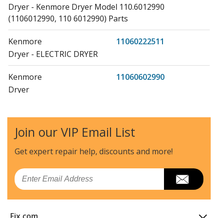
Dryer - Kenmore Dryer Model 110.6012990
(1106012990, 110 6012990) Parts
Kenmore
11060222511
Dryer - ELECTRIC DRYER
Kenmore
11060602990
Dryer
Kenmore
11060612990
Dryer
Join our VIP Email List
Kenmore
1106062110
Get expert repair help, discounts
and more!
Dryer
Email
Kenmore
11060702990
Dryer
Fix.com