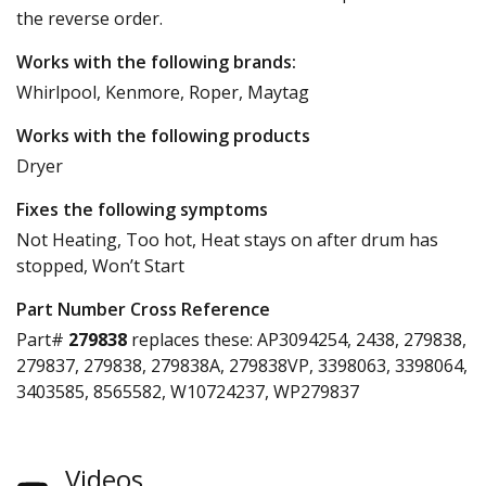
the reverse order.
Works with the following brands:
Whirlpool, Kenmore, Roper, Maytag
Works with the following products
Dryer
Fixes the following symptoms
Not Heating, Too hot, Heat stays on after drum has
stopped, Won’t Start
Part Number Cross Reference
Part#
279838
replaces these:
AP3094254, 2438, 279838,
279837, 279838, 279838A, 279838VP, 3398063, 3398064,
3403585, 8565582, W10724237, WP279837
Videos