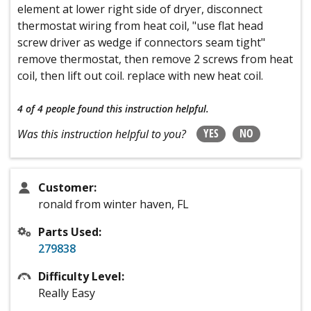
element at lower right side of dryer, disconnect
thermostat wiring from heat coil, "use flat head
screw driver as wedge if connectors seam tight"
remove thermostat, then remove 2 screws from heat
coil, then lift out coil. replace with new heat coil.
4 of 4 people
found this instruction helpful.
YES
NO
Was this instruction helpful to you?
Customer:
ronald from winter haven, FL
Parts Used:
279838
Difficulty Level:
Really Easy