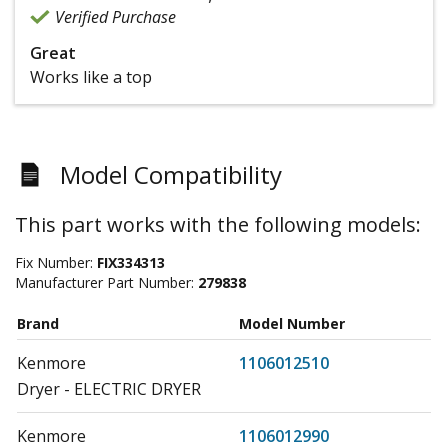
Verified Purchase
Great
Works like a top
Model Compatibility
This part works with the following models:
Fix Number:
FIX334313
Manufacturer Part Number:
279838
Brand
Model Number
Kenmore
1106012510
Dryer - ELECTRIC DRYER
Kenmore
1106012990