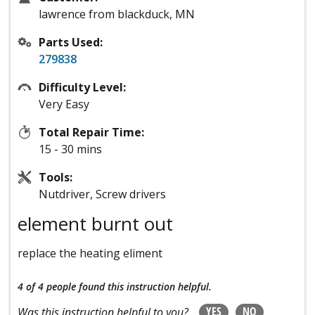
lawrence from blackduck, MN
Parts Used:
279838
Difficulty Level:
Very Easy
Total Repair Time:
15 - 30 mins
Tools:
Nutdriver, Screw drivers
element burnt out
replace the heating eliment
4 of 4 people
found this instruction helpful.
YES
NO
Was this instruction helpful to you?