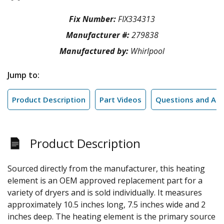
Fix Number:
FIX334313
Manufacturer #:
279838
Manufactured by:
Whirlpool
Jump to:
Product Description
Part Videos
Questions and An
Product Description
Sourced directly from the manufacturer, this heating
element is an OEM approved replacement part for a
variety of dryers and is sold individually. It measures
approximately 10.5 inches long, 7.5 inches wide and 2
inches deep. The heating element is the primary source