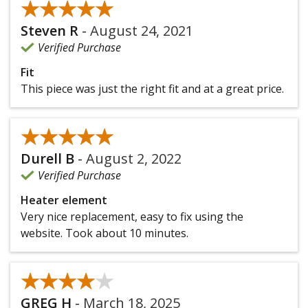
★★★★★
★★★★★
Steven R
-
August 24, 2021
Verified Purchase
Fit
This piece was just the right fit and at a great price.
★★★★★
★★★★★
Durell B
-
August 2, 2022
Verified Purchase
Heater element
Very nice replacement, easy to fix using the
website. Took about 10 minutes.
★★★★★
★★★★★
GREG H
-
March 18, 2025