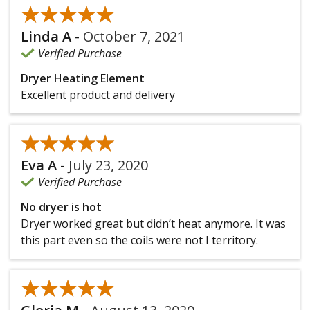
★★★★★
★★★★★
Linda A
-
October 7, 2021
Verified Purchase
Dryer Heating Element
Excellent product and delivery
★★★★★
★★★★★
Eva A
-
July 23, 2020
Verified Purchase
No dryer is hot
Dryer worked great but didn’t heat anymore. It was
this part even so the coils were not I territory.
★★★★★
★★★★★