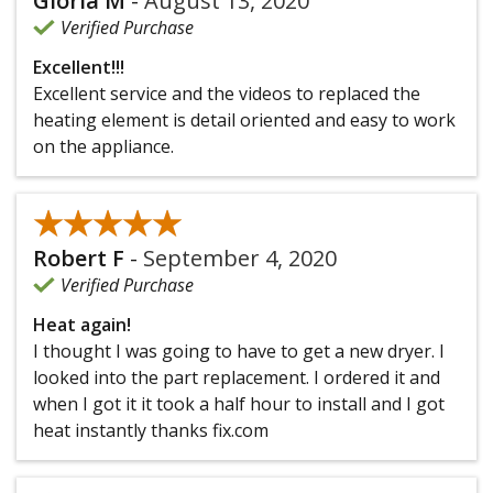
Gloria M
-
August 13, 2020
Verified Purchase
Excellent!!!
Excellent service and the videos to replaced the
heating element is detail oriented and easy to work
on the appliance.
★★★★★
★★★★★
Robert F
-
September 4, 2020
Verified Purchase
Heat again!
I thought I was going to have to get a new dryer. I
looked into the part replacement. I ordered it and
when I got it it took a half hour to install and I got
heat instantly thanks fix.com