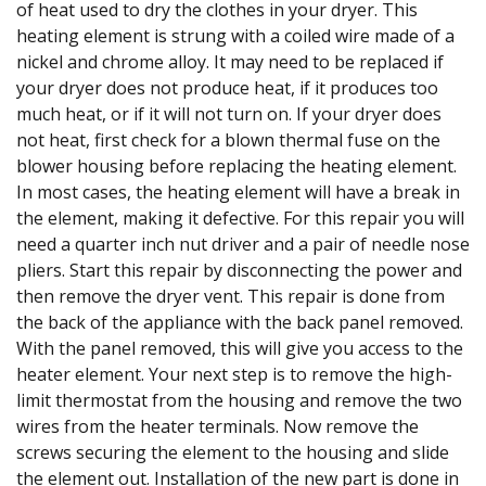
of heat used to dry the clothes in your dryer. This
heating element is strung with a coiled wire made of a
nickel and chrome alloy. It may need to be replaced if
your dryer does not produce heat, if it produces too
much heat, or if it will not turn on. If your dryer does
not heat, first check for a blown thermal fuse on the
blower housing before replacing the heating element.
In most cases, the heating element will have a break in
the element, making it defective. For this repair you will
need a quarter inch nut driver and a pair of needle nose
pliers. Start this repair by disconnecting the power and
then remove the dryer vent. This repair is done from
the back of the appliance with the back panel removed.
With the panel removed, this will give you access to the
heater element. Your next step is to remove the high-
limit thermostat from the housing and remove the two
wires from the heater terminals. Now remove the
screws securing the element to the housing and slide
the element out. Installation of the new part is done in