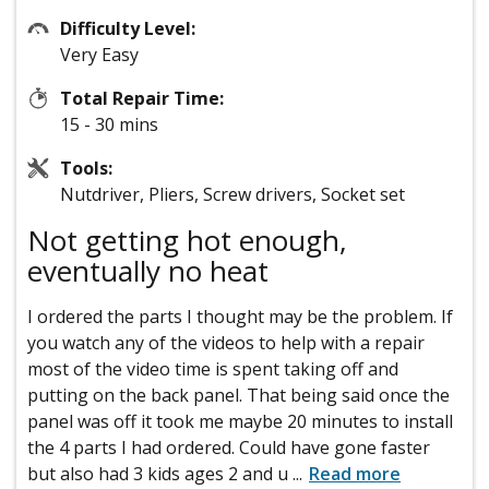
Difficulty Level:
Very Easy
Total Repair Time:
15 - 30 mins
Tools:
Nutdriver, Pliers, Screw drivers, Socket set
Not getting hot enough,
eventually no heat
I ordered the parts I thought may be the problem. If
you watch any of the videos to help with a repair
most of the video time is spent taking off and
putting on the back panel. That being said once the
panel was off it took me maybe 20 minutes to install
the 4 parts I had ordered. Could have gone faster
but also had 3 kids ages 2 and u
...
Read more