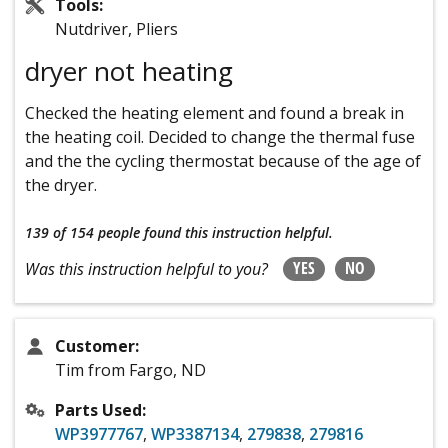
Tools:
Nutdriver, Pliers
dryer not heating
Checked the heating element and found a break in
the heating coil. Decided to change the thermal fuse
and the the cycling thermostat because of the age of
the dryer.
139 of 154 people
found this instruction helpful.
YES
NO
Was this instruction helpful to you?
Customer:
Tim from Fargo, ND
Parts Used:
WP3977767
,
WP3387134
,
279838
,
279816