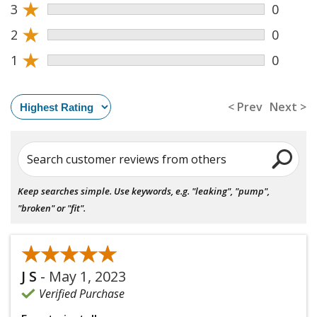
★
3
0
★
2
0
★
1
0
< Prev
Next >
Search customer reviews from others
Keep searches simple. Use keywords, e.g. "leaking", "pump",
"broken" or "fit".
★★★★★
★★★★★
J S
-
May 1, 2023
Verified Purchase