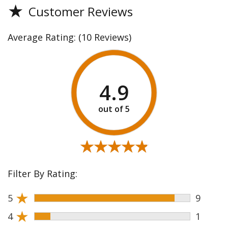
★
Customer Reviews
Average Rating:
(10 Reviews)
4.9
★★★★★
★★★★★
Filter By Rating:
★
5
9
★
4
1