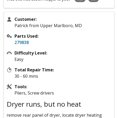
Customer:
Patrick from Upper Marlboro, MD
Parts Used:
279838
Difficulty Level:
Easy
Total Repair Time:
30 - 60 mins
Tools:
Pliers, Screw drivers
Dryer runs, but no heat
remove rear panel of dryer, locate dryer heating