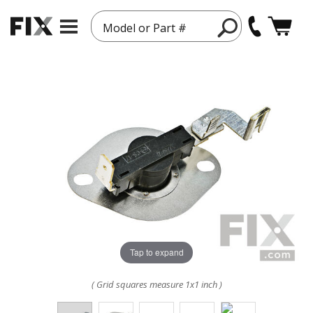
Model or Part #
Tap to expand
( Grid squares measure 1x1 inch )