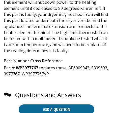
this element will shut down power to the heating
element until it decreases to 80 degrees Fahrenheit. If
this part is faulty, your dryer may not heat. You will find
this part located underneath the dryer vent behind the
appliance. The terminal extension arm connects to the
heater element terminal. The high limit thermostat can
be tested with a multimeter. It should be tested while it
is at room temperature, and will need to be replaced if
the reading determines it is faulty.
Part Number Cross Reference
Part#
WP3977767
replaces these:
AP6009043, 3399693,
3977767, WP3977767VP
Questions and Answers
ASK A QUESTION