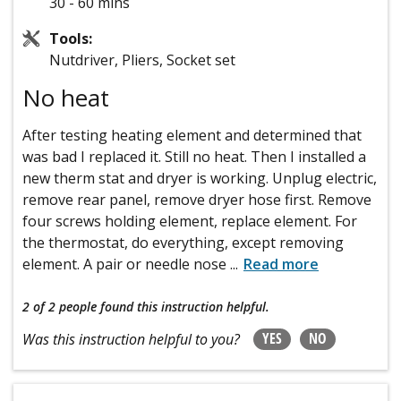
30 - 60 mins
Tools:
Nutdriver, Pliers, Socket set
No heat
After testing heating element and determined that
was bad I replaced it. Still no heat. Then I installed a
new therm stat and dryer is working. Unplug electric,
remove rear panel, remove dryer hose first. Remove
four screws holding element, replace element. For
the thermostat, do everything, except removing
element. A pair or needle nose
...
Read more
2 of 2 people
found this instruction helpful.
YES
NO
Was this instruction helpful to you?