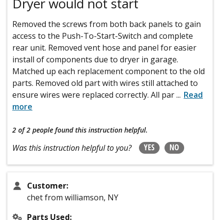
Dryer would not start
Removed the screws from both back panels to gain
access to the Push-To-Start-Switch and complete
rear unit. Removed vent hose and panel for easier
install of components due to dryer in garage.
Matched up each replacement component to the old
parts. Removed old part with wires still attached to
ensure wires were replaced correctly. All par
...
Read
more
2 of 2 people
found this instruction helpful.
YES
NO
Was this instruction helpful to you?
Customer:
chet from williamson, NY
Parts Used: