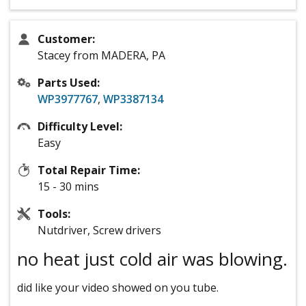
Customer:
Stacey from MADERA, PA
Parts Used:
WP3977767
,
WP3387134
Difficulty Level:
Easy
Total Repair Time:
15 - 30 mins
Tools:
Nutdriver, Screw drivers
no heat just cold air was blowing.
did like your video showed on you tube.