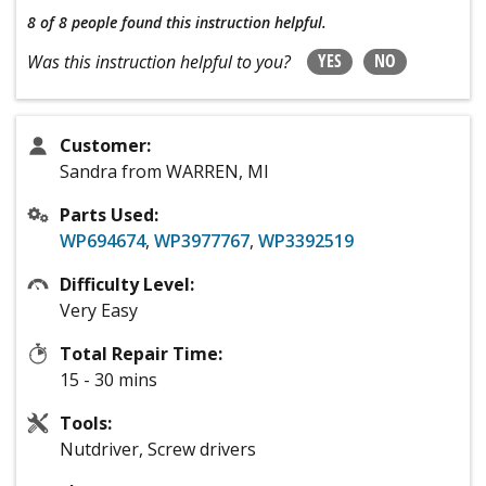
8 of 8 people
found this instruction helpful.
YES
NO
Was this instruction helpful to you?
Customer:
Sandra from WARREN, MI
Parts Used:
WP694674
,
WP3977767
,
WP3392519
Difficulty Level:
Very Easy
Total Repair Time:
15 - 30 mins
Tools:
Nutdriver, Screw drivers