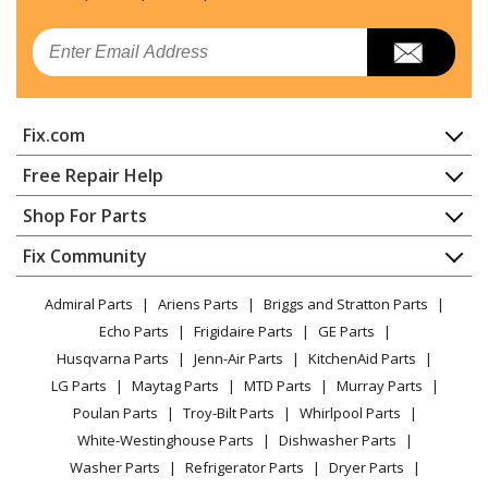
Dryer
Email
Kenmore
11060172002
Dryer
Fix.com
Kenmore
11060202990
Dryer
Home
Free Repair Help
Contact
Appliance Repair
Shop For Parts
Kenmore
11060212990
About Us
Dishwasher
Dryer
Appliance
FAQ
Fix Community
Dryer
Lawn & Garden
Privacy Policy
YouTube Channel
Microwave
Kenmore
11060222511
Admiral Parts
Ariens Parts
Briggs and Stratton Parts
Power Tool
CA Privacy Rights
Range / Stove / Oven
Dryer - ELECTRIC DRYER
Facebook Page
Echo Parts
Frigidaire Parts
GE Parts
BBQ
Cookie Policy
Refrigerator
Husqvarna Parts
Jenn-Air Parts
KitchenAid Parts
Vacuum
TikTok
Terms of Use
Kenmore
Washing Machine
11060232001
LG Parts
Maytag Parts
MTD Parts
Murray Parts
Heating & Cooling
Terms of Sale
Instagram
Dryer
Poulan Parts
Troy-Bilt Parts
Whirlpool Parts
Small Appliance
Sitemap
X
White-Westinghouse Parts
Dishwasher Parts
Patio & Yard
Blog
Kenmore
11060232002
Washer Parts
Refrigerator Parts
Dryer Parts
Careers
Dryer