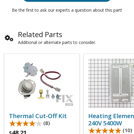
Be the first to ask our experts a question about this part!
Related Parts
Additional or alternate parts to consider.
Thermal Cut-Off Kit
Heating Elemen
★★★★★
★★★★★
240V 5400W
(8)
★★★★★
★★★★★
(10)
48.21
$