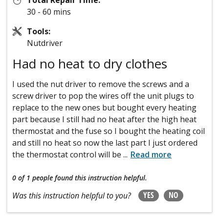
30 - 60 mins
Tools:
Nutdriver
Had no heat to dry clothes
I used the nut driver to remove the screws and a
screw driver to pop the wires off the unit plugs to
replace to the new ones but bought every heating
part because I still had no heat after the high heat
thermostat and the fuse so I bought the heating coil
and still no heat so now the last part I just ordered
the thermostat control will be
...
Read more
0 of 1 people
found this instruction helpful.
YES
NO
Was this instruction helpful to you?