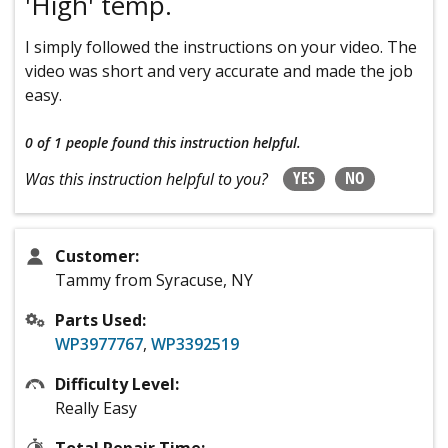
'High' temp.
I simply followed the instructions on your video. The
video was short and very accurate and made the job
easy.
0 of 1 people
found this instruction helpful.
YES
NO
Was this instruction helpful to you?
Customer:
Tammy from Syracuse, NY
Parts Used:
WP3977767
,
WP3392519
Difficulty Level:
Really Easy
Total Repair Time: