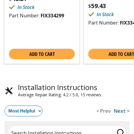
59.43
$
In Stock
In Stock
Part Number:
FIX334299
Part Number:
FIX33
ADD TO CART
ADD TO CART
Installation Instructions
Average Repair Rating: 4.2 / 5.0, 15 reviews.
< Prev
Next >
Search Installation Instructions