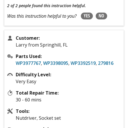
2 of 2 people
found this instruction helpful.
YES
NO
Was this instruction helpful to you?
Customer:
Larry from Springhill, FL
Parts Used:
WP3977767
,
WP3398095
,
WP3392519
,
279816
Difficulty Level:
Very Easy
Total Repair Time:
30 - 60 mins
Tools:
Nutdriver, Socket set