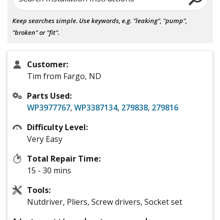
Keep searches simple. Use keywords, e.g. "leaking", "pump",
"broken" or "fit".
Customer:
Tim from Fargo, ND
Parts Used:
WP3977767
,
WP3387134
,
279838
,
279816
Difficulty Level:
Very Easy
Total Repair Time:
15 - 30 mins
Tools:
Nutdriver, Pliers, Screw drivers, Socket set