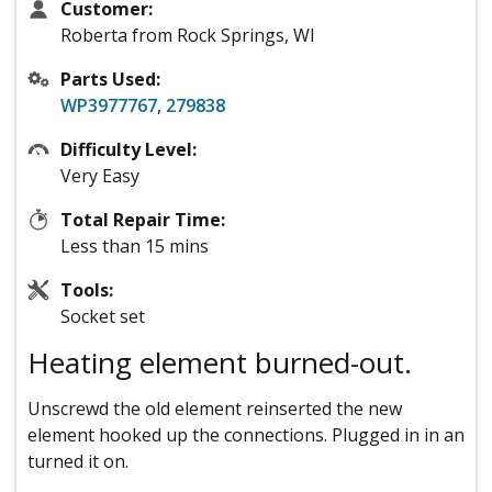
Customer:
Roberta from Rock Springs, WI
Parts Used:
WP3977767
,
279838
Difficulty Level:
Very Easy
Total Repair Time:
Less than 15 mins
Tools:
Socket set
Heating element burned-out.
Unscrewd the old element reinserted the new
element hooked up the connections. Plugged in in an
turned it on.