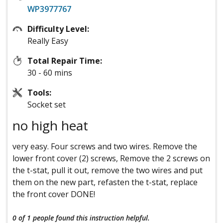
WP3977767
Difficulty Level:
Really Easy
Total Repair Time:
30 - 60 mins
Tools:
Socket set
no high heat
very easy. Four screws and two wires. Remove the
lower front cover (2) screws, Remove the 2 screws on
the t-stat, pull it out, remove the two wires and put
them on the new part, refasten the t-stat, replace
the front cover DONE!
0 of 1 people
found this instruction helpful.