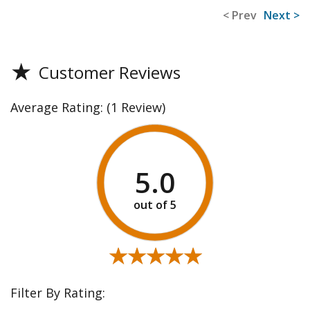
< Prev
Next >
★
Customer Reviews
Average Rating:
(1 Review)
5.0
★★★★★
★★★★★
Filter By Rating: