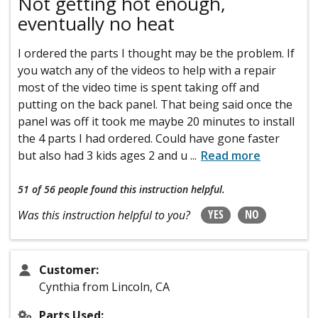
Not getting hot enough,
eventually no heat
I ordered the parts I thought may be the problem. If
you watch any of the videos to help with a repair
most of the video time is spent taking off and
putting on the back panel. That being said once the
panel was off it took me maybe 20 minutes to install
the 4 parts I had ordered. Could have gone faster
but also had 3 kids ages 2 and u
...
Read more
51 of 56 people
found this instruction helpful.
YES
NO
Was this instruction helpful to you?
Customer:
Cynthia from Lincoln, CA
Parts Used: