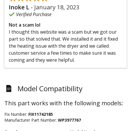
Inoke L
-
January 18, 2023
Verified Purchase
Not a scam lol
I thought this website was a scam but we got our
part so that solved that. We installed it and it fixed
the heating issue with the dryer and we called
customer service a few times to make sure it was
coming and they were helpful.
Model Compatibility
This part works with the following models:
Fix Number:
FIX11742185
Manufacturer Part Number:
WP3977767