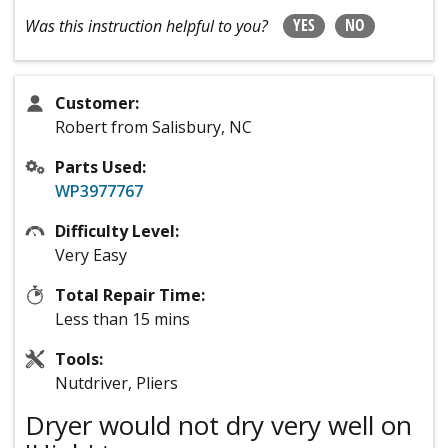
YES
NO
Was this instruction helpful to you?
Customer:
Robert from Salisbury, NC
Parts Used:
WP3977767
Difficulty Level:
Very Easy
Total Repair Time:
Less than 15 mins
Tools:
Nutdriver, Pliers
Dryer would not dry very well on