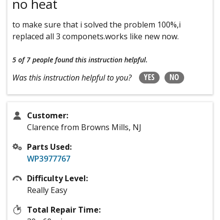
no heat
to make sure that i solved the problem 100%,i
replaced all 3 componets.works like new now.
5 of 7 people
found this instruction helpful.
YES
NO
Was this instruction helpful to you?
Customer:
Clarence from Browns Mills, NJ
Parts Used:
WP3977767
Difficulty Level:
Really Easy
Total Repair Time: