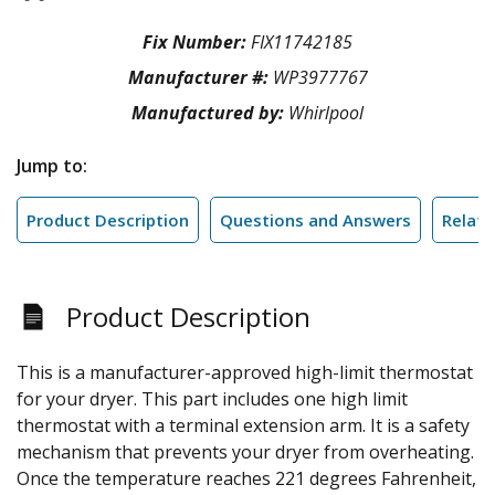
Fix Number:
FIX11742185
Manufacturer #:
WP3977767
Manufactured by:
Whirlpool
Jump to:
Product Description
Questions and Answers
Relate
Product Description
This is a manufacturer-approved high-limit thermostat
for your dryer. This part includes one high limit
thermostat with a terminal extension arm. It is a safety
mechanism that prevents your dryer from overheating.
Once the temperature reaches 221 degrees Fahrenheit,