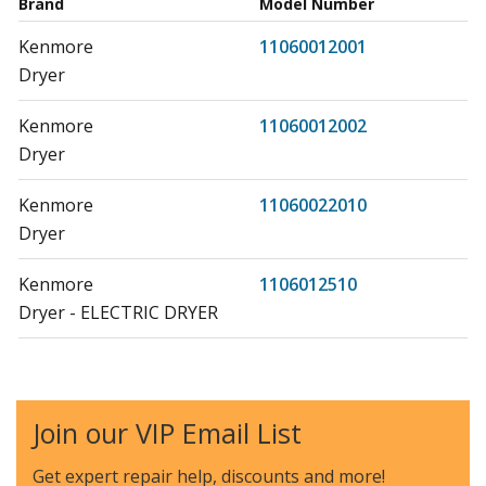
Brand
Model Number
Kenmore
11060012001
Dryer
Kenmore
11060012002
Dryer
Kenmore
11060022010
Dryer
Kenmore
1106012510
Dryer - ELECTRIC DRYER
Kenmore
1106012990
Dryer - Kenmore Dryer Model 110.6012990
(1106012990, 110 6012990) Parts
Join our VIP Email List
Kenmore
11060172001
Get expert repair help, discounts
and more!