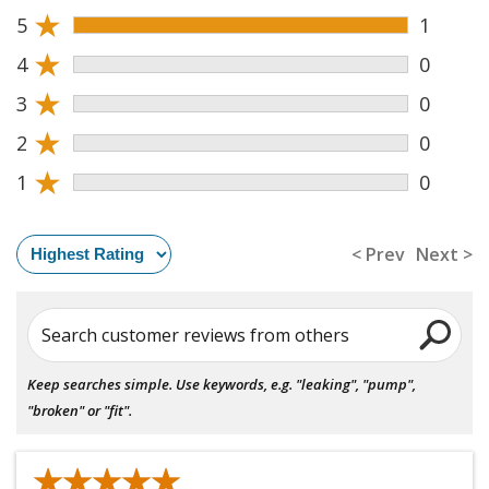
★
5
1
★
4
0
★
3
0
★
2
0
★
1
0
< Prev
Next >
Search customer reviews from others
Keep searches simple. Use keywords, e.g. "leaking", "pump",
"broken" or "fit".
★★★★★
★★★★★