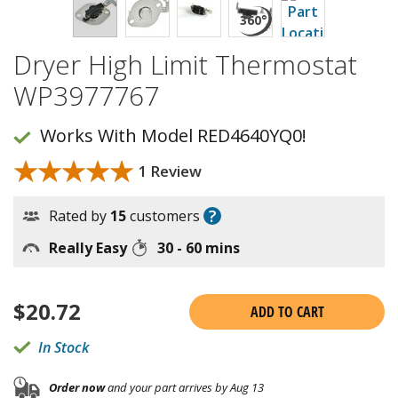
Dryer High Limit Thermostat
WP3977767
Works With Model RED4640YQ0!
★★★★★
★★★★★
1 Review
?
Rated by
15
customers
Really Easy
30 - 60 mins
$
20.72
ADD TO CART
In Stock
Order now
and your part arrives by Aug 13