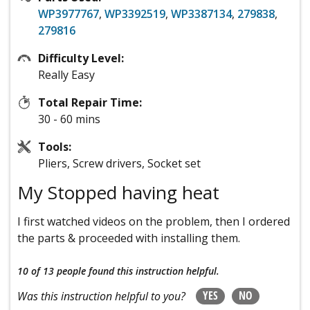
WP3977767
,
WP3392519
,
WP3387134
,
279838
,
279816
Difficulty Level:
Really Easy
Total Repair Time:
30 - 60 mins
Tools:
Pliers, Screw drivers, Socket set
My Stopped having heat
I first watched videos on the problem, then I ordered
the parts & proceeded with installing them.
10 of 13 people
found this instruction helpful.
YES
NO
Was this instruction helpful to you?