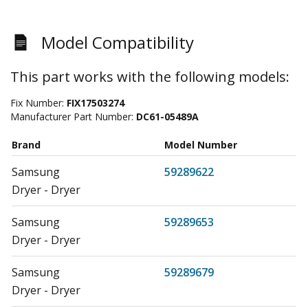
Model Compatibility
This part works with the following models:
Fix Number:
FIX17503274
Manufacturer Part Number:
DC61-05489A
Brand
Model Number
Samsung
59289622
Dryer - Dryer
Samsung
59289653
Dryer - Dryer
Samsung
59289679
Dryer - Dryer