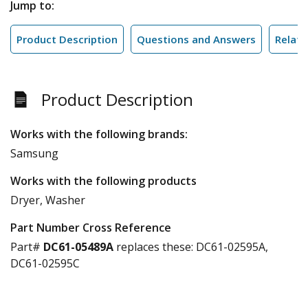
Jump to:
Product Description
Questions and Answers
Relate
Product Description
Works with the following brands:
Samsung
Works with the following products
Dryer, Washer
Part Number Cross Reference
Part#
DC61-05489A
replaces these:
DC61-02595A,
DC61-02595C