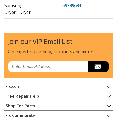
Samsung
59289683
Dryer - Dryer
Samsung
59299622
Dryer - Dryer
Join our VIP Email List
Samsung
59299653
Dryer - Dryer
Get expert repair help, discounts
and more!
Samsung
DV42H5000EW
Email
Dryer - DRYER
Samsung
DV42H5000GW
Fix.com
Dryer - DRYER
Home
Free Repair Help
Samsung
DV42H5200EF
Contact
Appliance Repair
Shop For Parts
Dryer - DRYER
About Us
Dishwasher
Appliance
FAQ
Fix Community