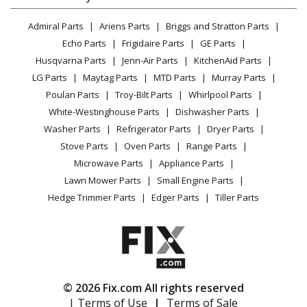
Dryer
Samsung
DV42H5200EP
Lawn & Garden
Privacy Policy
YouTube Channel
Microwave
Dryer - Dryer
Admiral Parts
Ariens Parts
Briggs and Stratton Parts
Power Tool
CA Privacy Rights
Range / Stove / Oven
Facebook Page
Echo Parts
Frigidaire Parts
GE Parts
BBQ
Cookie Policy
Refrigerator
Samsung
DV42H5200EW
Husqvarna Parts
Jenn-Air Parts
KitchenAid Parts
Vacuum
TikTok
Terms of Use
Washing Machine
Dryer - 7.5 Cu. Ft. 11-Cycle Electric Dryer
LG Parts
Maytag Parts
MTD Parts
Murray Parts
Heating & Cooling
Terms of Sale
Instagram
Poulan Parts
Troy-Bilt Parts
Whirlpool Parts
Small Appliance
Sitemap
Samsung
DV42H5200GF
X
White-Westinghouse Parts
Dishwasher Parts
Patio & Yard
Blog
Dryer - DRYER
Washer Parts
Refrigerator Parts
Dryer Parts
Careers
Stove Parts
Oven Parts
Range Parts
Samsung
DV42H5200GP
Do Not Sell / Share My Personal Info
Microwave Parts
Appliance Parts
Dryer - 7.5 Cu. Ft. 11-Cycle Steam Gas Dryer
Privacy Request
Lawn Mower Parts
Small Engine Parts
Accessibility Statement
Hedge Trimmer Parts
Edger Parts
Tiller Parts
Samsung
DV42H5200GW
Dryer - DRYER
Samsung
DV42H5400EF
Dryer - DRYER
© 2026 Fix.com All rights reserved
| Terms of Use
|
Terms of Sale