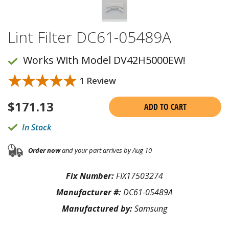
Lint Filter DC61-05489A
Works With Model DV42H5000EW!
★★★★★
★★★★★
1 Review
$
171.13
ADD TO CART
In Stock
Order now
and your part arrives by Aug 10
Fix Number:
FIX17503274
Manufacturer #:
DC61-05489A
Manufactured by:
Samsung