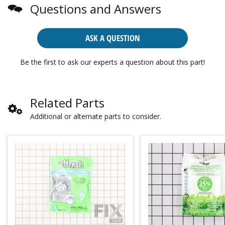
Questions and Answers
ASK A QUESTION
Be the first to ask our experts a question about this part!
Related Parts
Additional or alternate parts to consider.