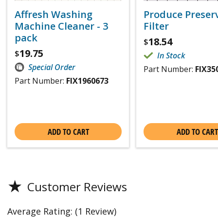
Affresh Washing
Produce Preser
Machine Cleaner - 3
Filter
pack
18.54
$
19.75
$
In Stock
Special Order
Part Number:
FIX35
Part Number:
FIX1960673
ADD TO CART
ADD TO CART
★
Customer Reviews
Average Rating:
(1 Review)