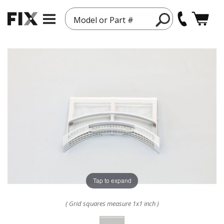
Model or Part #
Tap to expand
( Grid squares measure 1x1 inch )