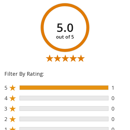
5.0
★★★★★
★★★★★
Filter By Rating:
★
5
1
★
4
0
★
3
0
★
2
0
★
1
0