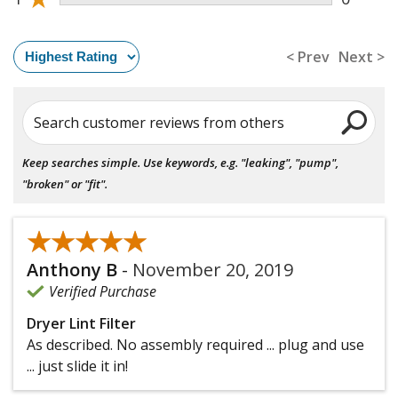
< Prev
Next >
Search customer reviews from others
Keep searches simple. Use keywords, e.g. "leaking", "pump",
"broken" or "fit".
★★★★★
★★★★★
Anthony B
-
November 20, 2019
Verified Purchase
Dryer Lint Filter
As described. No assembly required ... plug and use
... just slide it in!