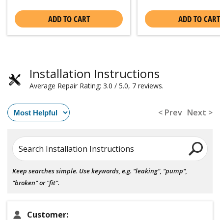
ADD TO CART
ADD TO CART
Installation Instructions
Average Repair Rating: 3.0 / 5.0, 7 reviews.
< Prev
Next >
Search Installation Instructions
Keep searches simple. Use keywords, e.g. "leaking", "pump",
"broken" or "fit".
Customer: