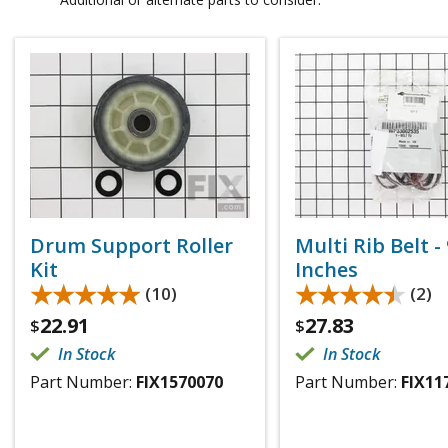
Drum Support Roller
Multi Rib Belt -
Kit
Inches
★★★★★
★★★★★
★★★★★
★★★★★
(10)
(2)
22.91
27.83
$
$
In Stock
In Stock
Part Number:
FIX1570070
Part Number:
FIX11