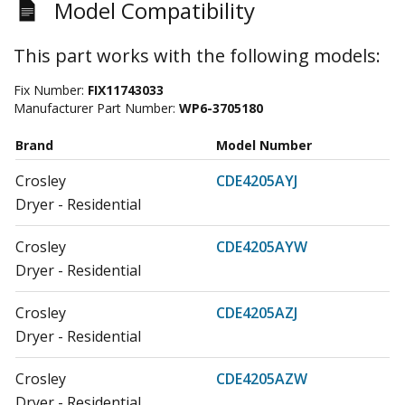
Model Compatibility
This part works with the following models:
Fix Number:
FIX11743033
Manufacturer Part Number:
WP6-3705180
Brand
Model Number
Crosley
CDE4205AYJ
Dryer - Residential
Crosley
CDE4205AYW
Dryer - Residential
Crosley
CDE4205AZJ
Dryer - Residential
Crosley
CDE4205AZW
Dryer - Residential