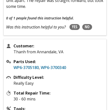
unit apart. The repair was straight forward, but took
some time.
0 of 1 people
found this instruction helpful.
YES
NO
Was this instruction helpful to you?
Customer:
Thanh from Annandale, VA
Parts Used:
WP6-3705180
,
WP6-3700340
Difficulty Level:
Really Easy
Total Repair Time:
30 - 60 mins
Tools: