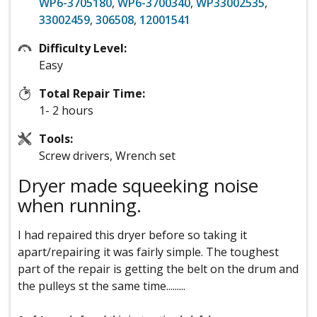
WP6-3705180
,
WP6-3700340
,
WP33002535
,
33002459
,
306508
,
12001541
Difficulty Level:
Easy
Total Repair Time:
1- 2 hours
Tools:
Screw drivers, Wrench set
Dryer made squeeking noise
when running.
I had repaired this dryer before so taking it
apart/repairing it was fairly simple. The toughest
part of the repair is getting the belt on the drum and
the pulleys st the same time.........