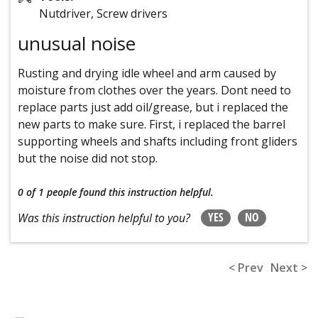
Nutdriver, Screw drivers
unusual noise
Rusting and drying idle wheel and arm caused by
moisture from clothes over the years. Dont need to
replace parts just add oil/grease, but i replaced the
new parts to make sure. First, i replaced the barrel
supporting wheels and shafts including front gliders
but the noise did not stop.
0 of 1 people
found this instruction helpful.
YES
NO
Was this instruction helpful to you?
< Prev
Next >