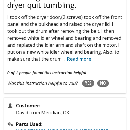
dryer quit tumbling.
I took off the dryer door,(2 screws) took off the front
panel and the bulkhead and raised the dryer lid. I
took out the drum after removing the belt. I then
removed white idler wheel and bearing and removed
and replaced the idler arm and shaft on the motor. I
put on a new white idler wheel and bearing. Also, to
make sure that the drum
...
Read more
0 of 1 people
found this instruction helpful.
YES
NO
Was this instruction helpful to you?
Customer:
David from Meridian, OK
Parts Used: