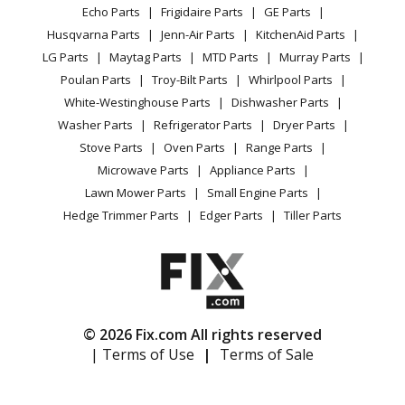
Range / Stove / Oven
Facebook Page
Echo Parts
Frigidaire Parts
GE Parts
BBQ
Cookie Policy
Refrigerator
Maytag
MDE14PDADW
Husqvarna Parts
Jenn-Air Parts
KitchenAid Parts
Vacuum
TikTok
Terms of Use
Washing Machine
Dryer - Electric
LG Parts
Maytag Parts
MTD Parts
Murray Parts
Heating & Cooling
Terms of Sale
Instagram
Poulan Parts
Troy-Bilt Parts
Whirlpool Parts
Small Appliance
Sitemap
Maytag
MDE14PDAGW
X
White-Westinghouse Parts
Dishwasher Parts
Patio & Yard
Blog
Dryer - Electric
Washer Parts
Refrigerator Parts
Dryer Parts
Careers
Stove Parts
Oven Parts
Range Parts
Maytag
MDE14PNAGW
Do Not Sell / Share My Personal Info
Microwave Parts
Appliance Parts
Dryer - Gas
Privacy Request
Lawn Mower Parts
Small Engine Parts
Accessibility Statement
Hedge Trimmer Parts
Edger Parts
Tiller Parts
Maytag
MDE14PNAYW
Dryer - Gas
Maytag
MDE14PNAZW
Dryer - Gas
© 2026 Fix.com All rights reserved
| Terms of Use
|
Terms of Sale
Maytag
MDE14PRAYW
Dryer - Gas