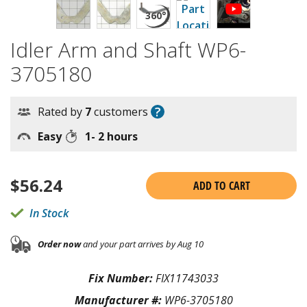
Idler Arm and Shaft WP6-
3705180
?
Rated by
7
customers
Easy
1- 2 hours
$
56.24
ADD TO CART
In Stock
Order now
and your part arrives by Aug 10
Fix Number:
FIX11743033
Manufacturer #:
WP6-3705180