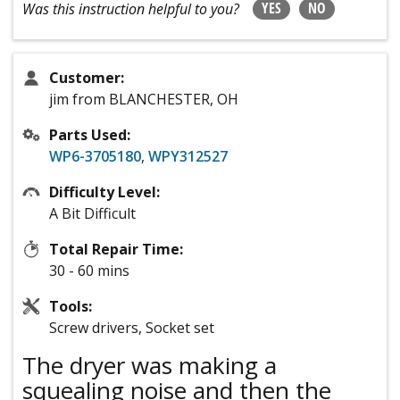
YES
NO
Was this instruction helpful to you?
Customer:
jim from BLANCHESTER, OH
Parts Used:
WP6-3705180
,
WPY312527
Difficulty Level:
A Bit Difficult
Total Repair Time:
30 - 60 mins
Tools:
Screw drivers, Socket set
The dryer was making a
squealing noise and then the