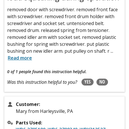
removed door with screwdriver. removed front face
with screwdriver. removed front drum holder with
screwdriver and socket set. untensioned belt.
removed drum. released spring from tensioner.
removed idler arm with socket set. removed plastic
bushing for spring with screwdriver. put plastic
bushing on new idler arm. put pulley on shaft. r
...
Read more
0 of 1 people
found this instruction helpful.
YES
NO
Was this instruction helpful to you?
Customer:
Mary from Harleysville, PA
Parts Used: