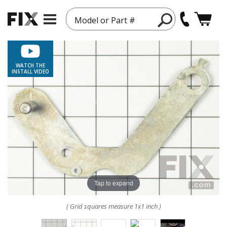
Model or Part #
WATCH THE
INSTALL VIDEO
Tap to expand
( Grid squares measure 1x1 inch )