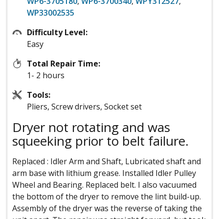
WP6-3705180
,
WP6-3700340
,
WPY312527
,
WP33002535
Difficulty Level:
Easy
Total Repair Time:
1- 2 hours
Tools:
Pliers, Screw drivers, Socket set
Dryer not rotating and was
squeeking prior to belt failure.
Replaced : Idler Arm and Shaft, Lubricated shaft and
arm base with lithium grease. Installed Idler Pulley
Wheel and Bearing. Replaced belt. I also vacuumed
the bottom of the dryer to remove the lint build-up.
Assembly of the dryer was the reverse of taking the