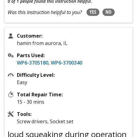
0 of 1 people
found this instruction helpful.
YES
NO
Was this instruction helpful to you?
Customer:
hamin from aurora, IL
Parts Used:
WP6-3705180
,
WP6-3700340
Difficulty Level:
Easy
Total Repair Time:
15 - 30 mins
Tools:
Screw drivers, Socket set
loud squeaking during operation