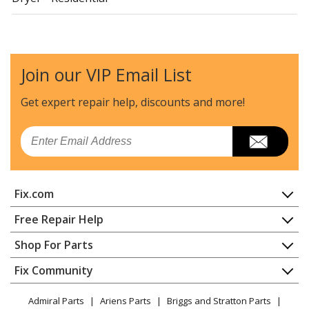
Crosley
CDG4205AWJ
Dryer - Residential
Join our VIP Email List
Crosley
CDG4205AWW
Dryer - Residential
Get expert repair help, discounts
and more!
Maytag
MDE14PDACL
Email
Dryer - Electric
Maytag
MDE14PDACQ
Fix.com
Dryer - Electric
Home
Free Repair Help
Maytag
MDE14PDACW
Contact
Appliance Repair
Shop For Parts
Dryer - Electric
About Us
Dishwasher
Appliance
FAQ
Fix Community
Dryer
Maytag
MDE14PDADL
Lawn & Garden
Privacy Policy
YouTube Channel
Microwave
Dryer - Electric
Admiral Parts
Ariens Parts
Briggs and Stratton Parts
Power Tool
CA Privacy Rights