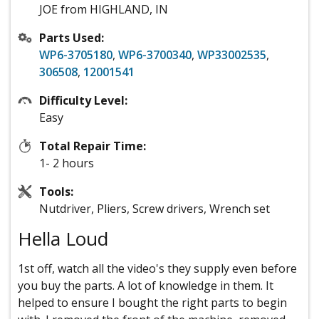
JOE from HIGHLAND, IN
Parts Used:
WP6-3705180
,
WP6-3700340
,
WP33002535
,
306508
,
12001541
Difficulty Level:
Easy
Total Repair Time:
1- 2 hours
Tools:
Nutdriver, Pliers, Screw drivers, Wrench set
Hella Loud
1st off, watch all the video's they supply even before
you buy the parts. A lot of knowledge in them. It
helped to ensure I bought the right parts to begin