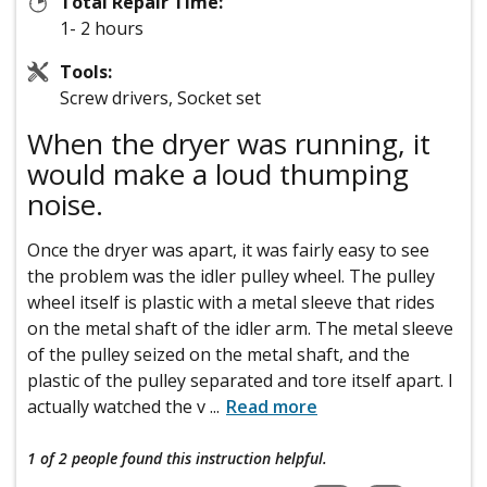
Total Repair Time:
1- 2 hours
Tools:
Screw drivers, Socket set
When the dryer was running, it
would make a loud thumping
noise.
Once the dryer was apart, it was fairly easy to see
the problem was the idler pulley wheel. The pulley
wheel itself is plastic with a metal sleeve that rides
on the metal shaft of the idler arm. The metal sleeve
of the pulley seized on the metal shaft, and the
plastic of the pulley separated and tore itself apart. I
actually watched the v
...
Read more
1 of 2 people
found this instruction helpful.