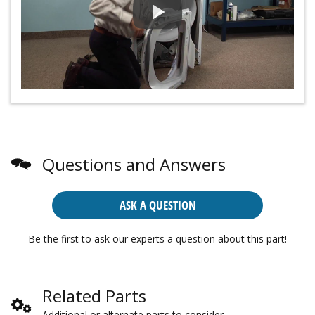
Questions and Answers
ASK A QUESTION
Be the first to ask our experts a question about this part!
Related Parts
Additional or alternate parts to consider.