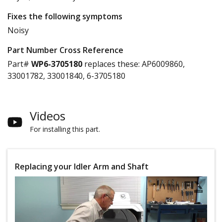
Fixes the following symptoms
Noisy
Part Number Cross Reference
Part#
WP6-3705180
replaces these:
AP6009860,
33001782, 33001840, 6-3705180
Videos
For installing this part.
Replacing your Idler Arm and Shaft