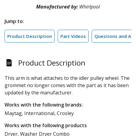
Manufactured by:
Whirlpool
Jump to:
Product Description
Part Videos
Questions and An
Product Description
This arm is what attaches to the idler pulley wheel. The
grommet no longer comes with the part as it has been
updated by the manufacturer.
Works with the following brands:
Maytag, International, Crosley
Works with the following products
Dryer, Washer Dryer Combo