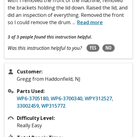
with. I removed the front of the machine, removed
the brackets holding the lid down. Raised the lid, and
did an inspection of everything. Removed the front
so I could remove the drum.
...
Read more
3 of 3 people
found this instruction helpful.
YES
NO
Was this instruction helpful to you?
Customer:
Gregg from Haddonfield, NJ
Parts Used:
WP6-3705180
,
WP6-3700340
,
WPY312527
,
33002459
,
WP315772
Difficulty Level:
Really Easy