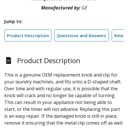
Manufactured by:
GE
Jump to:
Product Description
Questions and Answers
Relate
Product Description
This is a genuine OEM replacement knob and clip for
your laundry machines, and fits onto a D-shaped shaft.
Over time and with regular use, it is possible that the
knob will crack and no longer be capable of turning.
This can result in your appliance not being able to
start, or the timer will not advance. Replacing this part
is an easy repair. If the damaged knob is still in place,
remove it ensuring that the metal clip comes off as well.