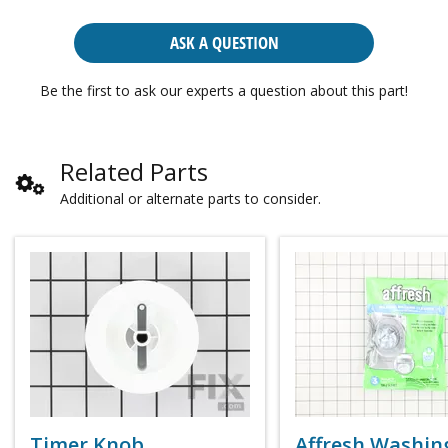
ASK A QUESTION
Be the first to ask our experts a question about this part!
Related Parts
Additional or alternate parts to consider.
Timer Knob
Affresh Washin