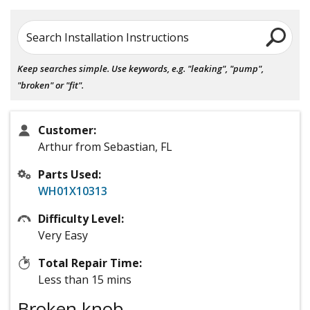
Search Installation Instructions
Keep searches simple. Use keywords, e.g. "leaking", "pump",
"broken" or "fit".
Customer:
Arthur from Sebastian, FL
Parts Used:
WH01X10313
Difficulty Level:
Very Easy
Total Repair Time:
Less than 15 mins
Broken knob