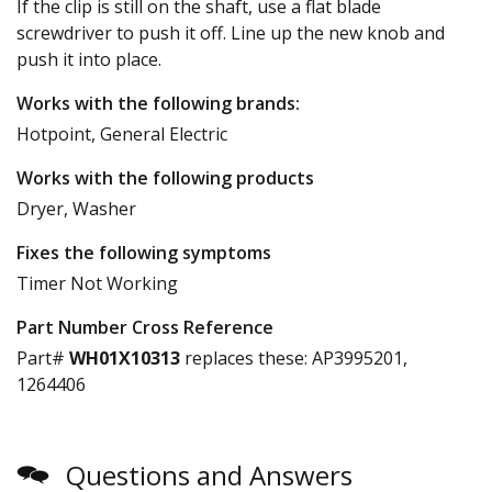
If the clip is still on the shaft, use a flat blade
screwdriver to push it off. Line up the new knob and
push it into place.
Works with the following brands:
Hotpoint, General Electric
Works with the following products
Dryer, Washer
Fixes the following symptoms
Timer Not Working
Part Number Cross Reference
Part#
WH01X10313
replaces these:
AP3995201,
1264406
Questions and Answers