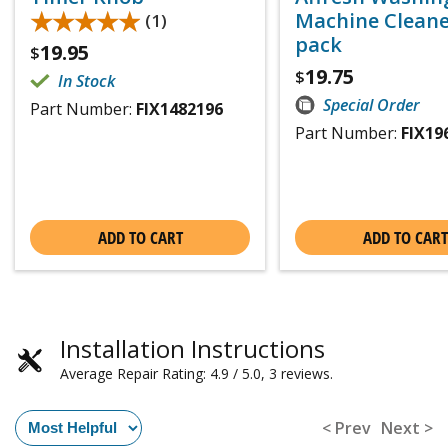
★★★★★
★★★★★
Machine Cleaner
(1)
pack
19.95
$
19.75
$
In Stock
Special Order
Part Number:
FIX1482196
Part Number:
FIX19
ADD TO CART
ADD TO CART
Installation Instructions
Average Repair Rating: 4.9 / 5.0, 3 reviews.
< Prev
Next >