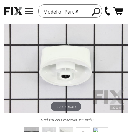
Model or Part #
Tap to expand
( Grid squares measure 1x1 inch )