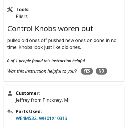
Tools:
Pliers
Control Knobs woren out
pulled old ones off pushed new ones on done in no
time. Knobs look just like old ones.
0 of 1 people
found this instruction helpful.
YES
NO
Was this instruction helpful to you?
Customer:
Jeffrey from Pinckney, MI
Parts Used:
WE4M532
,
WH01X10313