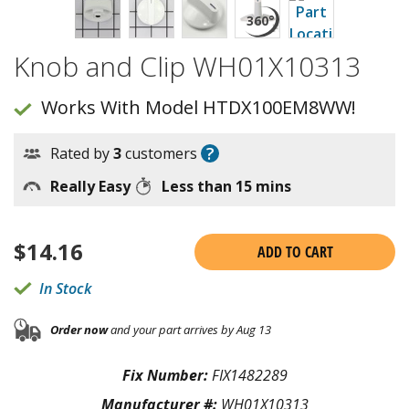
Knob and Clip WH01X10313
Works With Model HTDX100EM8WW!
?
Rated by
3
customers
Really Easy
Less than 15 mins
$
14.16
ADD TO CART
In Stock
Order now
and your part arrives by Aug 13
Fix Number:
FIX1482289
Manufacturer #:
WH01X10313