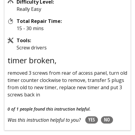
Difficulty Level:
Really Easy
Total Repair Time:
15 - 30 mins
Tools:
Screw drivers
timer broken,
removed 3 screws from rear of access panel, turn old
timer counter clockwise to remove, transfer 5 plugs
from old to new timer, replace new timer and put 3
screws back in
0 of 1 people
found this instruction helpful.
YES
NO
Was this instruction helpful to you?