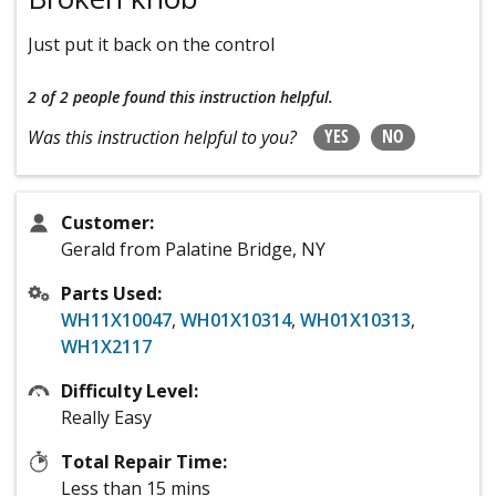
Just put it back on the control
2 of 2 people
found this instruction helpful.
YES
NO
Was this instruction helpful to you?
Customer:
Gerald from Palatine Bridge, NY
Parts Used:
WH11X10047
,
WH01X10314
,
WH01X10313
,
WH1X2117
Difficulty Level:
Really Easy
Total Repair Time:
Less than 15 mins