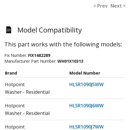
< Prev
Next >
Model Compatibility
This part works with the following models:
Fix Number:
FIX1482289
Manufacturer Part Number:
WH01X10313
Brand
Model Number
Hotpoint
HLSR1090J5WW
Washer - Residential
Hotpoint
HLSR1090J6WW
Washer - Residential
Hotpoint
HLSR1090J7WW