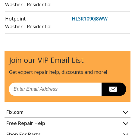
Washer - Residential
Hotpoint
HLSR1090J8WW
Washer - Residential
Hotpoint
HNSR3110H0WW
Washer - Residential
Join our VIP Email List
Hotpoint
HSWP1000M2WW
Washer
Get expert repair help, discounts
and more!
Hotpoint
HSWP1000M3WW
Email
Washer
Hotpoint
HSWP1000M4WW
Fix.com
Washer - WASHER
Home
Free Repair Help
Hotpoint
HTAP1000M0WW
Contact
Appliance Repair
Shop For Parts