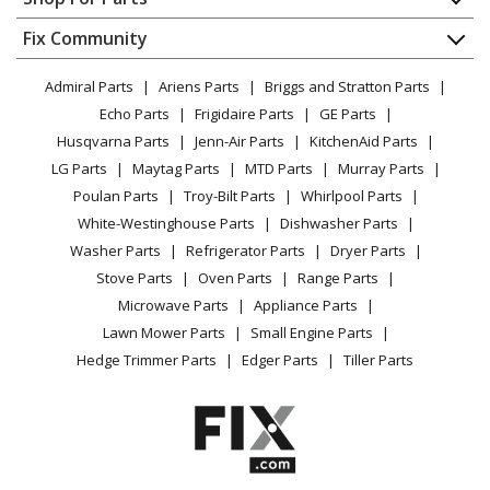
Washer - Residential
About Us
Dishwasher
Appliance
FAQ
Fix Community
Dryer
Hotpoint
HTAP1000M1WW
Lawn & Garden
Privacy Policy
YouTube Channel
Microwave
Washer
Admiral Parts
Ariens Parts
Briggs and Stratton Parts
Power Tool
CA Privacy Rights
Range / Stove / Oven
Facebook Page
Echo Parts
Frigidaire Parts
GE Parts
BBQ
Cookie Policy
Refrigerator
Hotpoint
HTAP1000M2WW
Husqvarna Parts
Jenn-Air Parts
KitchenAid Parts
Vacuum
TikTok
Terms of Use
Washing Machine
Washer
LG Parts
Maytag Parts
MTD Parts
Murray Parts
Heating & Cooling
Terms of Sale
Instagram
Poulan Parts
Troy-Bilt Parts
Whirlpool Parts
Small Appliance
Sitemap
General Electric
HTAP1100F0WW
X
White-Westinghouse Parts
Dishwasher Parts
Patio & Yard
Blog
Washer
Washer Parts
Refrigerator Parts
Dryer Parts
Careers
Stove Parts
Oven Parts
Range Parts
General Electric
HTAP1100F1WW
Do Not Sell / Share My Personal Info
Microwave Parts
Appliance Parts
Washer
Privacy Request
Lawn Mower Parts
Small Engine Parts
Accessibility Statement
Hedge Trimmer Parts
Edger Parts
Tiller Parts
Hotpoint
HTAP1200D0WW
Washer
General Electric
HTAP1200D1WW
Washer