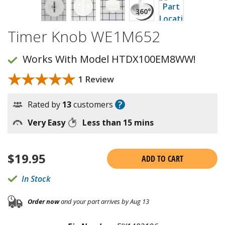
Timer Knob WE1M652
Works With Model HTDX100EM8WW!
★★★★★
★★★★★
1 Review
?
Rated by
13
customers
Very Easy
Less than 15 mins
$
19.95
ADD TO CART
In Stock
Order now
and your part arrives by Aug 13