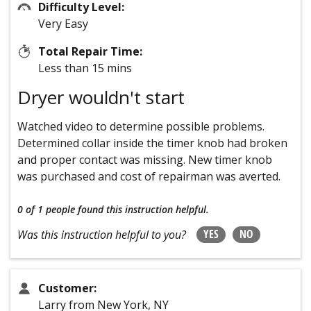
Difficulty Level:
Very Easy
Total Repair Time:
Less than 15 mins
Dryer wouldn't start
Watched video to determine possible problems.
Determined collar inside the timer knob had broken
and proper contact was missing. New timer knob
was purchased and cost of repairman was averted.
0 of 1 people
found this instruction helpful.
YES
NO
Was this instruction helpful to you?
Customer:
Larry from New York, NY