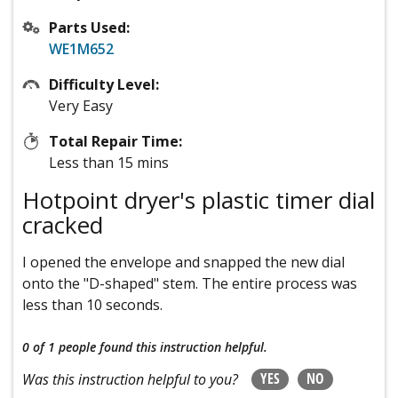
Parts Used:
WE1M652
Difficulty Level:
Very Easy
Total Repair Time:
Less than 15 mins
Hotpoint dryer's plastic timer dial
cracked
I opened the envelope and snapped the new dial
onto the "D-shaped" stem. The entire process was
less than 10 seconds.
0 of 1 people
found this instruction helpful.
YES
NO
Was this instruction helpful to you?