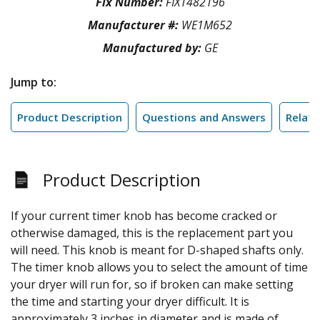
Fix Number:
FIX1482196
Manufacturer #:
WE1M652
Manufactured by:
GE
Jump to:
Product Description
Questions and Answers
Relate
Product Description
If your current timer knob has become cracked or
otherwise damaged, this is the replacement part you
will need. This knob is meant for D-shaped shafts only.
The timer knob allows you to select the amount of time
your dryer will run for, so if broken can make setting
the time and starting your dryer difficult. It is
approximately 3 inches in diameter and is made of