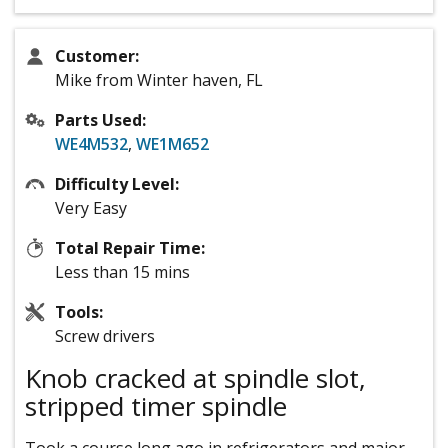
Customer:
Mike from Winter haven, FL
Parts Used:
WE4M532
,
WE1M652
Difficulty Level:
Very Easy
Total Repair Time:
Less than 15 mins
Tools:
Screw drivers
Knob cracked at spindle slot,
stripped timer spindle
Took a course long ago in refrigerators and major