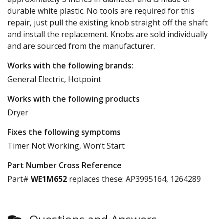
durable white plastic. No tools are required for this
repair, just pull the existing knob straight off the shaft
and install the replacement. Knobs are sold individually
and are sourced from the manufacturer.
Works with the following brands:
General Electric, Hotpoint
Works with the following products
Dryer
Fixes the following symptoms
Timer Not Working, Won’t Start
Part Number Cross Reference
Part#
WE1M652
replaces these:
AP3995164, 1264289