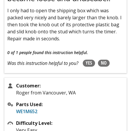
I only had to open the shipping box which was
packed very nicely and barely larger than the knob. I
then took the knob out of its protective plastic bag
and slid knob onto the stud which turns the timer.
Repair made in seconds.
0 of 1 people
found this instruction helpful.
YES
NO
Was this instruction helpful to you?
Customer:
Roger from Vancouver, WA
Parts Used:
WE1M652
Difficulty Level:
Very Easy