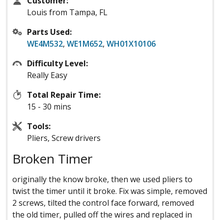
Customer:
Louis from Tampa, FL
Parts Used:
WE4M532
,
WE1M652
,
WH01X10106
Difficulty Level:
Really Easy
Total Repair Time:
15 - 30 mins
Tools:
Pliers, Screw drivers
Broken Timer
originally the know broke, then we used pliers to
twist the timer until it broke. Fix was simple, removed
2 screws, tilted the control face forward, removed
the old timer, pulled off the wires and replaced in