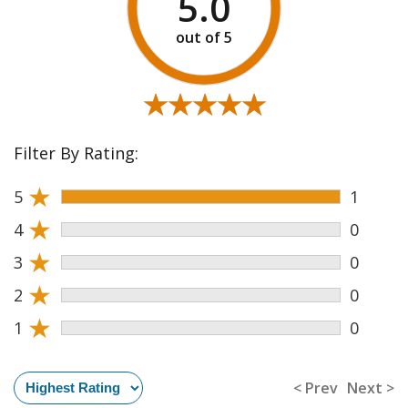
5.0
★★★★★
★★★★★
Filter By Rating:
★
5
1
★
4
0
★
3
0
★
2
0
★
1
0
< Prev
Next >