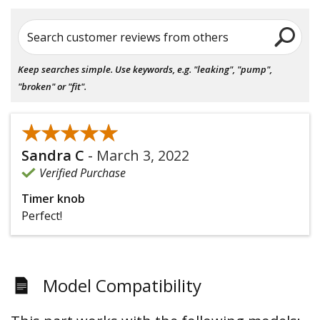
Search customer reviews from others
Keep searches simple. Use keywords, e.g. "leaking", "pump",
"broken" or "fit".
★★★★★
★★★★★
Sandra C
-
March 3, 2022
Verified Purchase
Timer knob
Perfect!
Model Compatibility