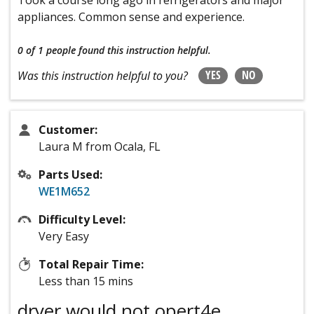
appliances. Common sense and experience.
0 of 1 people
found this instruction helpful.
YES
NO
Was this instruction helpful to you?
Customer:
Laura M from Ocala, FL
Parts Used:
WE1M652
Difficulty Level:
Very Easy
Total Repair Time:
Less than 15 mins
dryer would not opert4e