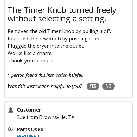
The Timer Knob turned freely
without selecting a setting.
Removed the old Timer Knob by pulling it off.
Replaced the new knob by pushing it on.
Plugged the dryer into the outlet.
Works like a charm.
Thank-you so much.
1 person
found this instruction helpful.
YES
NO
Was this instruction helpful to you?
Customer:
Sue from Brownsville, TX
Parts Used:
WE1M652