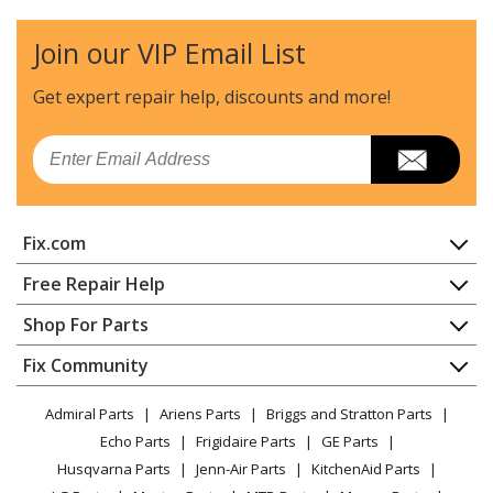
Dryer
Join our VIP Email List
General Electric
62190419
Dryer
Get expert repair help, discounts
and more!
General Electric
62190429
Email
Dryer
General Electric
62190439
Fix.com
Dryer
Home
Free Repair Help
General Electric
62190449
Contact
Appliance Repair
Shop For Parts
Dryer
About Us
Dishwasher
Appliance
FAQ
Fix Community
Dryer
General Electric
62190479
Lawn & Garden
Privacy Policy
YouTube Channel
Microwave
Dryer
Admiral Parts
Ariens Parts
Briggs and Stratton Parts
Power Tool
CA Privacy Rights
Range / Stove / Oven
Facebook Page
Echo Parts
Frigidaire Parts
GE Parts
BBQ
Cookie Policy
Refrigerator
General Electric
62198439
Husqvarna Parts
Jenn-Air Parts
KitchenAid Parts
Vacuum
TikTok
Terms of Use
Washing Machine
Dryer