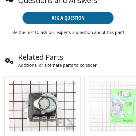
Questions and Answers
ASK A QUESTION
Be the first to ask our experts a question about this part!
Related Parts
Additional or alternate parts to consider.