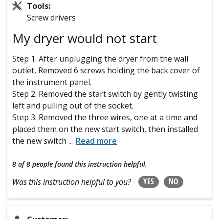
Tools:
Screw drivers
My dryer would not start
Step 1. After unplugging the dryer from the wall
outlet, Removed 6 screws holding the back cover of
the instrument panel.
Step 2. Removed the start switch by gently twisting
left and pulling out of the socket.
Step 3. Removed the three wires, one at a time and
placed them on the new start switch, then installed
the new switch
...
Read more
8 of 8 people
found this instruction helpful.
YES
NO
Was this instruction helpful to you?