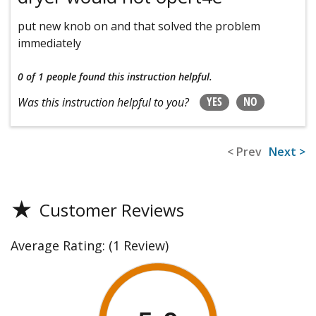
put new knob on and that solved the problem
immediately
0 of 1 people
found this instruction helpful.
YES
NO
Was this instruction helpful to you?
< Prev
Next >
★
Customer Reviews
Average Rating:
(1 Review)