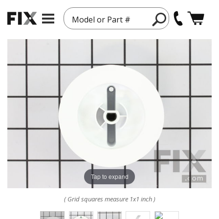
Model or Part #
Tap to expand
( Grid squares measure 1x1 inch )