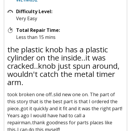
Difficulty Level:
Very Easy
Total Repair Time:
Less than 15 mins
the plastic knob has a plastic
cylinder on the inside..it was
cracked..knob just spun around,
wouldn't catch the metal timer
arm.
took broken one off..slid new one on. The part of
this story that is the best part is that I ordered the
piece..got it quickly and it fit and it was the right part!
Years ago I would have had to call a
repairman..thank goodness for parts places like
this..I can do this myself!