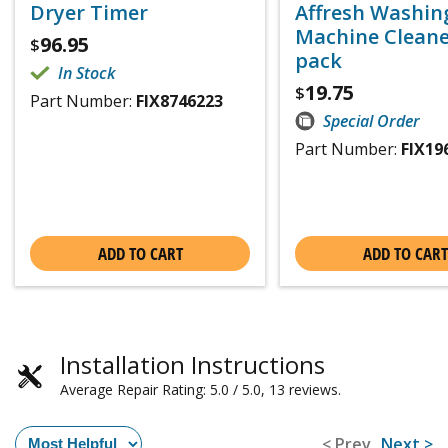
Dryer Timer
Affresh Washin
Machine Cleaner
96.95
$
pack
In Stock
19.75
$
Part Number:
FIX8746223
Special Order
Part Number:
FIX19
ADD TO CART
ADD TO CART
Installation Instructions
Average Repair Rating: 5.0 / 5.0, 13 reviews.
< Prev
Next >