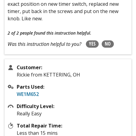
exact position on new timer switch, replaced new
timer, put back in the screws and put on the new
knob. Like new.
2 of 2 people
found this instruction helpful.
YES
NO
Was this instruction helpful to you?
Customer:
Rickie from KETTERING, OH
Parts Used:
WE1M652
Difficulty Level:
Really Easy
Total Repair Time:
Less than 15 mins