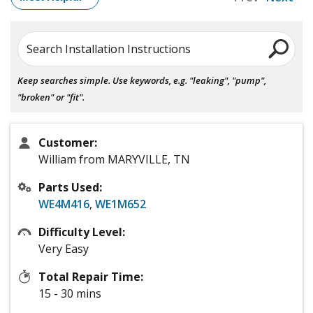
Search Installation Instructions
Keep searches simple. Use keywords, e.g. "leaking", "pump",
"broken" or "fit".
Customer:
William from MARYVILLE, TN
Parts Used:
WE4M416
,
WE1M652
Difficulty Level:
Very Easy
Total Repair Time:
15 - 30 mins