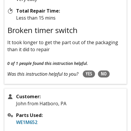
Total Repair Time:
Less than 15 mins
Broken timer switch
It took longer to get the part out of the packaging
than it did to repair
0 of 1 people
found this instruction helpful.
YES
NO
Was this instruction helpful to you?
Customer:
John from Hatboro, PA
Parts Used:
WE1M652