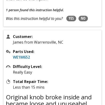
1 person
found this instruction helpful.
YES
NO
Was this instruction helpful to you?
Customer:
James from Warrensville, NC
Parts Used:
WE1M652
Difficulty Level:
Really Easy
Total Repair Time:
Less than 15 mins
Original knob broke inside and
became loose and unuseabel.