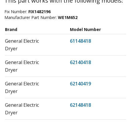
This part works with the following models:
Fix Number:
FIX1482196
Manufacturer Part Number:
WE1M652
Brand
Model Number
General Electric
61148418
Dryer
General Electric
62140418
Dryer
General Electric
62140419
Dryer
General Electric
62148418
Dryer
General Electric
62148419