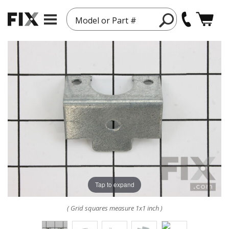
Model or Part #
Tap to expand
( Grid squares measure 1x1 inch )