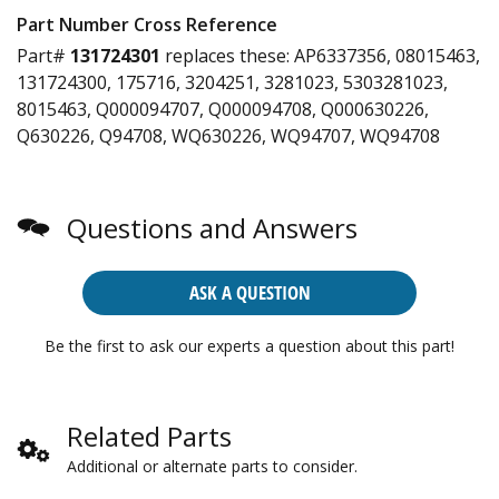
Part Number Cross Reference
Part#
131724301
replaces these:
AP6337356, 08015463,
131724300, 175716, 3204251, 3281023, 5303281023,
8015463, Q000094707, Q000094708, Q000630226,
Q630226, Q94708, WQ630226, WQ94707, WQ94708
Questions and Answers
ASK A QUESTION
Be the first to ask our experts a question about this part!
Related Parts
Additional or alternate parts to consider.