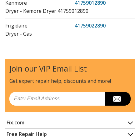
Kenmore
41759012890
Dryer - Kemore Dryer 41759012890
Frigidaire
41759022890
Dryer - Gas
Kenmore
41761712510
Washer Dryer Combo - LAUNDRY CENTER
Join our VIP Email List
Kenmore
41761712511
Washer Dryer Combo - Kenmore 41761712511
Get expert repair help, discounts
and more!
Laundry Center
Email
Kenmore
41761722510
Washer Dryer Combo - LAUNDRY CENTER
Fix.com
Kenmore
41761722511
Washer Dryer Combo - Laundry Center
Home
Free Repair Help