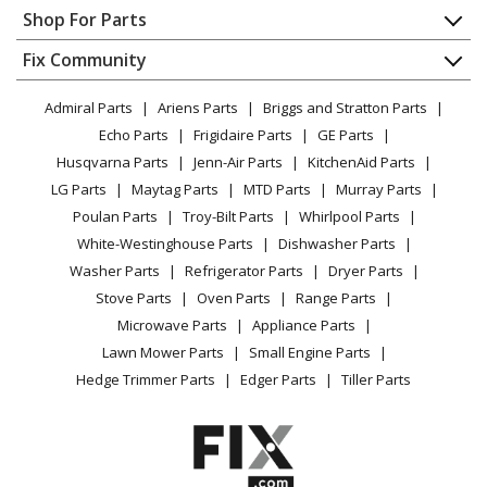
Contact
Appliance Repair
Shop For Parts
Kenmore
41761723510
About Us
Dishwasher
Washer Dryer Combo - LAUNDRY CENTER
Appliance
FAQ
Fix Community
Dryer
Lawn & Garden
Privacy Policy
YouTube Channel
Microwave
Kenmore
41761723511
Admiral Parts
Ariens Parts
Briggs and Stratton Parts
Power Tool
CA Privacy Rights
Range / Stove / Oven
Washer Dryer Combo - Laundry Center
Facebook Page
Echo Parts
Frigidaire Parts
GE Parts
BBQ
Cookie Policy
Refrigerator
Husqvarna Parts
Jenn-Air Parts
KitchenAid Parts
Vacuum
TikTok
Terms of Use
Kenmore
Washing Machine
41761732810
LG Parts
Maytag Parts
MTD Parts
Murray Parts
Heating & Cooling
Terms of Sale
Instagram
Washer Dryer Combo - Laundry Center
Poulan Parts
Troy-Bilt Parts
Whirlpool Parts
Small Appliance
Sitemap
X
White-Westinghouse Parts
Dishwasher Parts
Patio & Yard
Blog
Kenmore
41761732811
Washer Parts
Refrigerator Parts
Dryer Parts
Careers
Washer Dryer Combo - Laundry Center
Stove Parts
Oven Parts
Range Parts
Do Not Sell / Share My Personal Info
Microwave Parts
Appliance Parts
Kenmore
41761733810
Privacy Request
Lawn Mower Parts
Small Engine Parts
Washer Dryer Combo - Laundry Center
Accessibility Statement
Hedge Trimmer Parts
Edger Parts
Tiller Parts
Kenmore
41761733811
Washer Dryer Combo - Kenmore 41761733811
Laundry Center Combo