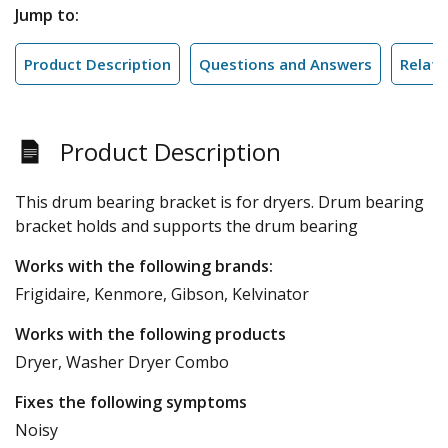
Jump to:
Product Description
Questions and Answers
Relate
Product Description
This drum bearing bracket is for dryers. Drum bearing
bracket holds and supports the drum bearing
Works with the following brands:
Frigidaire, Kenmore, Gibson, Kelvinator
Works with the following products
Dryer, Washer Dryer Combo
Fixes the following symptoms
Noisy