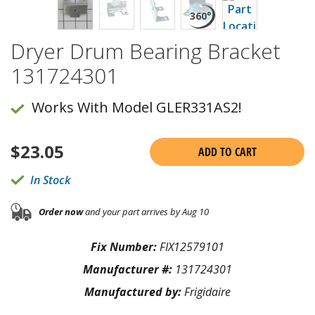
Dryer Drum Bearing Bracket
131724301
Works With Model GLER331AS2!
$
23.05
ADD TO CART
In Stock
Order now
and your part arrives by Aug 10
Fix Number:
FIX12579101
Manufacturer #:
131724301
Manufactured by:
Frigidaire