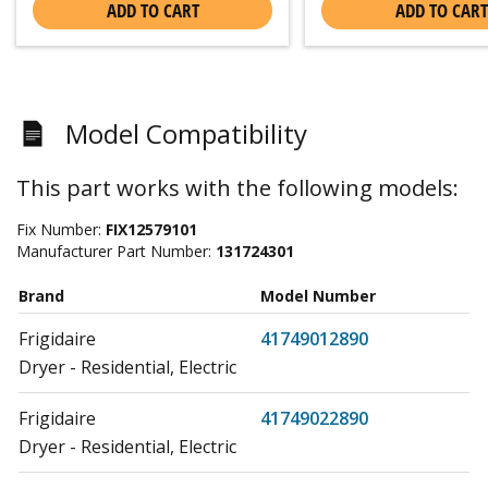
ADD TO CART
ADD TO CART
Model Compatibility
This part works with the following models:
Fix Number:
FIX12579101
Manufacturer Part Number:
131724301
Brand
Model Number
Frigidaire
41749012890
Dryer - Residential, Electric
Frigidaire
41749022890
Dryer - Residential, Electric