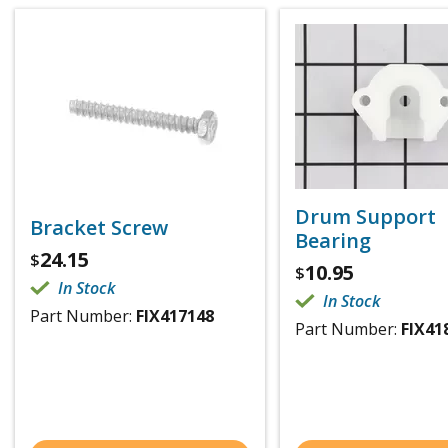
Drum Support
Bracket Screw
Bearing
24.15
$
10.95
$
In Stock
In Stock
Part Number:
FIX417148
Part Number:
FIX41