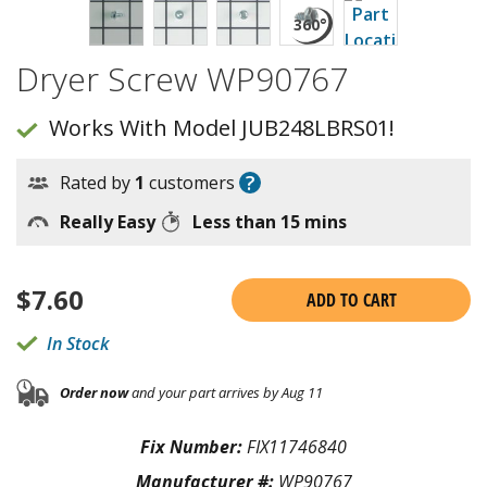
Dryer Screw WP90767
Works With Model JUB248LBRS01!
?
Rated by
1
customers
Really Easy
Less than 15 mins
$
7.60
ADD TO CART
In Stock
Order now
and your part arrives by Aug 11
Fix Number:
FIX11746840
Manufacturer #:
WP90767