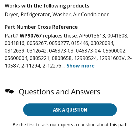
Works with the following products
Dryer, Refrigerator, Washer, Air Conditioner
Part Number Cross Reference
Part#
WP90767
replaces these:
AP6013613, 0041808,
0041816, 0056267, 0056277, 015446, 03020094,
0312639, 0312642, 046373-03, 046373-04, 05600002,
05600004, 0805221, 0808658, 12990524, 12991603V, 2-
10587, 2-11294, 2-12276
...
Show more
Questions and Answers
ASK A QUESTION
Be the first to ask our experts a question about this part!