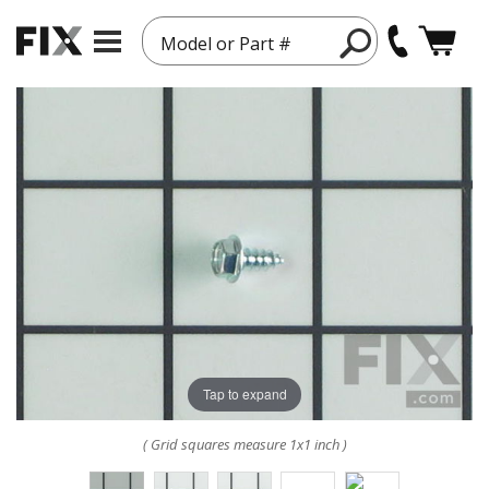
Model or Part #
Tap to expand
( Grid squares measure 1x1 inch )