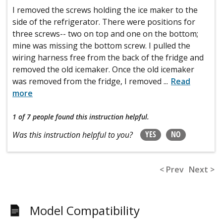
I removed the screws holding the ice maker to the
side of the refrigerator. There were positions for
three screws-- two on top and one on the bottom;
mine was missing the bottom screw. I pulled the
wiring harness free from the back of the fridge and
removed the old icemaker. Once the old icemaker
was removed from the fridge, I removed
...
Read
more
1 of 7 people
found this instruction helpful.
YES
NO
Was this instruction helpful to you?
< Prev
Next >
Model Compatibility