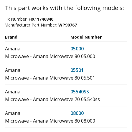
This part works with the following models:
Fix Number:
FIX11746840
Manufacturer Part Number:
WP90767
Brand
Model Number
Amana
05000
Microwave - Amana Microwave 80 05.000
Amana
05501
Microwave - Amana Microwave 80 05.501
Amana
05540SS
Microwave - Amana Microwave 70 05.540ss
Amana
08000
Microwave - Amana Microwave 80 08.000