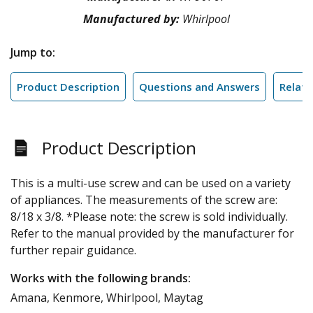
Manufactured by:
Whirlpool
Jump to:
Product Description
Questions and Answers
Relate
Product Description
This is a multi-use screw and can be used on a variety
of appliances. The measurements of the screw are:
8/18 x 3/8. *Please note: the screw is sold individually.
Refer to the manual provided by the manufacturer for
further repair guidance.
Works with the following brands:
Amana, Kenmore, Whirlpool, Maytag