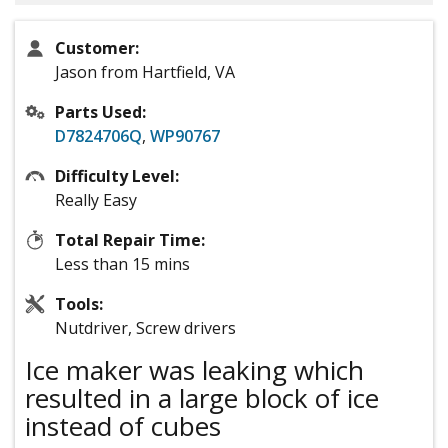
Customer:
Jason from Hartfield, VA
Parts Used:
D7824706Q
,
WP90767
Difficulty Level:
Really Easy
Total Repair Time:
Less than 15 mins
Tools:
Nutdriver, Screw drivers
Ice maker was leaking which
resulted in a large block of ice
instead of cubes