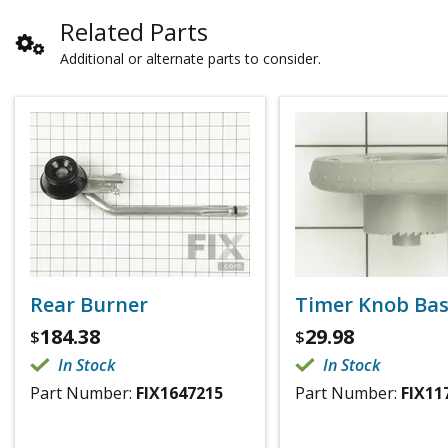
Related Parts
Additional or alternate parts to consider.
Rear Burner
Timer Knob Ba
184.38
29.98
$
$
In Stock
In Stock
Part Number:
FIX1647215
Part Number:
FIX11