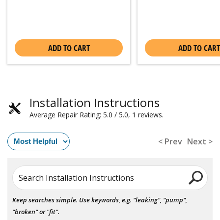
ADD TO CART
ADD TO CART
Installation Instructions
Average Repair Rating: 5.0 / 5.0, 1 reviews.
< Prev
Next >
Search Installation Instructions
Keep searches simple. Use keywords, e.g. "leaking", "pump",
"broken" or "fit".