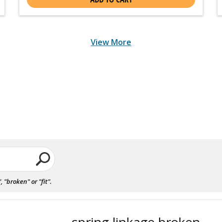
View More
"broken" or "fit".
spring linkage broken