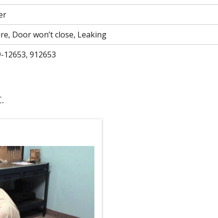
er
ure, Door won’t close, Leaking
9-12653, 912653
.