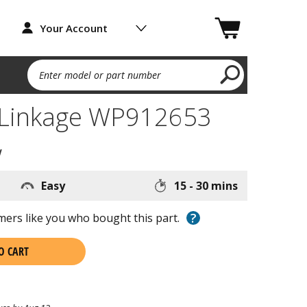
Your Account
Enter model or part number
 Linkage WP912653
w
Easy
15 - 30 mins
?
ers like you who bought this part.
O CART