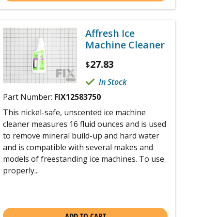
Affresh Ice
Machine Cleaner
27.83
$
In Stock
Part Number:
FIX12583750
This nickel-safe, unscented ice machine
cleaner measures 16 fluid ounces and is used
to remove mineral build-up and hard water
and is compatible with several makes and
models of freestanding ice machines. To use
properly...
ADD TO CART