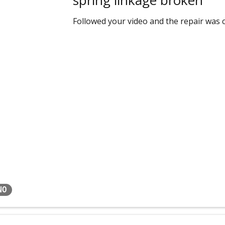
Followed your video and the repair was c
NO