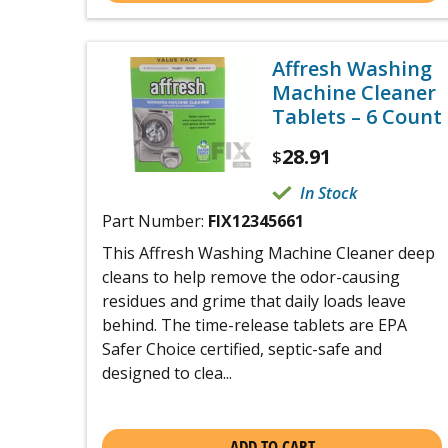
Affresh Washing
Machine Cleaner
Tablets – 6 Count
28.91
$
In Stock
Part Number:
FIX12345661
This Affresh Washing Machine Cleaner deep
cleans to help remove the odor-causing
residues and grime that daily loads leave
behind. The time-release tablets are EPA
Safer Choice certified, septic-safe and
designed to clea...
ADD TO CART