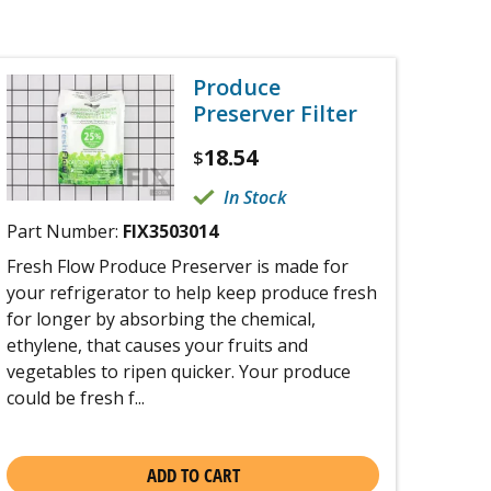
Produce
Preserver Filter
18.54
$
In Stock
Part Number:
FIX3503014
Fresh Flow Produce Preserver is made for
your refrigerator to help keep produce fresh
for longer by absorbing the chemical,
ethylene, that causes your fruits and
vegetables to ripen quicker. Your produce
could be fresh f...
ADD TO CART