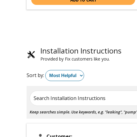
Installation Instructions
Provided by Fix customers like you.
Sort by:
Search Installation Instructions
Keep searches simple. Use keywords, e.g. "leaking", "pump", 
Customer: