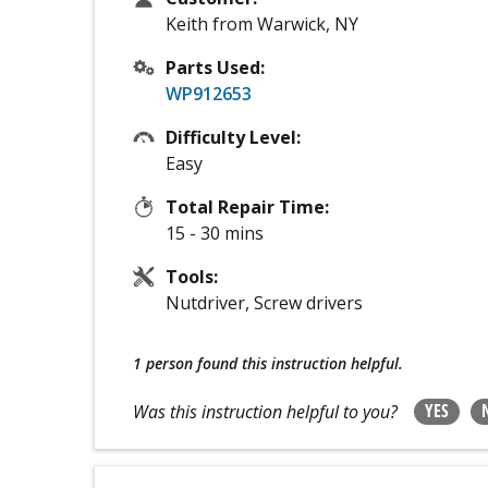
Keith from Warwick, NY
Parts Used:
WP912653
Difficulty Level:
Easy
Total Repair Time:
15 - 30 mins
Tools:
Nutdriver, Screw drivers
1 person
found this instruction helpful.
YES
Was this instruction helpful to you?