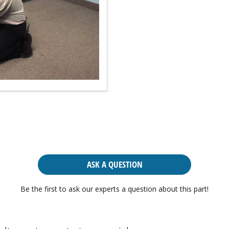
ASK A QUESTION
Be the first to ask our experts a question about this part!