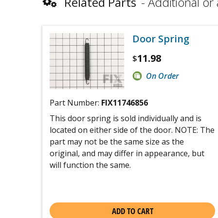
Related Parts
Additional or 
Door Spring
11.98
$
On Order
Part Number:
FIX11746856
This door spring is sold individually and is
located on either side of the door. NOTE: The
part may not be the same size as the
original, and may differ in appearance, but
will function the same.
ADD TO CART