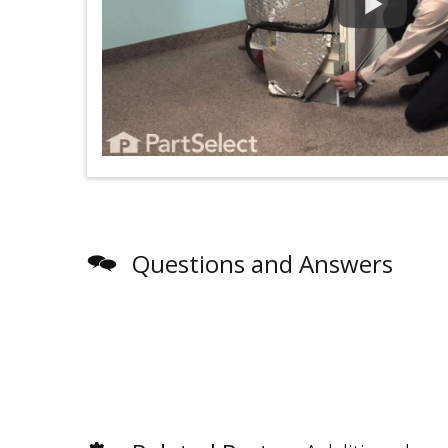
Questions and Answers