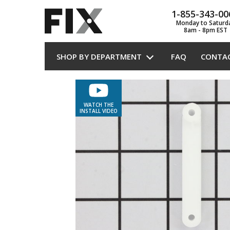
1-855-343-00
Monday to Saturd
8am - 8pm EST
SHOP BY DEPARTMENT
FAQ
CONTA
WATCH THE
INSTALL VIDEO