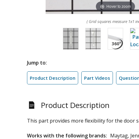
Hover to zoom
( Grid squares measure 1x1 in
Jump to:
Product Description
Part Videos
Questio
Product Description
This part provides more flexibility for the door s
Works with the following brands:
Maytag, Jen