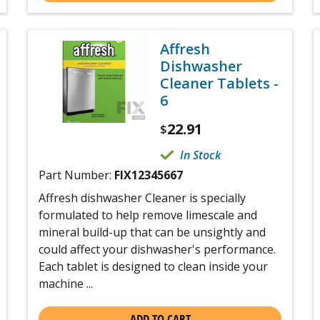
Affresh
Dishwasher
Cleaner Tablets -
6
22.91
$
In Stock
Part Number:
FIX12345667
Affresh dishwasher Cleaner is specially
formulated to help remove limescale and
mineral build-up that can be unsightly and
could affect your dishwasher's performance.
Each tablet is designed to clean inside your
machine ...
ADD TO CART