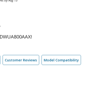
ves by Aug 13
l
 DWUA800AAX!
Customer Reviews
Model Compatibility