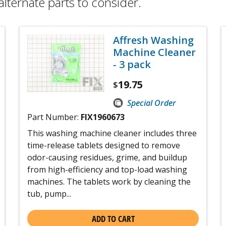
alternate parts to consider.
Affresh Washing
Machine Cleaner
- 3 pack
19.75
$
Special Order
Part Number:
FIX1960673
This washing machine cleaner includes three
time-release tablets designed to remove
odor-causing residues, grime, and buildup
from high-efficiency and top-load washing
machines. The tablets work by cleaning the
tub, pump...
ADD TO CART