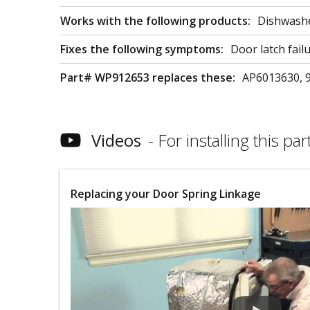
Works with the following products:
Dishwash
Fixes the following symptoms:
Door latch fail
Part# WP912653 replaces these:
AP6013630, 
Videos
For installing this part
Replacing your Door Spring Linkage