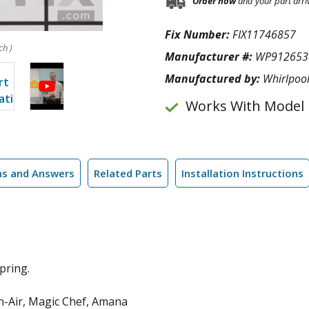
Order now
and your part arri
Fix Number:
FIX11746857
ch )
Manufacturer #:
WP912653
Manufactured by:
Whirlpoo
Works With Model
ns and Answers
Related Parts
Installation Instructions
pring.
n-Air, Magic Chef, Amana