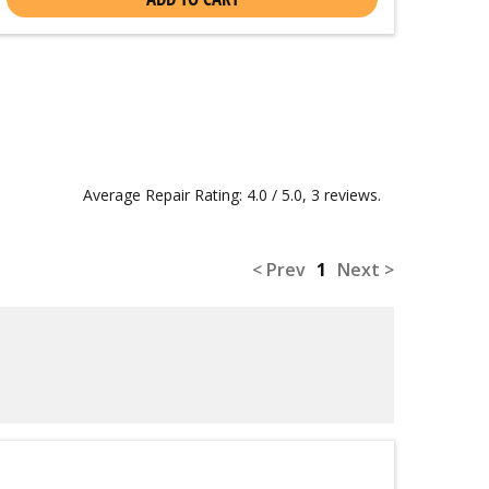
Average Repair Rating: 4.0 / 5.0, 3 reviews.
< Prev
1
Next >