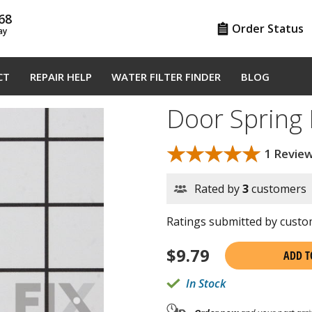
68
Order Status
ay
CT
REPAIR HELP
WATER FILTER FINDER
BLOG
Door Spring
★★★★★
★★★★★
1 Revie
Rated by
3
customers
Ratings submitted by custom
$
9.79
ADD T
In Stock