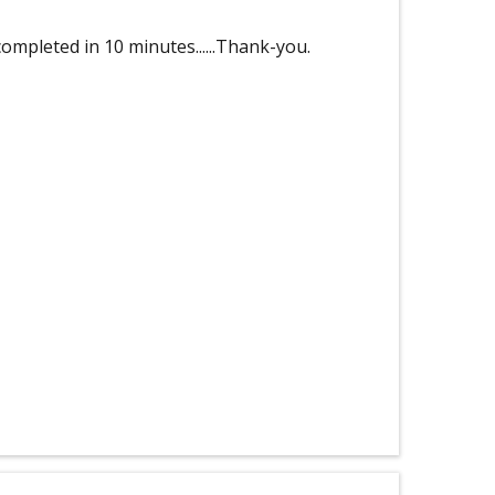
ompleted in 10 minutes......Thank-you.