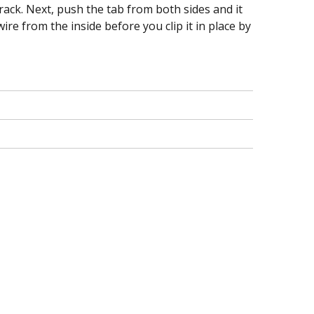
hrack. Next, push the tab from both sides and it
re from the inside before you clip it in place by