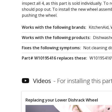
inspect all 4, as this part is sold individually. 
should pop out. To install the new wheel assembl
pushing the wheel.
Works with the following brands:
KitchenAid,
Works with the following products:
Dishwash
Fixes the following symptoms:
Not cleaning di
Part# W10195416 replaces these:
W10195416
Videos
For installing this part
Replacing your Lower Dishrack Wheel