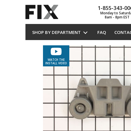
1-855-343-00
Monday to Saturd
8am - 8pm EST
SHOP BY DEPARTMENT
FAQ
CONTA
WATCH THE
INSTALL VIDEO