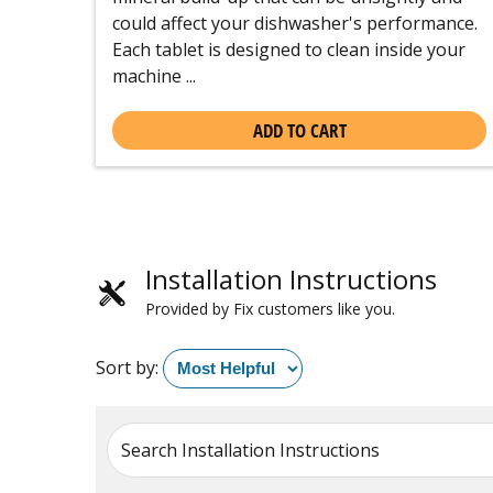
could affect your dishwasher's performance.
Each tablet is designed to clean inside your
machine ...
ADD TO CART
Installation Instructions
Provided by Fix customers like you.
Sort by:
Search Installation Instructions