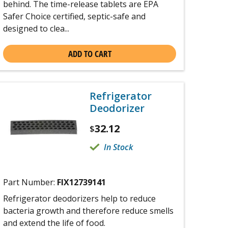
behind. The time-release tablets are EPA
Safer Choice certified, septic-safe and
designed to clea...
ADD TO CART
Refrigerator
Deodorizer
32.12
$
In Stock
Part Number:
FIX12739141
Refrigerator deodorizers help to reduce
bacteria growth and therefore reduce smells
and extend the life of food.