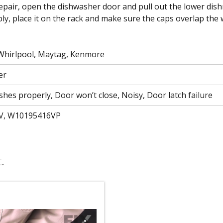
To repair, open the dishwasher door and pull out the lower dis
y, place it on the rack and make sure the caps overlap the wi
 Whirlpool, Maytag, Kenmore
er
shes properly, Door won’t close, Noisy, Door latch failure
V, W10195416VP
.