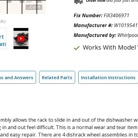
Order now
and your part arri
Fix Number:
FIX3406971
ch )
Manufacturer #:
W1019541
Manufactured by:
Whirlpoo
Works With Model
ns and Answers
Related Parts
Installation Instructions
bly allows the rack to slide in and out of the dishwasher wit
 and out feel difficult. This is a normal wear and tear ite
ck and easy repair. There are 4 dishrack wheel assemblies in t