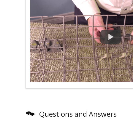
Questions and Answers