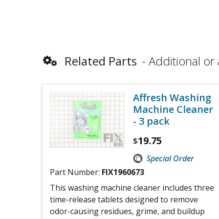
Related Parts
Additional or 
Affresh Washing
Machine Cleaner
- 3 pack
19.75
$
Special Order
Part Number:
FIX1960673
This washing machine cleaner includes three
time-release tablets designed to remove
odor-causing residues, grime, and buildup