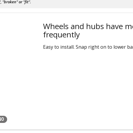
"broken" or "fit".
Wheels and hubs have m
frequently
Easy to install. Snap right on to lower ba
NO