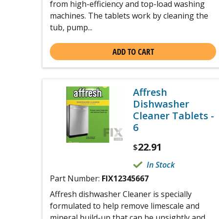
from high-efficiency and top-load washing
machines. The tablets work by cleaning the
tub, pump...
ADD TO CART
Affresh
Dishwasher
Cleaner Tablets -
6
22.91
$
In Stock
Part Number:
FIX12345667
Affresh dishwasher Cleaner is specially
formulated to help remove limescale and
mineral build-up that can be unsightly and