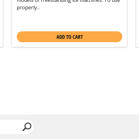
properly...
ADD TO CART