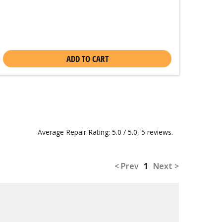
ADD TO CART
Average Repair Rating: 5.0 / 5.0, 5 reviews.
< Prev
1
Next >