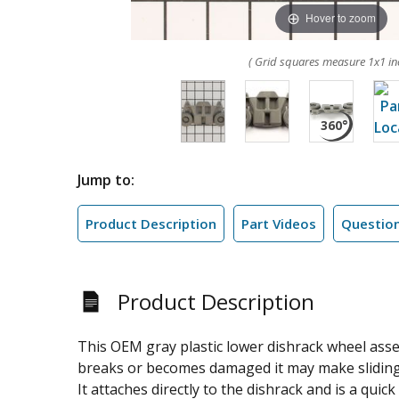
Hover to zoom
( Grid squares measure 1x1 in
Jump to:
Product Description
Part Videos
Questio
Product Description
This OEM gray plastic lower dishrack wheel assem
breaks or becomes damaged it may make sliding in
It attaches directly to the dishrack and is a qui