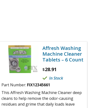
Affresh Washing
Machine Cleaner
Tablets – 6 Count
28.91
$
In Stock
Part Number:
FIX12345661
This Affresh Washing Machine Cleaner deep
cleans to help remove the odor-causing
residues and grime that daily loads leave