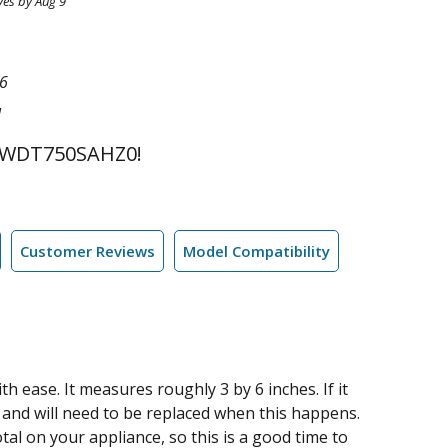
ves by Aug 9
6
l
 WDT750SAHZ0!
Customer Reviews
Model Compatibility
h ease. It measures roughly 3 by 6 inches. If it
m and will need to be replaced when this happens.
otal on your appliance, so this is a good time to