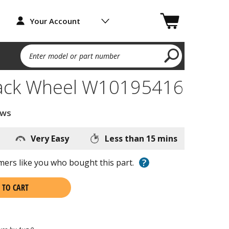
Your Account
Enter model or part number
ack Wheel W10195416
ews
Very Easy
Less than 15 mins
?
ers like you who bought this part.
 TO CART