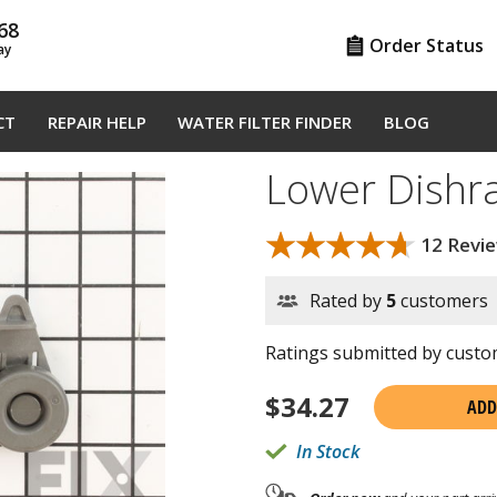
68
Order Status
ay
CT
REPAIR HELP
WATER FILTER FINDER
BLOG
Lower Dishr
★★★★★
★★★★★
12 Revi
Rated by
5
customers
Ratings submitted by custom
$
34.27
ADD
In Stock