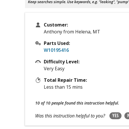
Keep searches simple. Use keywords, e.g. "leaking", "pump", 
Customer:
Anthony from Helena, MT
Parts Used:
W10195416
Difficulty Level:
Very Easy
Total Repair Time:
Less than 15 mins
10 of 10 people
found this instruction helpful.
YES
Was this instruction helpful to you?