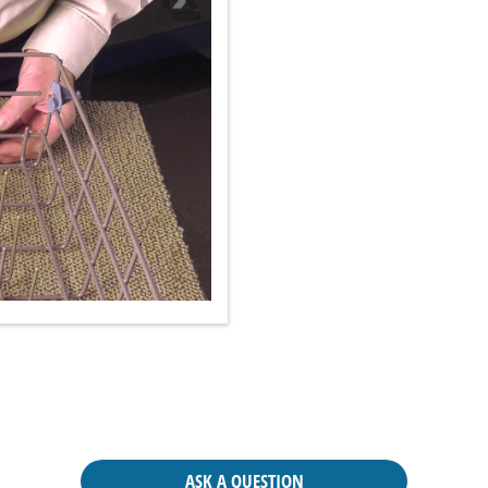
ASK A QUESTION