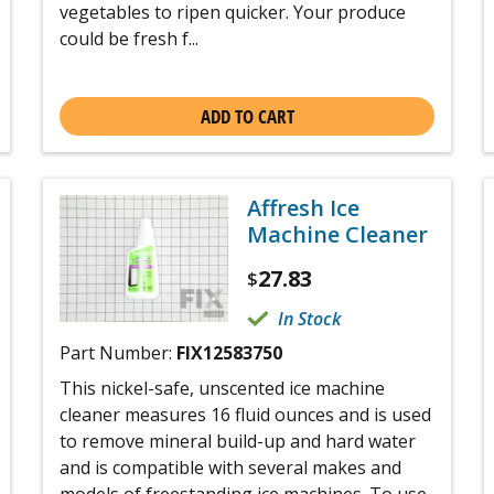
vegetables to ripen quicker. Your produce
could be fresh f...
ADD TO CART
Affresh Ice
Machine Cleaner
27.83
$
In Stock
Part Number:
FIX12583750
This nickel-safe, unscented ice machine
cleaner measures 16 fluid ounces and is used
to remove mineral build-up and hard water
and is compatible with several makes and
models of freestanding ice machines. To use