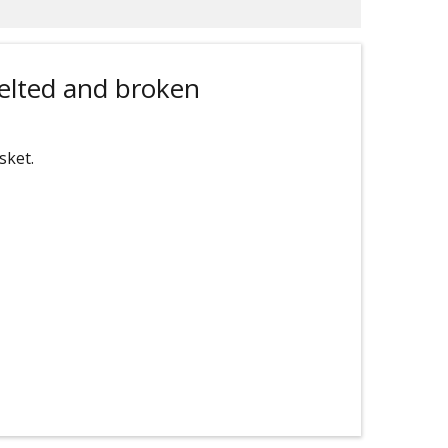
elted and broken
sket.