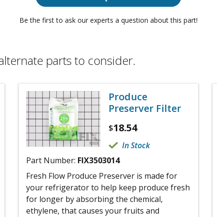
Be the first to ask our experts a question about this part!
alternate parts to consider.
Produce
Preserver Filter
18.54
$
In Stock
Part Number:
FIX3503014
Fresh Flow Produce Preserver is made for
your refrigerator to help keep produce fresh
for longer by absorbing the chemical,
ethylene, that causes your fruits and