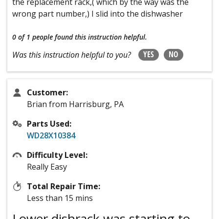
the replacement rack,( which by the way was the
wrong part number,) I slid into the dishwasher
0 of 1 people
found this instruction helpful.
YES
NO
Was this instruction helpful to you?
Customer:
Brian from Harrisburg, PA
Parts Used:
WD28X10384
Difficulty Level:
Really Easy
Total Repair Time:
Less than 15 mins
Lower dishrack was starting to