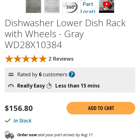
Dishwasher Lower Dish Rack
with Wheels - Gray
WD28X10384
★★★★★
★★★★★
2 Reviews
?
Rated by
6
customers
Really Easy
Less than 15 mins
$
156.80
ADD TO CART
In Stock
Order now
and your part arrives by Aug 11