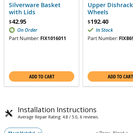
Silverware Basket
Upper Dishrack
with Lids
Wheels
42.95
192.40
$
$
On Order
In Stock
Part Number:
FIX1016011
Part Number:
FIX86
ADD TO CART
ADD TO CART
Installation Instructions
Average Repair Rating: 4.8 / 5.0, 6 reviews.