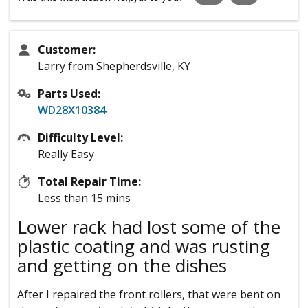
Customer:
Larry from Shepherdsville, KY
Parts Used:
WD28X10384
Difficulty Level:
Really Easy
Total Repair Time:
Less than 15 mins
Lower rack had lost some of the
plastic coating and was rusting
and getting on the dishes
After I repaired the front rollers, that were bent on