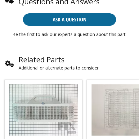
Questions and Answers
ASK A QUESTION
Be the first to ask our experts a question about this part!
Related Parts
Additional or alternate parts to consider.