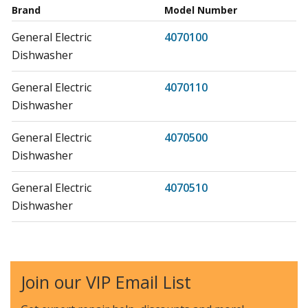
Brand
Model Number
General Electric
4070100
Dishwasher
General Electric
4070110
Dishwasher
General Electric
4070500
Dishwasher
General Electric
4070510
Dishwasher
General Electric
4070600
Dishwasher
Join our VIP Email List
General Electric
4070610
Dishwasher