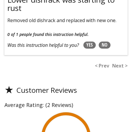
rust
Removed old dishrack and replaced with new one.
0 of 1 people
found this instruction helpful.
YES
NO
Was this instruction helpful to you?
< Prev
Next >
★
Customer Reviews
Average Rating:
(2 Reviews)