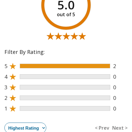
5.0
★★★★★
★★★★★
Filter By Rating:
★
5
2
★
4
0
★
3
0
★
2
0
★
1
0
< Prev
Next >