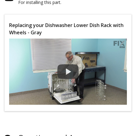
For installing this part.
Replacing your Dishwasher Lower Dish Rack with
Wheels - Gray