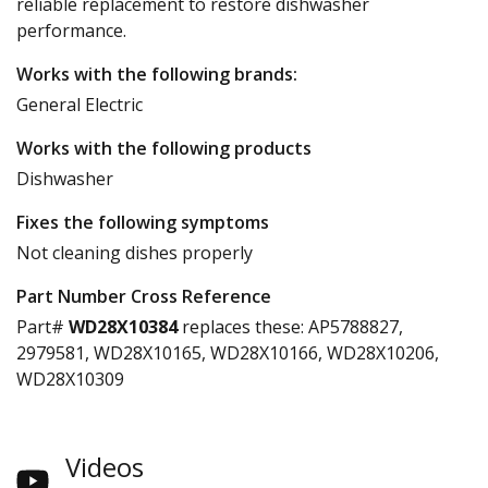
reliable replacement to restore dishwasher
performance.
Works with the following brands:
General Electric
Works with the following products
Dishwasher
Fixes the following symptoms
Not cleaning dishes properly
Part Number Cross Reference
Part#
WD28X10384
replaces these:
AP5788827,
2979581, WD28X10165, WD28X10166, WD28X10206,
WD28X10309
Videos