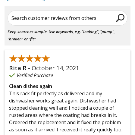
Search customer reviews from others
Keep searches simple. Use keywords, e.g. "leaking", "pump",
"broken" or "fit".
★★★★★
★★★★★
Rita R
-
October 14, 2021
Verified Purchase
Clean dishes again
This rack fit perfectly as delivered and my
dishwasher works great again. Dishwasher had
stopped cleaning well and I noticed a couple of
rusted areas where the coating had breaks in it.
Ordered the replacement and it fixed the problem
as soon as it arrived. I received it really quickly too.