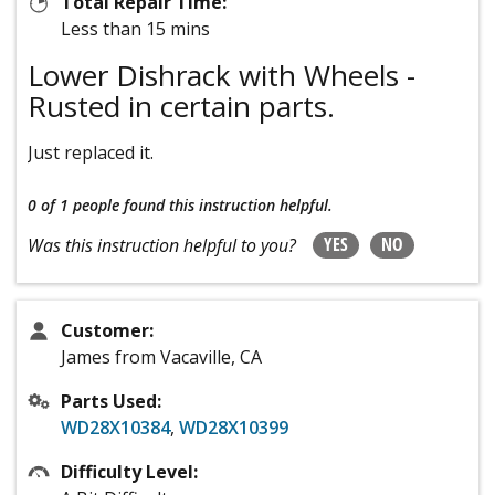
Total Repair Time:
Less than 15 mins
Lower Dishrack with Wheels -
Rusted in certain parts.
Just replaced it.
0 of 1 people
found this instruction helpful.
YES
NO
Was this instruction helpful to you?
Customer:
James from Vacaville, CA
Parts Used:
WD28X10384
,
WD28X10399
Difficulty Level: