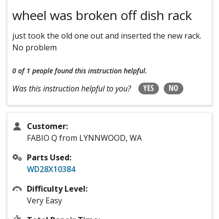
wheel was broken off dish rack
just took the old one out and inserted the new rack.
No problem
0 of 1 people
found this instruction helpful.
YES
NO
Was this instruction helpful to you?
Customer:
FABIO Q from LYNNWOOD, WA
Parts Used:
WD28X10384
Difficulty Level:
Very Easy