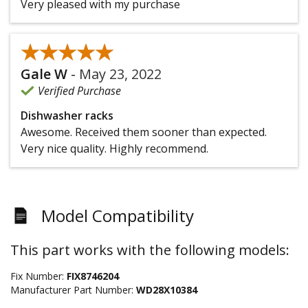
Very pleased with my purchase
★★★★★
★★★★★
Gale W
-
May 23, 2022
Verified Purchase
Dishwasher racks
Awesome. Received them sooner than expected.
Very nice quality. Highly recommend.
Model Compatibility
This part works with the following models:
Fix Number:
FIX8746204
Manufacturer Part Number:
WD28X10384