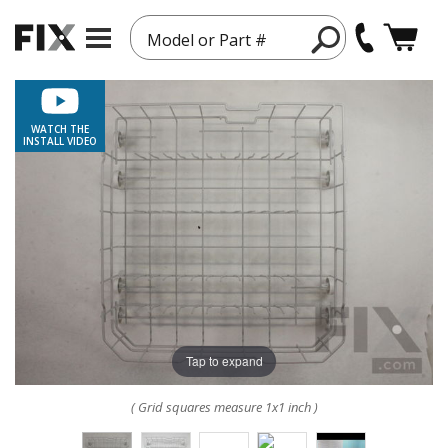
Model or Part #
WATCH THE
INSTALL VIDEO
Tap to expand
( Grid squares measure 1x1 inch )