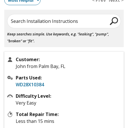
< Prev
Next >
Search Installation Instructions
Keep searches simple. Use keywords, e.g. "leaking", "pump",
"broken" or "fit".
Customer:
John from Palm Bay, FL
Parts Used:
WD28X10384
Difficulty Level:
Very Easy
Total Repair Time:
Less than 15 mins