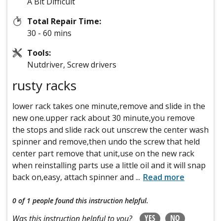
A Bit Difficult
Total Repair Time:
30 - 60 mins
Tools:
Nutdriver, Screw drivers
rusty racks
lower rack takes one minute,remove and slide in the
new one.upper rack about 30 minute,you remove
the stops and slide rack out unscrew the center wash
spinner and remove,then undo the screw that held
center part remove that unit,use on the new rack
when reinstalling parts use a little oil and it will snap
back on,easy, attach spinner and
...
Read more
0 of 1 people
found this instruction helpful.
YES
NO
Was this instruction helpful to you?