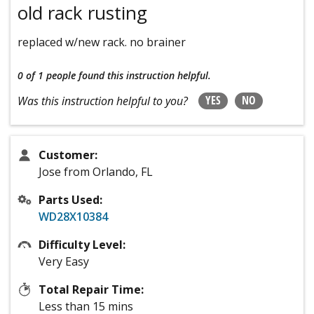
old rack rusting
replaced w/new rack. no brainer
0 of 1 people
found this instruction helpful.
YES
NO
Was this instruction helpful to you?
Customer:
Jose from Orlando, FL
Parts Used:
WD28X10384
Difficulty Level:
Very Easy
Total Repair Time:
Less than 15 mins