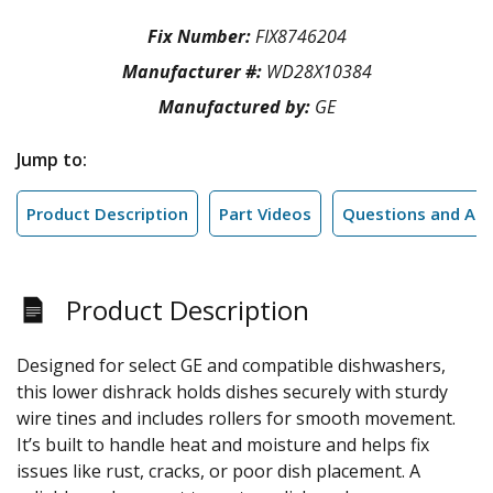
Fix Number:
FIX8746204
Manufacturer #:
WD28X10384
Manufactured by:
GE
Jump to:
Product Description
Part Videos
Questions and An
Product Description
Designed for select GE and compatible dishwashers,
this lower dishrack holds dishes securely with sturdy
wire tines and includes rollers for smooth movement.
It’s built to handle heat and moisture and helps fix
issues like rust, cracks, or poor dish placement. A