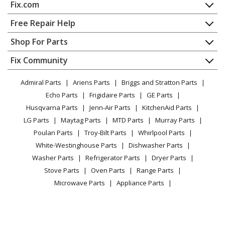
Fix.com
Home
Free Repair Help
Contact
Appliance Repair
Shop For Parts
About Us
Dishwasher
Appliance
FAQ
Fix Community
Dryer
Lawn & Garden
Privacy Policy
YouTube Channel
Microwave
Admiral Parts
Ariens Parts
Briggs and Stratton Parts
Power Tool
CA Privacy Rights
Range / Stove / Oven
Facebook Page
Echo Parts
Frigidaire Parts
GE Parts
BBQ
Cookie Policy
Refrigerator
Husqvarna Parts
Jenn-Air Parts
KitchenAid Parts
Vacuum
TikTok
Terms of Use
Washing Machine
LG Parts
Maytag Parts
MTD Parts
Murray Parts
Heating & Cooling
Terms of Sale
Instagram
Poulan Parts
Troy-Bilt Parts
Whirlpool Parts
Small Appliance
Sitemap
X
White-Westinghouse Parts
Dishwasher Parts
Patio & Yard
Blog
Washer Parts
Refrigerator Parts
Dryer Parts
Careers
Stove Parts
Oven Parts
Range Parts
Do Not Sell / Share My Personal Info
Microwave Parts
Appliance Parts
Privacy Request
Lawn Mower Parts
Small Engine Parts
Accessibility Statement
Hedge Trimmer Parts
Edger Parts
Tiller Parts