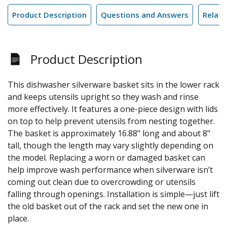
Product Description
Questions and Answers
Relate
Product Description
This dishwasher silverware basket sits in the lower rack
and keeps utensils upright so they wash and rinse
more effectively. It features a one-piece design with lids
on top to help prevent utensils from nesting together.
The basket is approximately 16.88" long and about 8"
tall, though the length may vary slightly depending on
the model. Replacing a worn or damaged basket can
help improve wash performance when silverware isn’t
coming out clean due to overcrowding or utensils
falling through openings. Installation is simple—just lift
the old basket out of the rack and set the new one in
place.