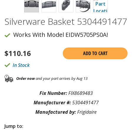
Silverware Basket 5304491477
Works With Model EIDW5705PS0A!
$
110.16
ADD TO CART
In Stock
Order now
and your part arrives by Aug 13
Fix Number:
FIX8689483
Manufacturer #:
5304491477
Manufactured by:
Frigidaire
Jump to: