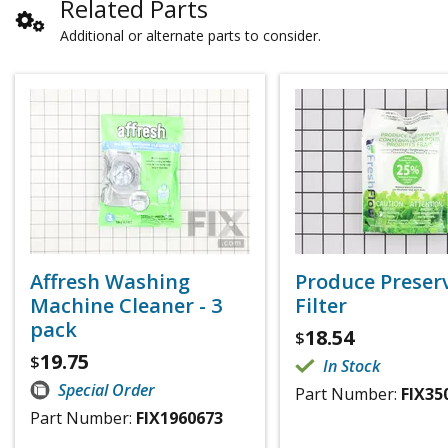
Related Parts
Additional or alternate parts to consider.
Affresh Washing
Produce Preser
Machine Cleaner - 3
Filter
pack
18.54
$
19.75
$
In Stock
Special Order
Part Number:
FIX35
Part Number:
FIX1960673