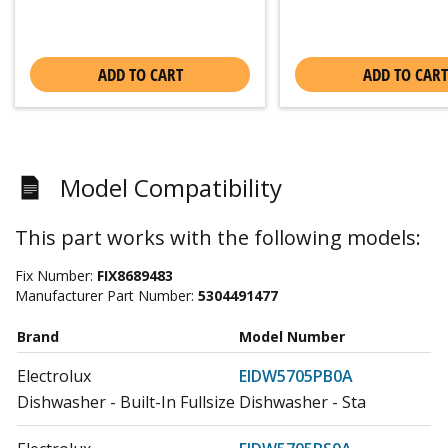
ADD TO CART
ADD TO CART
Model Compatibility
This part works with the following models:
Fix Number:
FIX8689483
Manufacturer Part Number:
5304491477
Brand
Model Number
Electrolux
EIDW5705PB0A
Dishwasher - Built-In Fullsize Dishwasher - Sta