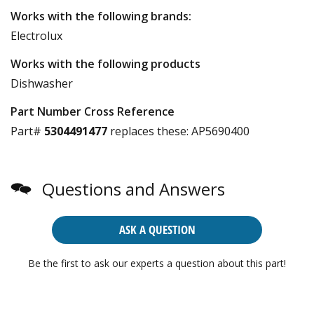
Works with the following brands:
Electrolux
Works with the following products
Dishwasher
Part Number Cross Reference
Part#
5304491477
replaces these:
AP5690400
Questions and Answers
ASK A QUESTION
Be the first to ask our experts a question about this part!