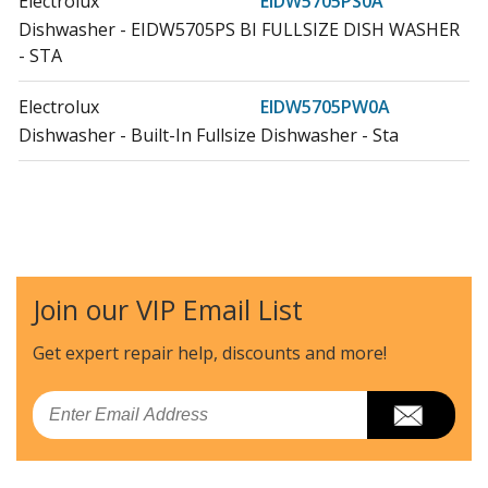
Electrolux
EIDW5705PS0A
Dishwasher - EIDW5705PS BI FULLSIZE DISH WASHER
- STA
Electrolux
EIDW5705PW0A
Dishwasher - Built-In Fullsize Dishwasher - Sta
Join our VIP Email List
Get expert repair help, discounts
and more!
Email