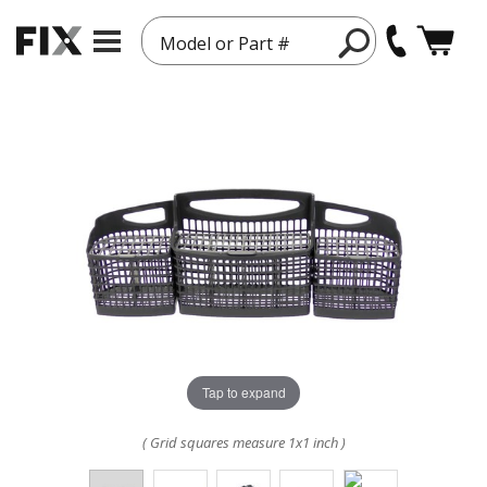
Model or Part #
Tap to expand
( Grid squares measure 1x1 inch )