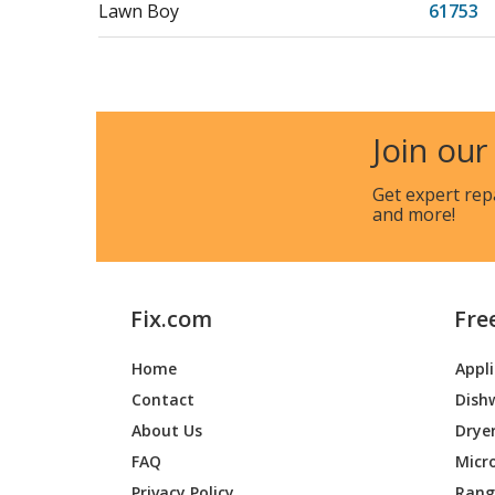
Lawn Boy
61753
Join our
Get expert rep
and more!
Fix.com
Fre
Home
Appl
Contact
Dish
About Us
Drye
FAQ
Micr
Privacy Policy
Range