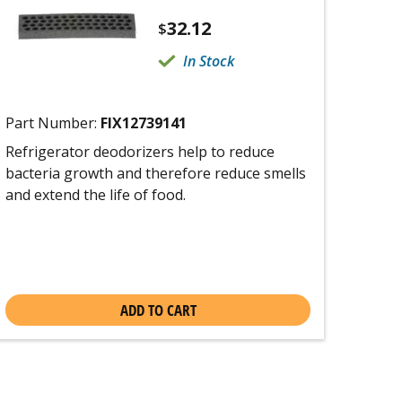
32.12
$
In Stock
Part Number:
FIX12739141
Refrigerator deodorizers help to reduce
bacteria growth and therefore reduce smells
and extend the life of food.
ADD TO CART