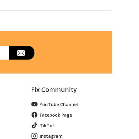
Fix Community
YouTube Channel
Facebook Page
TikTok
Instagram