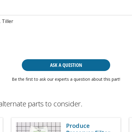
 Tiller
ASK A QUESTION
Be the first to ask our experts a question about this part!
alternate parts to consider.
Produce