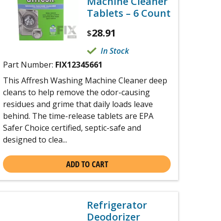
Machine Cleaner
Tablets – 6 Count
28.91
$
In Stock
Part Number:
FIX12345661
This Affresh Washing Machine Cleaner deep
cleans to help remove the odor-causing
residues and grime that daily loads leave
behind. The time-release tablets are EPA
Safer Choice certified, septic-safe and
designed to clea...
ADD TO CART
Refrigerator
Deodorizer