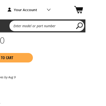
Your Account
Enter model or part number
60
 TO CART
ves by Aug 9