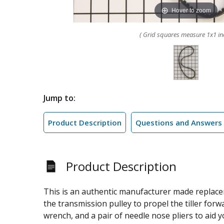
Hover to zoom
( Grid squares measure 1x1 in
Jump to:
Product Description
Questions and Answers
Product Description
This is an authentic manufacturer made replaceme
the transmission pulley to propel the tiller forwa
wrench, and a pair of needle nose pliers to aid 