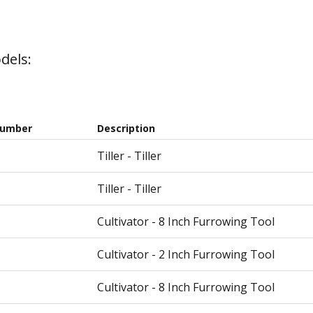
dels:
Number
Description
Tiller - Tiller
Tiller - Tiller
Cultivator - 8 Inch Furrowing Tool
Cultivator - 2 Inch Furrowing Tool
Cultivator - 8 Inch Furrowing Tool