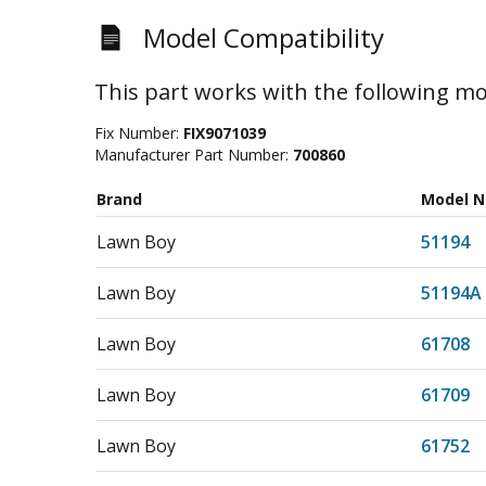
Model Compatibility
This part works with the following mo
Fix Number:
FIX9071039
Manufacturer Part Number:
700860
Brand
Model 
Lawn Boy
51194
Lawn Boy
51194A
Lawn Boy
61708
Lawn Boy
61709
Lawn Boy
61752