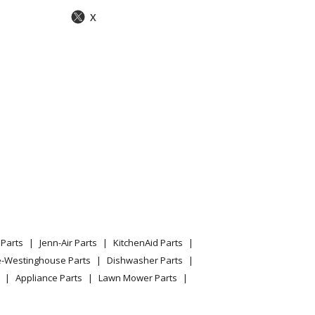
X
Parts
Jenn-Air Parts
KitchenAid Parts
e-Westinghouse Parts
Dishwasher Parts
Appliance Parts
Lawn Mower Parts