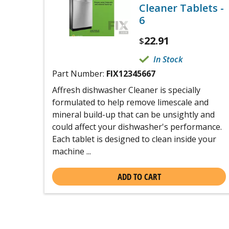
Cleaner Tablets -
6
22.91
$
In Stock
Part Number:
FIX12345667
Affresh dishwasher Cleaner is specially
formulated to help remove limescale and
mineral build-up that can be unsightly and
could affect your dishwasher's performance.
Each tablet is designed to clean inside your
machine ...
ADD TO CART