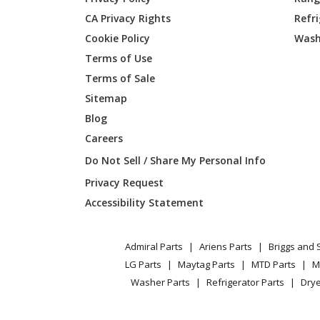
CA Privacy Rights
Refr
Cookie Policy
Wash
Terms of Use
Terms of Sale
Sitemap
Blog
Careers
Do Not Sell / Share My Personal Info
Privacy Request
Accessibility Statement
Admiral Parts
Ariens Parts
Briggs and 
LG Parts
Maytag Parts
MTD Parts
M
Washer Parts
Refrigerator Parts
Drye