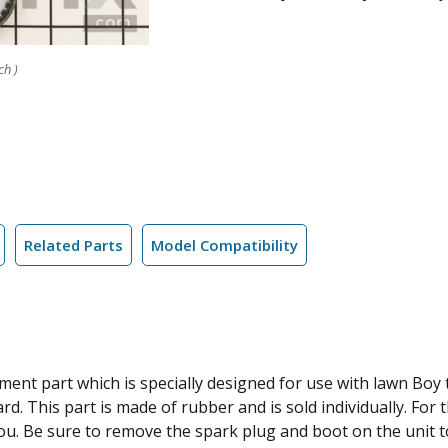
ch )
Related Parts
Model Compatibility
nt part which is specially designed for use with lawn Boy ti
rd. This part is made of rubber and is sold individually. For 
you. Be sure to remove the spark plug and boot on the unit 