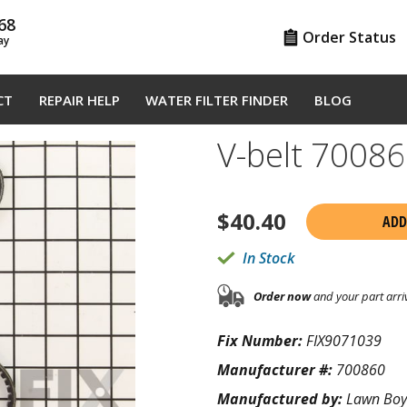
68
Order Status
ay
CT
REPAIR HELP
WATER FILTER FINDER
BLOG
V-belt 7008
$
40.40
ADD
In Stock
Order now
and your part arri
Fix Number:
FIX9071039
Manufacturer #:
700860
Manufactured by:
Lawn Boy