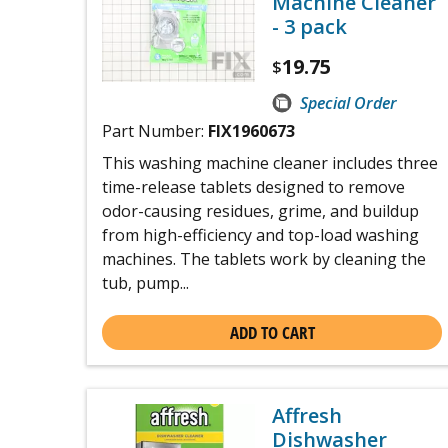
Machine Cleaner
- 3 pack
19.75
$
Special Order
Part Number:
FIX1960673
This washing machine cleaner includes three
time-release tablets designed to remove
odor-causing residues, grime, and buildup
from high-efficiency and top-load washing
machines. The tablets work by cleaning the
tub, pump...
ADD TO CART
Affresh
Dishwasher