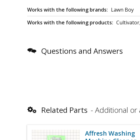
Works with the following brands:
Lawn Boy
Works with the following products:
Cultivator,
Questions and Answers
Related Parts
Additional or 
Affresh Washing