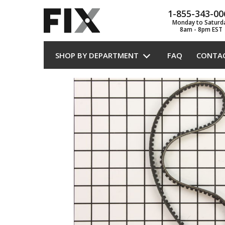
1-855-343-00
Monday to Saturd
8am - 8pm EST
SHOP BY DEPARTMENT
FAQ
CONTA