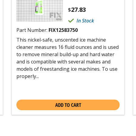
27.83
$
In Stock
Part Number:
FIX12583750
This nickel-safe, unscented ice machine
cleaner measures 16 fluid ounces and is used
to remove mineral build-up and hard water
and is compatible with several makes and
models of freestanding ice machines. To use
properly...
ADD TO CART