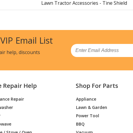
Lawn Tractor Accessories - Tine Shield
 VIP Email List
Email
air help, discounts
e Repair Help
Shop For Parts
iance Repair
Appliance
washer
Lawn & Garden
r
Power Tool
owave
BBQ
 / Stove / Oven
Vacuum