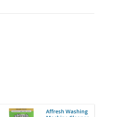
Affresh Washing