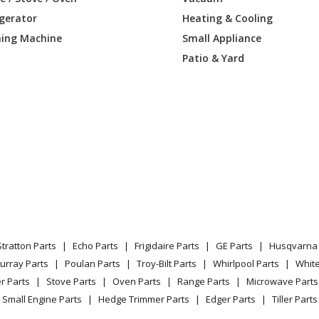
igerator
Heating & Cooling
ing Machine
Small Appliance
Patio & Yard
Stratton Parts
Echo Parts
Frigidaire Parts
GE Parts
Husqvarna 
urray Parts
Poulan Parts
Troy-Bilt Parts
Whirlpool Parts
Whit
r Parts
Stove Parts
Oven Parts
Range Parts
Microwave Parts
Small Engine Parts
Hedge Trimmer Parts
Edger Parts
Tiller Parts