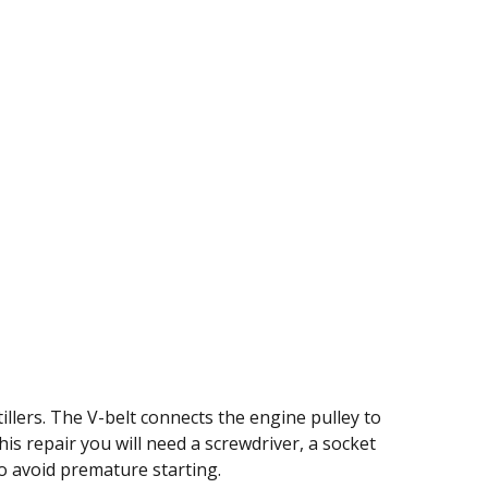
llers. The V-belt connects the engine pulley to
this repair you will need a screwdriver, a socket
to avoid premature starting.