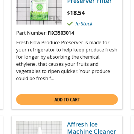
Preserver Filter
18.54
$
In Stock
Part Number:
FIX3503014
Fresh Flow Produce Preserver is made for
your refrigerator to help keep produce fresh
for longer by absorbing the chemical,
ethylene, that causes your fruits and
vegetables to ripen quicker. Your produce
could be fresh f...
ADD TO CART
Affresh Ice
Machine Cleaner