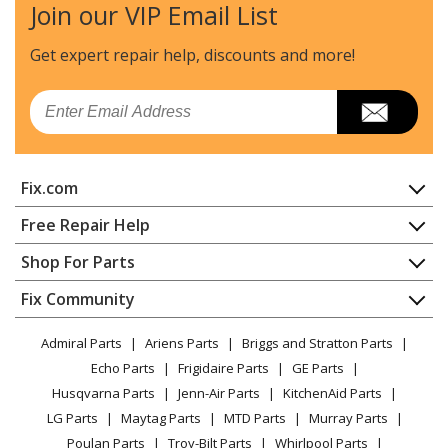
Join our VIP Email List
Ridgid
973114130
Cordless Drill - Ridgid 973114130 Parts
Get expert repair help, discounts
and more!
Ridgid
97311414
Email
Cordless Drill - Ridgid 97311414 Parts
Ridgid
973114140
Fix.com
Cordless Drill - Ridgid 973114140 Parts
Home
Free Repair Help
Ridgid
97322246
Contact
Appliance Repair
Shop For Parts
Cordless Drill - Ridgid 97322246 Parts
About Us
Dishwasher
Appliance
FAQ
Fix Community
Dryer
Ridgid
973222460
Lawn & Garden
Privacy Policy
YouTube Channel
Microwave
Cordless Drill - Ridgid 973222460 Parts
Admiral Parts
Ariens Parts
Briggs and Stratton Parts
Power Tool
CA Privacy Rights
Range / Stove / Oven
Facebook Page
Echo Parts
Frigidaire Parts
GE Parts
BBQ
Cookie Policy
Refrigerator
Ridgid
97322276
Husqvarna Parts
Jenn-Air Parts
KitchenAid Parts
Vacuum
TikTok
Terms of Use
Washing Machine
Cordless Drill - Ridgid 97322276 Parts
LG Parts
Maytag Parts
MTD Parts
Murray Parts
Heating & Cooling
Terms of Sale
Instagram
Poulan Parts
Troy-Bilt Parts
Whirlpool Parts