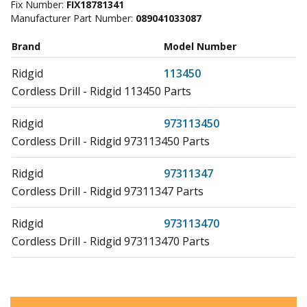
Fix Number:
FIX18781341
Manufacturer Part Number:
089041033087
Brand
Model Number
Ridgid
113450
Cordless Drill - Ridgid 113450 Parts
Ridgid
973113450
Cordless Drill - Ridgid 973113450 Parts
Ridgid
97311347
Cordless Drill - Ridgid 97311347 Parts
Ridgid
973113470
Cordless Drill - Ridgid 973113470 Parts
Ridgid
97311413
Cordless Drill - Ridgid 97311413 Parts