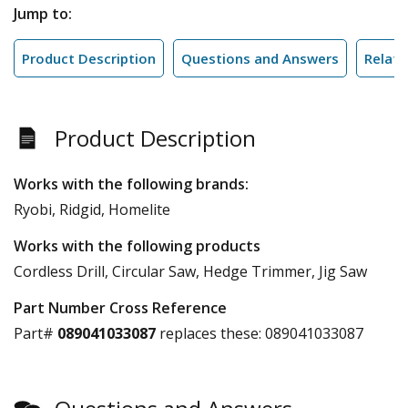
Jump to:
Product Description
Questions and Answers
Relate
Product Description
Works with the following brands:
Ryobi, Ridgid, Homelite
Works with the following products
Cordless Drill, Circular Saw, Hedge Trimmer, Jig Saw
Part Number Cross Reference
Part#
089041033087
replaces these:
089041033087