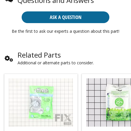
Questions and Answers
ASK A QUESTION
Be the first to ask our experts a question about this part!
Related Parts
Additional or alternate parts to consider.