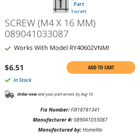
SCREW (M4 X 16 MM)
089041033087
Works With Model RY40602VNM!
$
6.51
ADD TO CART
In Stock
Order now
and your part arrives by Aug 10
Fix Number:
FIX18781341
Manufacturer #:
089041033087
Manufactured by:
Homelite