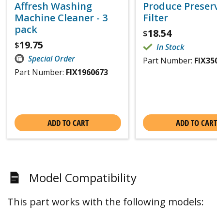
Affresh Washing
Produce Preser
Machine Cleaner - 3
Filter
pack
18.54
$
19.75
$
In Stock
Special Order
Part Number:
FIX35
Part Number:
FIX1960673
ADD TO CART
ADD TO CART
Model Compatibility
This part works with the following models: