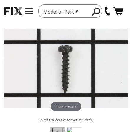
Model or Part #
Tap to expand
( Grid squares measure 1x1 inch )