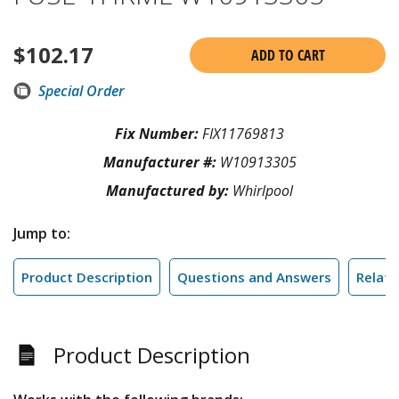
$
102.17
ADD TO CART
Special Order
Fix Number:
FIX11769813
Manufacturer #:
W10913305
Manufactured by:
Whirlpool
Jump to:
Product Description
Questions and Answers
Relate
Product Description