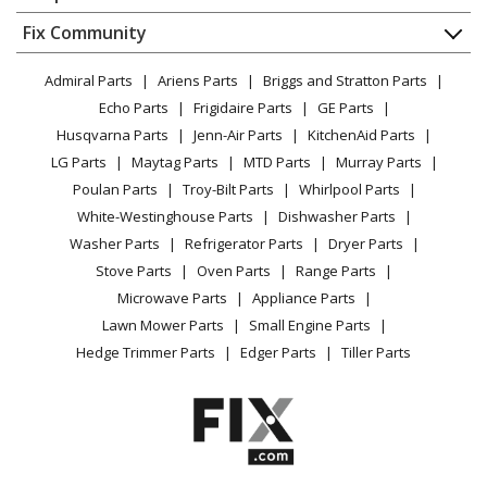
About Us
Dishwasher
Appliance
FAQ
Fix Community
Dryer
Lawn & Garden
Privacy Policy
YouTube Channel
Microwave
Admiral Parts
Ariens Parts
Briggs and Stratton Parts
Power Tool
CA Privacy Rights
Range / Stove / Oven
Facebook Page
Echo Parts
Frigidaire Parts
GE Parts
BBQ
Cookie Policy
Refrigerator
Husqvarna Parts
Jenn-Air Parts
KitchenAid Parts
Vacuum
TikTok
Terms of Use
Washing Machine
LG Parts
Maytag Parts
MTD Parts
Murray Parts
Heating & Cooling
Terms of Sale
Instagram
Poulan Parts
Troy-Bilt Parts
Whirlpool Parts
Small Appliance
Sitemap
X
White-Westinghouse Parts
Dishwasher Parts
Patio & Yard
Blog
Washer Parts
Refrigerator Parts
Dryer Parts
Careers
Stove Parts
Oven Parts
Range Parts
Do Not Sell / Share My Personal Info
Microwave Parts
Appliance Parts
Privacy Request
Lawn Mower Parts
Small Engine Parts
Accessibility Statement
Hedge Trimmer Parts
Edger Parts
Tiller Parts