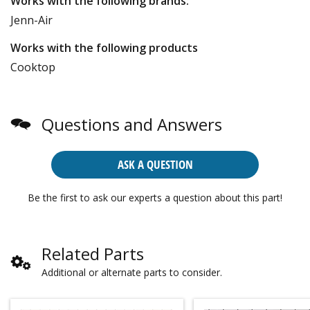
Works with the following brands:
Jenn-Air
Works with the following products
Cooktop
Questions and Answers
ASK A QUESTION
Be the first to ask our experts a question about this part!
Related Parts
Additional or alternate parts to consider.