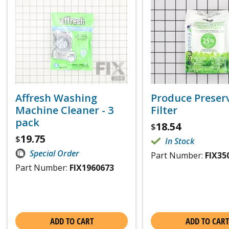
Affresh Washing
Produce Preser
Machine Cleaner - 3
Filter
pack
18.54
$
19.75
$
In Stock
Special Order
Part Number:
FIX35
Part Number:
FIX1960673
ADD TO CART
ADD TO CART