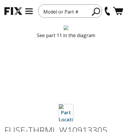
Model or Part #
See part 11 in the diagram
FUSE-THRML W10913305