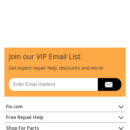
Join our VIP Email List
Get expert repair help, discounts
and more!
Email
Fix.com
Home
Free Repair Help
Contact
Appliance Repair
Shop For Parts