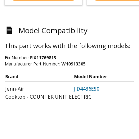
Model Compatibility
This part works with the following models:
Fix Number:
FIX11769813
Manufacturer Part Number:
W10913305
Brand
Model Number
Jenn-Air
JID4436ES0
Cooktop - COUNTER UNIT ELECTRIC