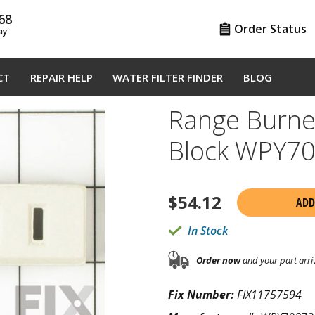
68
Order Status
ay
CT
REPAIR HELP
WATER FILTER FINDER
BLOG
Range Burner
Block WPY7
$
54.12
ADD
In Stock
Order now
and your part arri
Fix Number:
FIX11757594