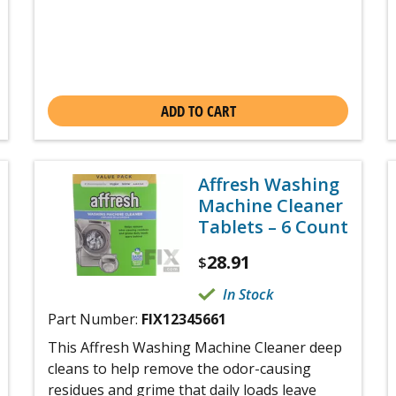
ADD TO CART
Affresh Washing
Machine Cleaner
Tablets – 6 Count
28.91
$
In Stock
Part Number:
FIX12345661
This Affresh Washing Machine Cleaner deep
cleans to help remove the odor-causing
residues and grime that daily loads leave