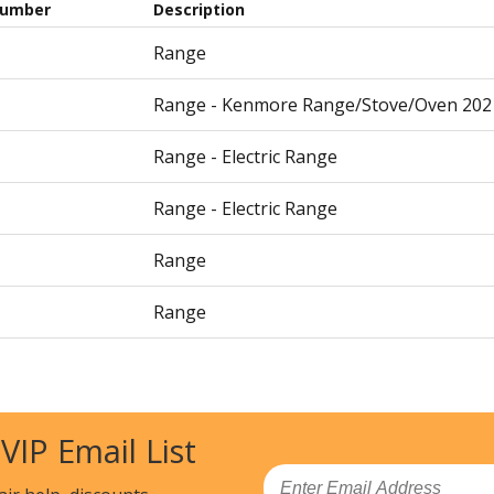
Number
Description
Range
Range - Kenmore Range/Stove/Oven 202
Range - Electric Range
Range - Electric Range
Range
Range
Range
Cooktop - Electric
 VIP Email List
Cooktop - Electric
Email