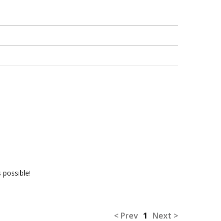
 possible!
< Prev
1
Next >