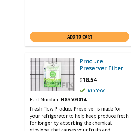
ADD TO CART
Produce
Preserver Filter
18.54
$
In Stock
Part Number:
FIX3503014
Fresh Flow Produce Preserver is made for
your refrigerator to help keep produce fresh
for longer by absorbing the chemical,
ethylene, that causes your fruits and