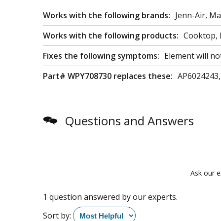
Works with the following brands:
Jenn-Air, M
Works with the following products:
Cooktop, 
Fixes the following symptoms:
Element will no
Part# WPY708730 replaces these:
AP6024243,
Questions and Answers
Ask our e
1 question answered by our experts.
Sort by: