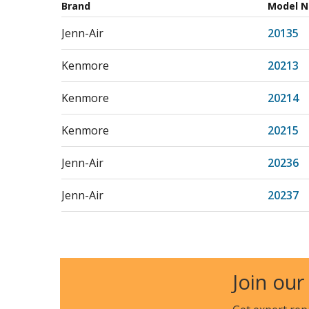
Brand
Model 
Jenn-Air
20135
Kenmore
20213
Kenmore
20214
Kenmore
20215
Jenn-Air
20236
Jenn-Air
20237
Jenn-Air
20239
Jenn-Air
22001
Join our
Jenn-Air
22112