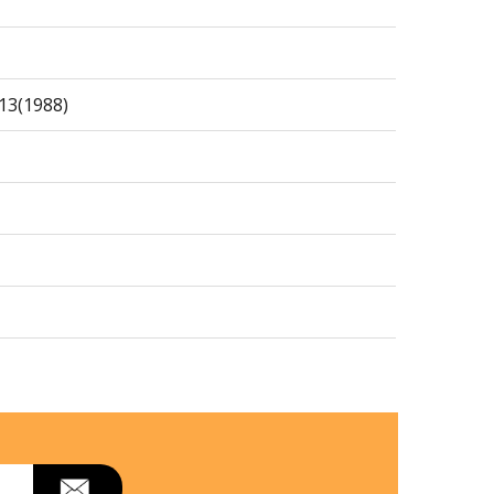
13(1988)