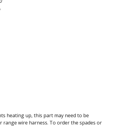
0
l
nts heating up, this part may need to be
ur range wire harness. To order the spades or