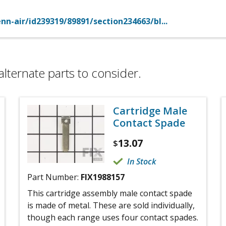
n-air/id239319/89891/section234663/bl...
alternate parts to consider.
Cartridge Male
Contact Spade
13.07
$
In Stock
Part Number:
FIX1988157
This cartridge assembly male contact spade
is made of metal. These are sold individually,
though each range uses four contact spades.