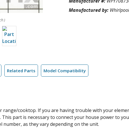
Manufacturer #:
WPY70873
Manufactured by:
Whirlpoo
ch )
Related Parts
Model Compatibility
ur range/cooktop. If you are having trouble with your eleme
g. This part is necessary to connect your house power to yo
l number, as they vary depending on the unit.