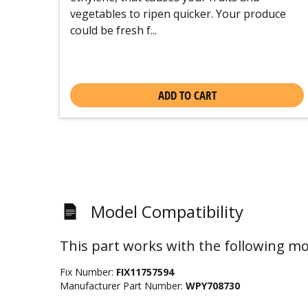
vegetables to ripen quicker. Your produce
could be fresh f...
ADD TO CART
Model Compatibility
This part works with the following mo
Fix Number:
FIX11757594
Manufacturer Part Number:
WPY708730