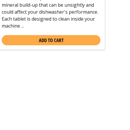
mineral build-up that can be unsightly and
could affect your dishwasher's performance.
Each tablet is designed to clean inside your
machine ...
ADD TO CART