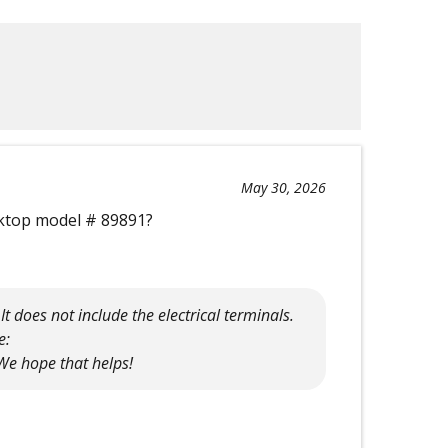
May 30, 2026
oktop model # 89891?
t does not include the electrical terminals.
e:
e hope that helps!