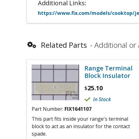
Additional Links:
https://www.fix.com/models/cooktop/jen
Related Parts
Additional or 
Range Terminal
Block Insulator
25.10
$
In Stock
Part Number:
FIX1641107
This part fits inside your range's terminal
block to act as an insulator for the contact
spade.