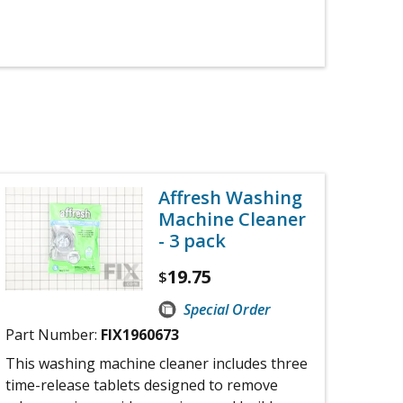
Affresh Washing
Machine Cleaner
- 3 pack
19.75
$
Special Order
Part Number:
FIX1960673
This washing machine cleaner includes three
time-release tablets designed to remove