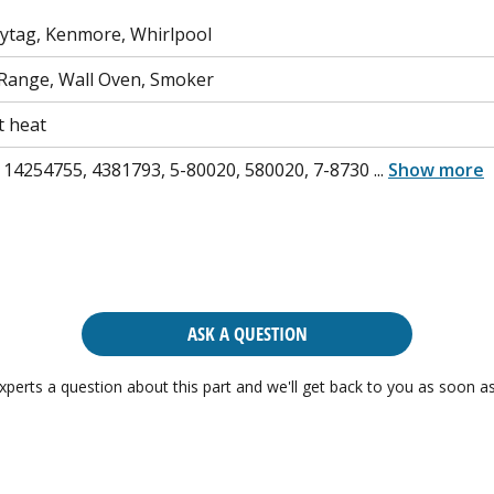
aytag, Kenmore, Whirlpool
Range, Wall Oven, Smoker
t heat
 14254755, 4381793, 5-80020, 580020, 7-8730
...
Show more
ASK A QUESTION
xperts a question about this part and we'll get back to you as soon as