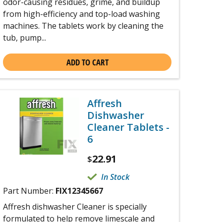
odor-causing residues, grime, and buildup
from high-efficiency and top-load washing
machines. The tablets work by cleaning the
tub, pump...
ADD TO CART
Affresh
Dishwasher
Cleaner Tablets -
6
22.91
$
In Stock
Part Number:
FIX12345667
Affresh dishwasher Cleaner is specially
formulated to help remove limescale and