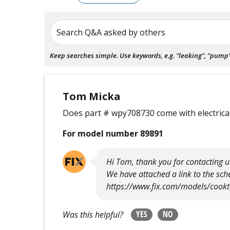
Search Q&A asked by others
Keep searches simple. Use keywords, e.g. "leaking", "pump", 
Tom Micka
Does part # wpy708730 come with electrical
For model number 89891
Hi Tom, thank you for contacting us
We have attached a link to the s
https://www.fix.com/models/cook
YES
NO
Was this helpful?