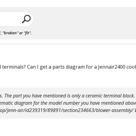
"broken" or "fit".
 terminals? Can I get a parts diagram for a Jennair2400 co
. The part you have mentioned is only a ceramic terminal block. I
chematic diagram for the model number you have mentioned abov
top/jenn-air/id239319/89891/section234663/blower-assembly/ W