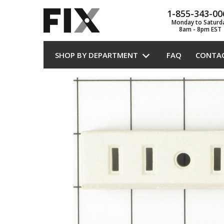
1-855-343-00
Monday to Saturd
8am - 8pm EST
SHOP BY DEPARTMENT
FAQ
CONTA