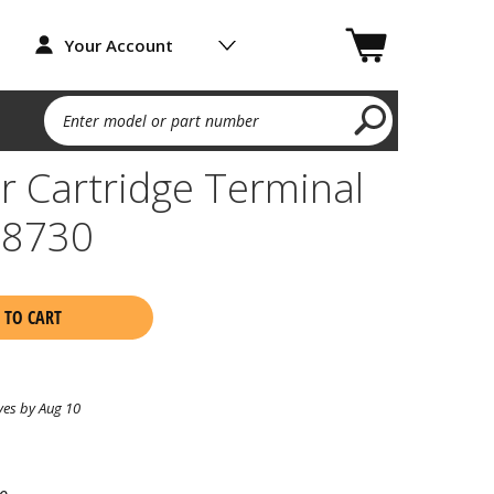
Your Account
Enter model or part number
 Cartridge Terminal
08730
 TO CART
ves by Aug 10