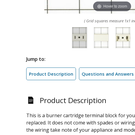
Hover to zoom
( Grid squares measure 1x1 in
Jump to:
Product Description
Questions and Answers
Product Description
This is a burner cartridge terminal block for yo
replaced. It does not come with spades or wirin
the wiring take note of your appliance and mode