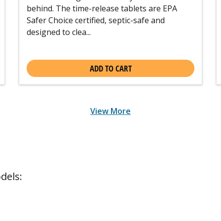
behind. The time-release tablets are EPA
Safer Choice certified, septic-safe and
designed to clea...
ADD TO CART
View More
dels: