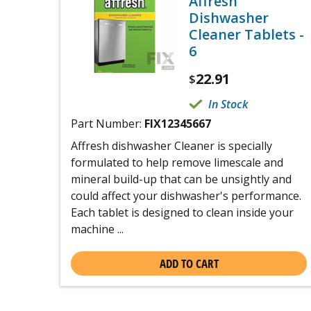
Affresh
Dishwasher
Cleaner Tablets -
6
22.91
$
In Stock
Part Number:
FIX12345667
Affresh dishwasher Cleaner is specially
formulated to help remove limescale and
mineral build-up that can be unsightly and
could affect your dishwasher's performance.
Each tablet is designed to clean inside your
machine ...
ADD TO CART