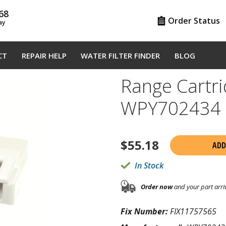
68
Order Status
ay
CT
REPAIR HELP
WATER FILTER FINDER
BLOG
Range Cartri
WPY702434
$
55.18
ADD
In Stock
Order now
and your part arri
Fix Number:
FIX11757565