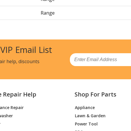
Range
Range
Cooktop - Electric
 VIP Email List
Cooktop - Electric
Email
air help, discounts
Cooktop - Electric
Cooktop - Electric, Updraft
e Repair Help
Shop For Parts
Cooktop - Electric, Updraft
iance Repair
Appliance
Cooktop - Electric
washer
Lawn & Garden
Cooktop - Electric
r
Power Tool