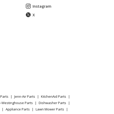
Instagram
X
Parts
Jenn-Air Parts
KitchenAid Parts
e-Westinghouse Parts
Dishwasher Parts
Appliance Parts
Lawn Mower Parts