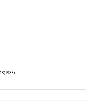
13(1988)