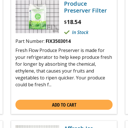
Produce
Preserver Filter
18.54
$
In Stock
Part Number:
FIX3503014
Fresh Flow Produce Preserver is made for
your refrigerator to help keep produce fresh
for longer by absorbing the chemical,
ethylene, that causes your fruits and
vegetables to ripen quicker. Your produce
could be fresh f...
ADD TO CART