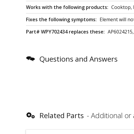
Works with the following products:
Cooktop, 
Fixes the following symptoms:
Element will no
Part# WPY702434 replaces these:
AP6024215, 
Questions and Answers
Related Parts
Additional or 