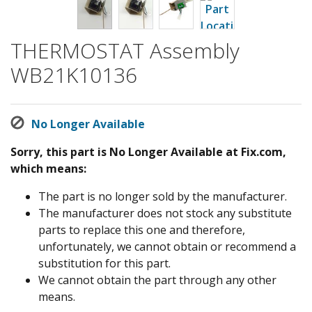
THERMOSTAT Assembly
WB21K10136
No Longer Available
Sorry, this part is No Longer Available at Fix.com,
which means:
The part is no longer sold by the manufacturer.
The manufacturer does not stock any substitute
parts to replace this one and therefore,
unfortunately, we cannot obtain or recommend a
substitution for this part.
We cannot obtain the part through any other
means.