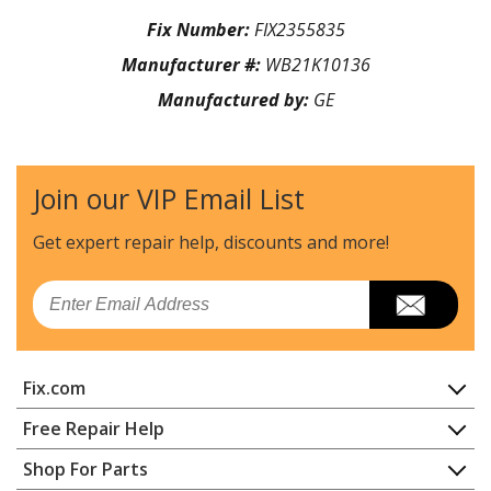
Fix Number:
FIX2355835
Manufacturer #:
WB21K10136
Manufactured by:
GE
Join our VIP Email List
Get expert repair help, discounts
and more!
Email
Fix.com
Home
Free Repair Help
Contact
Appliance Repair
Shop For Parts
About Us
Dishwasher