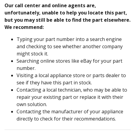
Our call center and online agents are,
unfortunately, unable to help you locate this part,
but you may still be able to find the part elsewhere.
We recommend:
Typing your part number into a search engine
and checking to see whether another company
might stock it.
Searching online stores like eBay for your part
number.
Visiting a local appliance store or parts dealer to
see if they have this part in stock.
Contacting a local technician, who may be able to
repair your existing part or replace it with their
own solution.
Contacting the manufacturer of your appliance
directly to check for their recommendations.