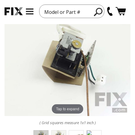
Model or Part #
Tap to expand
( Grid squares measure 1x1 inch )