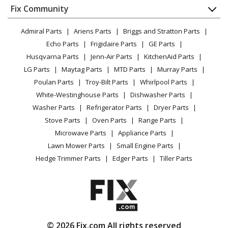
Appliance
FAQ
Fix Community
Dryer
Lawn & Garden
Privacy Policy
YouTube Channel
Microwave
Admiral Parts
Ariens Parts
Briggs and Stratton Parts
Power Tool
CA Privacy Rights
Range / Stove / Oven
Facebook Page
Echo Parts
Frigidaire Parts
GE Parts
BBQ
Cookie Policy
Refrigerator
Husqvarna Parts
Jenn-Air Parts
KitchenAid Parts
Vacuum
TikTok
Terms of Use
Washing Machine
LG Parts
Maytag Parts
MTD Parts
Murray Parts
Heating & Cooling
Terms of Sale
Instagram
Poulan Parts
Troy-Bilt Parts
Whirlpool Parts
Small Appliance
Sitemap
X
White-Westinghouse Parts
Dishwasher Parts
Patio & Yard
Blog
Washer Parts
Refrigerator Parts
Dryer Parts
Careers
Stove Parts
Oven Parts
Range Parts
Do Not Sell / Share My Personal Info
Microwave Parts
Appliance Parts
Privacy Request
Lawn Mower Parts
Small Engine Parts
Accessibility Statement
Hedge Trimmer Parts
Edger Parts
Tiller Parts
© 2026 Fix.com All rights reserved