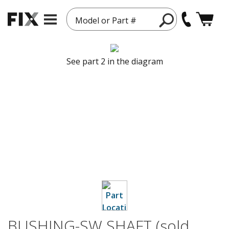
Model or Part #
See part 2 in the diagram
BUSHING-SW SHAFT (sold