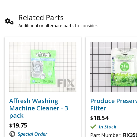
Related Parts
Additional or alternate parts to consider.
Affresh Washing
Produce Preser
Machine Cleaner - 3
Filter
pack
18.54
$
19.75
$
In Stock
Special Order
Part Number:
FIX35