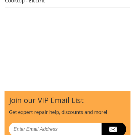
Cooktop - Electric
Join our VIP Email List
Get expert repair help, discounts
and more!
Email