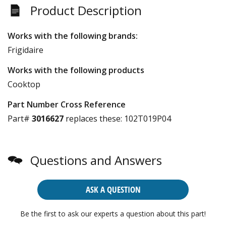
Product Description
Works with the following brands:
Frigidaire
Works with the following products
Cooktop
Part Number Cross Reference
Part#
3016627
replaces these:
102T019P04
Questions and Answers
ASK A QUESTION
Be the first to ask our experts a question about this part!