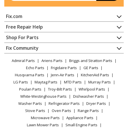
Fix.com
Home
Free Repair Help
Contact
Appliance Repair
Shop For Parts
About Us
Dishwasher
Appliance
FAQ
Fix Community
Dryer
Lawn & Garden
Privacy Policy
YouTube Channel
Microwave
Admiral Parts
Ariens Parts
Briggs and Stratton Parts
Power Tool
CA Privacy Rights
Range / Stove / Oven
Facebook Page
Echo Parts
Frigidaire Parts
GE Parts
BBQ
Cookie Policy
Refrigerator
Husqvarna Parts
Jenn-Air Parts
KitchenAid Parts
Vacuum
TikTok
Terms of Use
Washing Machine
LG Parts
Maytag Parts
MTD Parts
Murray Parts
Heating & Cooling
Terms of Sale
Instagram
Poulan Parts
Troy-Bilt Parts
Whirlpool Parts
Small Appliance
Sitemap
X
White-Westinghouse Parts
Dishwasher Parts
Patio & Yard
Blog
Washer Parts
Refrigerator Parts
Dryer Parts
Careers
Stove Parts
Oven Parts
Range Parts
Do Not Sell / Share My Personal Info
Microwave Parts
Appliance Parts
Privacy Request
Lawn Mower Parts
Small Engine Parts