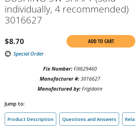
individually, 4 recommended)
3016627
$
8.70
ADD TO CART
Special Order
Fix Number:
FIX629460
Manufacturer #:
3016627
Manufactured by:
Frigidaire
Jump to:
Product Description
Questions and Answers
Relate