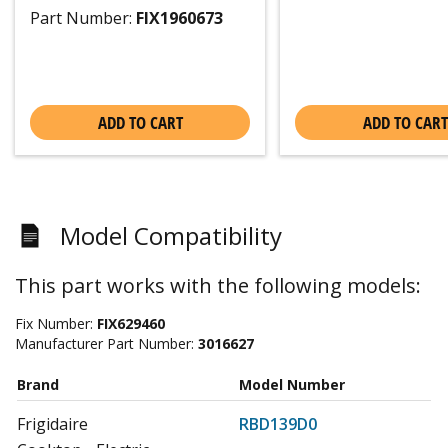
Part Number:
FIX1960673
ADD TO CART
ADD TO CART
Model Compatibility
This part works with the following models:
Fix Number:
FIX629460
Manufacturer Part Number:
3016627
Brand
Model Number
Frigidaire
RBD139D0