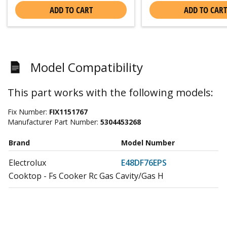
ADD TO CART
ADD TO CART
Model Compatibility
This part works with the following models:
Fix Number:
FIX1151767
Manufacturer Part Number:
5304453268
Brand
Model Number
Electrolux
E48DF76EPS
Cooktop - Fs Cooker Rc Gas Cavity/Gas H