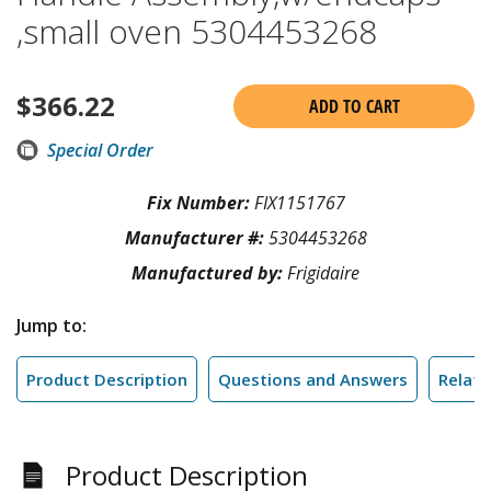
,small oven 5304453268
$
366.22
ADD TO CART
Special Order
Fix Number:
FIX1151767
Manufacturer #:
5304453268
Manufactured by:
Frigidaire
Jump to:
Product Description
Questions and Answers
Relate
Product Description