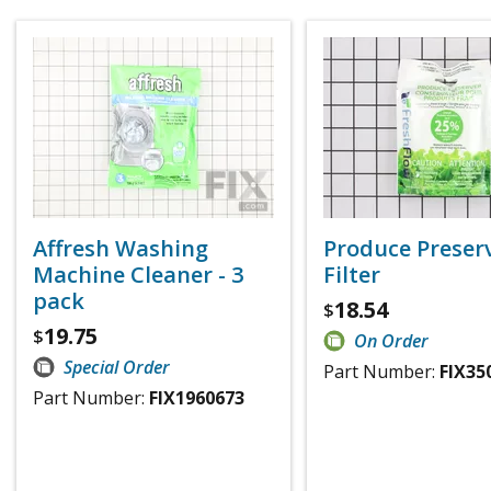
Affresh Washing
Produce Preser
Machine Cleaner - 3
Filter
pack
18.54
$
19.75
$
On Order
Special Order
Part Number:
FIX35
Part Number:
FIX1960673