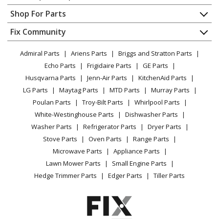
Contact
Appliance Repair
Shop For Parts
About Us
Dishwasher
Appliance
FAQ
Fix Community
Dryer
Lawn & Garden
Privacy Policy
YouTube Channel
Microwave
Admiral Parts
Ariens Parts
Briggs and Stratton Parts
Power Tool
CA Privacy Rights
Range / Stove / Oven
Facebook Page
Echo Parts
Frigidaire Parts
GE Parts
BBQ
Cookie Policy
Refrigerator
Husqvarna Parts
Jenn-Air Parts
KitchenAid Parts
Vacuum
TikTok
Terms of Use
Washing Machine
LG Parts
Maytag Parts
MTD Parts
Murray Parts
Heating & Cooling
Terms of Sale
Instagram
Poulan Parts
Troy-Bilt Parts
Whirlpool Parts
Small Appliance
Sitemap
X
White-Westinghouse Parts
Dishwasher Parts
Patio & Yard
Blog
Washer Parts
Refrigerator Parts
Dryer Parts
Careers
Stove Parts
Oven Parts
Range Parts
Do Not Sell / Share My Personal Info
Microwave Parts
Appliance Parts
Privacy Request
Lawn Mower Parts
Small Engine Parts
Accessibility Statement
Hedge Trimmer Parts
Edger Parts
Tiller Parts