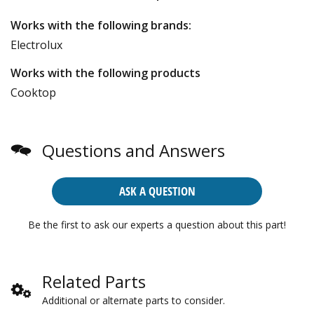
Works with the following brands:
Electrolux
Works with the following products
Cooktop
Questions and Answers
ASK A QUESTION
Be the first to ask our experts a question about this part!
Related Parts
Additional or alternate parts to consider.