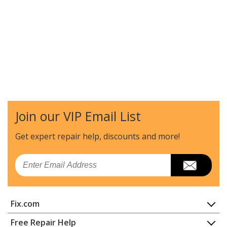
Join our VIP Email List
Get expert repair help, discounts
and more!
Email
Fix.com
Home
Free Repair Help