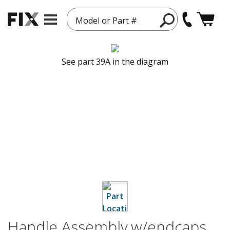
Model or Part #
See part 39A in the diagram
Handle Assembly,w/endcaps