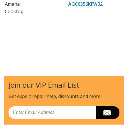
Amana
AGC6356KFW02
Cooktop
Join our VIP Email List
Get expert repair help, discounts
and more!
Email