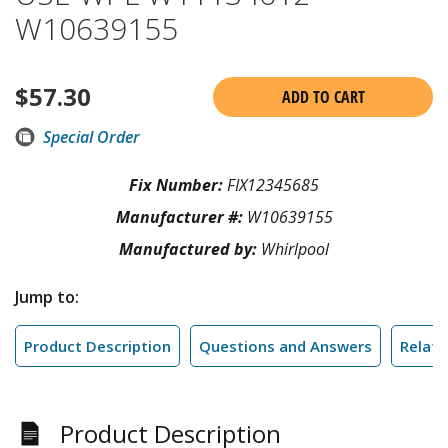
W10639155
$
57.30
ADD TO CART
Special Order
Fix Number:
FIX12345685
Manufacturer #:
W10639155
Manufactured by:
Whirlpool
Jump to:
Product Description
Questions and Answers
Relate
Product Description