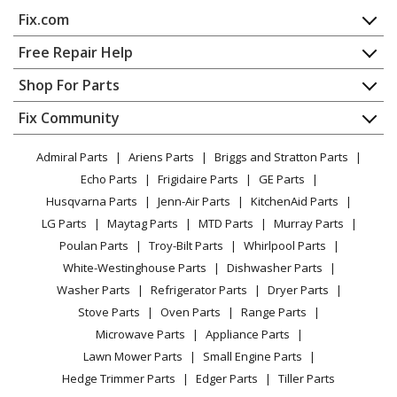
Fix.com
Home
Free Repair Help
Contact
Appliance Repair
Shop For Parts
About Us
Dishwasher
Appliance
FAQ
Fix Community
Dryer
Lawn & Garden
Privacy Policy
YouTube Channel
Microwave
Admiral Parts
Ariens Parts
Briggs and Stratton Parts
Power Tool
CA Privacy Rights
Range / Stove / Oven
Facebook Page
Echo Parts
Frigidaire Parts
GE Parts
BBQ
Cookie Policy
Refrigerator
Husqvarna Parts
Jenn-Air Parts
KitchenAid Parts
Vacuum
TikTok
Terms of Use
Washing Machine
LG Parts
Maytag Parts
MTD Parts
Murray Parts
Heating & Cooling
Terms of Sale
Instagram
Poulan Parts
Troy-Bilt Parts
Whirlpool Parts
Small Appliance
Sitemap
X
White-Westinghouse Parts
Dishwasher Parts
Patio & Yard
Blog
Washer Parts
Refrigerator Parts
Dryer Parts
Careers
Stove Parts
Oven Parts
Range Parts
Do Not Sell / Share My Personal Info
Microwave Parts
Appliance Parts
Privacy Request
Lawn Mower Parts
Small Engine Parts
Accessibility Statement
Hedge Trimmer Parts
Edger Parts
Tiller Parts