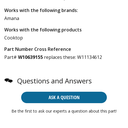
Works with the following brands:
Amana
Works with the following products
Cooktop
Part Number Cross Reference
Part#
W10639155
replaces these:
W11134612
Questions and Answers
ASK A QUESTION
Be the first to ask our experts a question about this part!