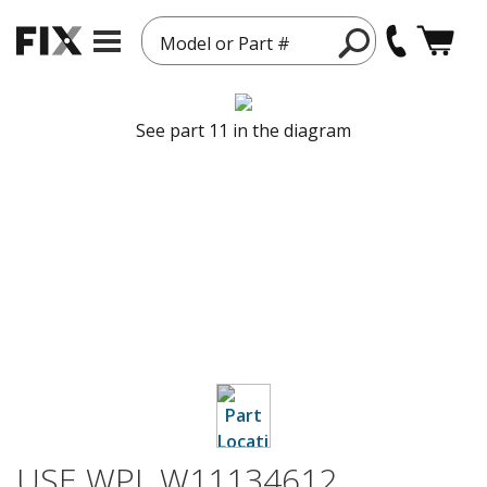
Model or Part #
See part 11 in the diagram
USE WPL W11134612