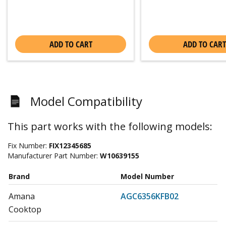
ADD TO CART
ADD TO CART
Model Compatibility
This part works with the following models:
Fix Number:
FIX12345685
Manufacturer Part Number:
W10639155
Brand
Model Number
Amana
AGC6356KFB02
Cooktop