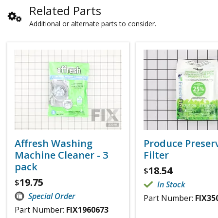
Related Parts
Additional or alternate parts to consider.
Affresh Washing
Produce Preser
Machine Cleaner - 3
Filter
pack
18.54
$
19.75
$
In Stock
Special Order
Part Number:
FIX35
Part Number:
FIX1960673