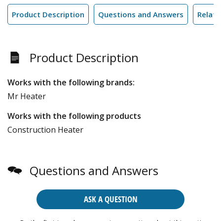
Product Description
Questions and Answers
Relate
Product Description
Works with the following brands:
Mr Heater
Works with the following products
Construction Heater
Questions and Answers
ASK A QUESTION