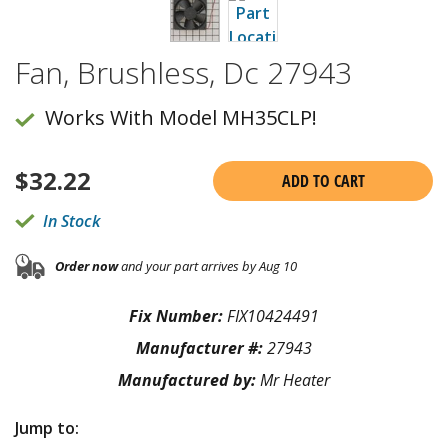
Fan, Brushless, Dc 27943
Works With Model MH35CLP!
$
32.22
ADD TO CART
In Stock
Order now
and your part arrives by Aug 10
Fix Number:
FIX10424491
Manufacturer #:
27943
Manufactured by:
Mr Heater
Jump to: