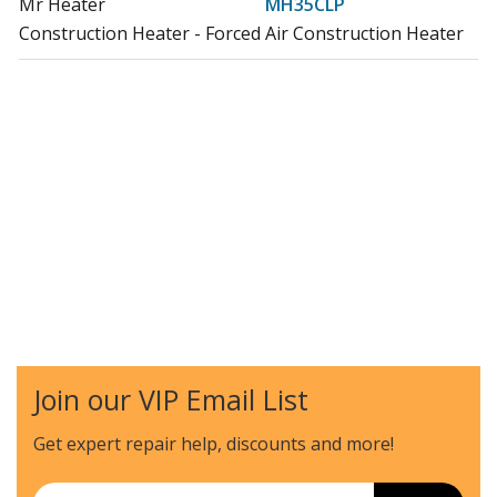
Mr Heater
MH35CLP
Construction Heater - Forced Air Construction Heater
Join our VIP Email List
Get expert repair help, discounts
and more!
Email