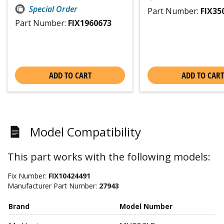
Special Order
Part Number:
FIX35
Part Number:
FIX1960673
ADD TO CART
ADD TO CART
Model Compatibility
This part works with the following models:
Fix Number:
FIX10424491
Manufacturer Part Number:
27943
Brand
Model Number