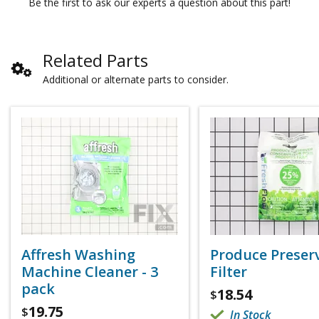
Be the first to ask our experts a question about this part!
Related Parts
Additional or alternate parts to consider.
Affresh Washing
Produce Preser
Machine Cleaner - 3
Filter
pack
18.54
$
19.75
$
In Stock