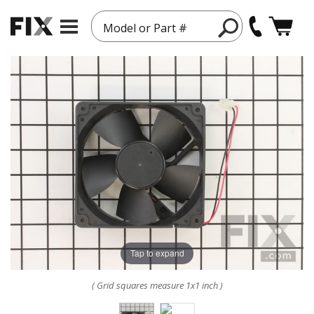
Model or Part #
Tap to expand
( Grid squares measure 1x1 inch )