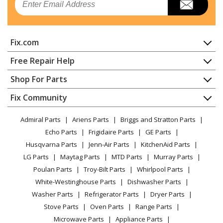
Fix.com
Home
Free Repair Help
Contact
Appliance Repair
Shop For Parts
About Us
Dishwasher
Appliance
FAQ
Fix Community
Dryer
Lawn & Garden
Privacy Policy
YouTube Channel
Microwave
Admiral Parts
Ariens Parts
Briggs and Stratton Parts
Power Tool
CA Privacy Rights
Range / Stove / Oven
Facebook Page
Echo Parts
Frigidaire Parts
GE Parts
BBQ
Cookie Policy
Refrigerator
Husqvarna Parts
Jenn-Air Parts
KitchenAid Parts
Vacuum
TikTok
Terms of Use
Washing Machine
LG Parts
Maytag Parts
MTD Parts
Murray Parts
Heating & Cooling
Terms of Sale
Instagram
Poulan Parts
Troy-Bilt Parts
Whirlpool Parts
Small Appliance
Sitemap
X
White-Westinghouse Parts
Dishwasher Parts
Patio & Yard
Blog
Washer Parts
Refrigerator Parts
Dryer Parts
Careers
Stove Parts
Oven Parts
Range Parts
Do Not Sell / Share My Personal Info
Microwave Parts
Appliance Parts