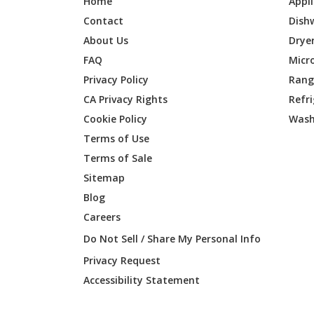
Home
Appl
Contact
Dish
About Us
Drye
FAQ
Micr
Privacy Policy
Range
CA Privacy Rights
Refr
Cookie Policy
Wash
Terms of Use
Terms of Sale
Sitemap
Blog
Careers
Do Not Sell / Share My Personal Info
Privacy Request
Accessibility Statement