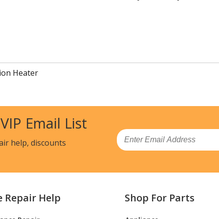
ion Heater
 VIP Email List
Email
air help, discounts
e Repair Help
Shop For Parts