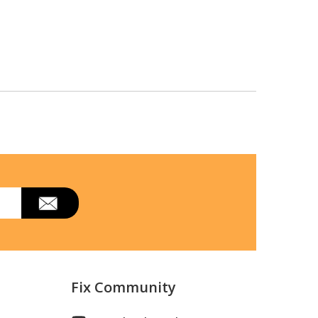
Fix Community