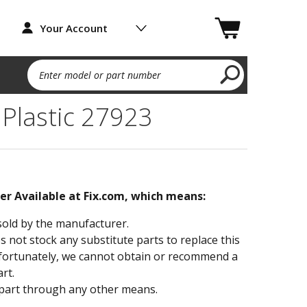
Your Account
Enter model or part number
 Plastic 27923
ger Available at Fix.com, which means:
sold by the manufacturer.
not stock any substitute parts to replace this
fortunately, we cannot obtain or recommend a
rt.
part through any other means.