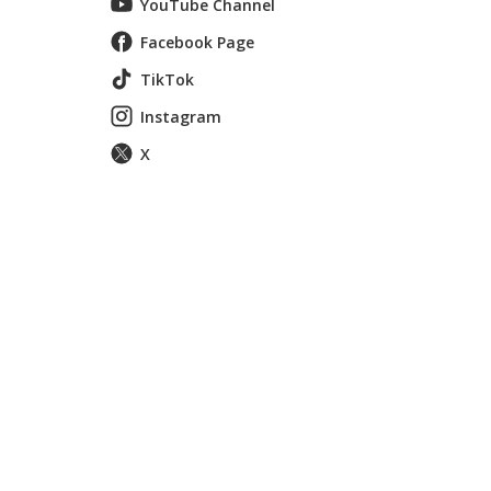
YouTube Channel
Facebook Page
TikTok
Instagram
X