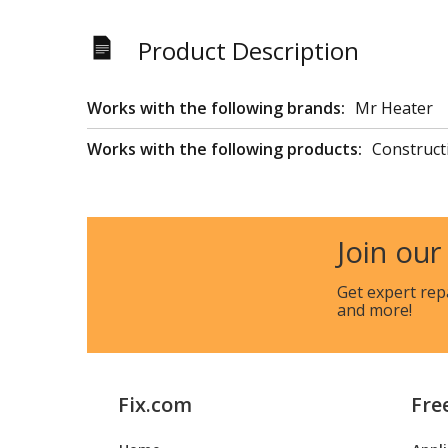
Product Description
Works with the following brands:
Mr Heater
Works with the following products:
Construct
Join our
Get expert rep
and more!
Fix.com
Fre