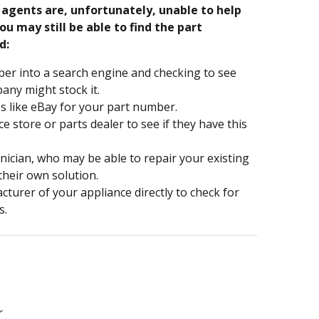
e agents are, unfortunately, unable to help
ou may still be able to find the part
d:
er into a search engine and checking to see
ny might stock it.
s like eBay for your part number.
nce store or parts dealer to see if they have this
hnician, who may be able to repair your existing
 their own solution.
turer of your appliance directly to check for
s.
r