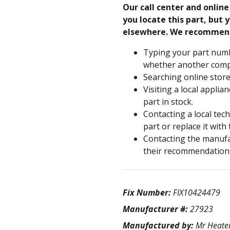
Our call center and onlin
you locate this part, but y
elsewhere. We recommen
Typing your part numb
whether another compa
Searching online store
Visiting a local applia
part in stock.
Contacting a local tec
part or replace it with
Contacting the manufac
their recommendation
Fix Number:
FIX10424479
Manufacturer #:
27923
Manufactured by:
Mr Heate