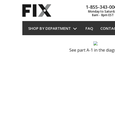
1-855-343-00
Monday to Saturd
8am - 8pm EST
SHOP BY DEPARTMENT
FAQ
CONTA
See part A-1 in the dia