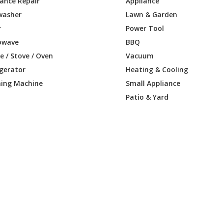
iance Repair
Appliance
washer
Lawn & Garden
r
Power Tool
owave
BBQ
 / Stove / Oven
Vacuum
igerator
Heating & Cooling
ing Machine
Small Appliance
Patio & Yard