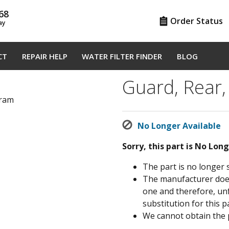
68
Order Status
ay
CT
REPAIR HELP
WATER FILTER FINDER
BLOG
Guard, Rear,
gram
No Longer Available
Sorry, this part is No Lon
The part is no longer 
The manufacturer does 
one and therefore, un
substitution for this pa
We cannot obtain the 