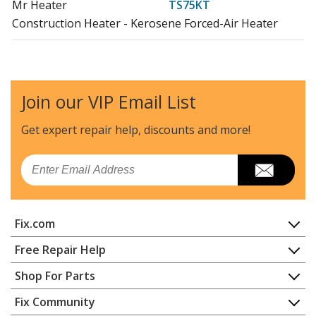
Mr Heater
TS75KT
Construction Heater - Kerosene Forced-Air Heater
Join our VIP Email List
Get expert repair help, discounts
and more!
Email
Fix.com
Home
Free Repair Help
Contact
Appliance Repair
Shop For Parts
About Us
Dishwasher
Appliance
FAQ
Fix Community
Dryer
Lawn & Garden