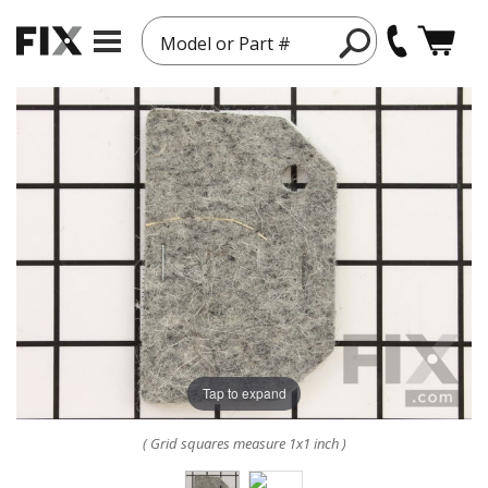
Model or Part #
Tap to expand
( Grid squares measure 1x1 inch )