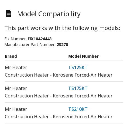
Model Compatibility
This part works with the following models:
Fix Number:
FIX10424443
Manufacturer Part Number:
23270
Brand
Model Number
Mr Heater
TS125KT
Construction Heater - Kerosene Forced-Air Heater
Mr Heater
TS175KT
Construction Heater - Kerosene Forced-Air Heater
Mr Heater
TS210KT
Construction Heater - Kerosene Forced-Air Heater