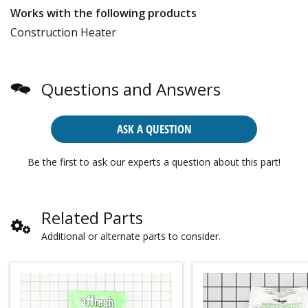
Works with the following products
Construction Heater
Questions and Answers
ASK A QUESTION
Be the first to ask our experts a question about this part!
Related Parts
Additional or alternate parts to consider.