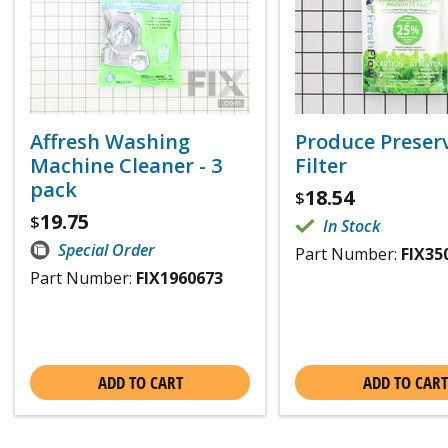
Affresh Washing
Produce Preser
Machine Cleaner - 3
Filter
pack
18.54
$
19.75
$
In Stock
Special Order
Part Number:
FIX35
Part Number:
FIX1960673
ADD TO CART
ADD TO CART