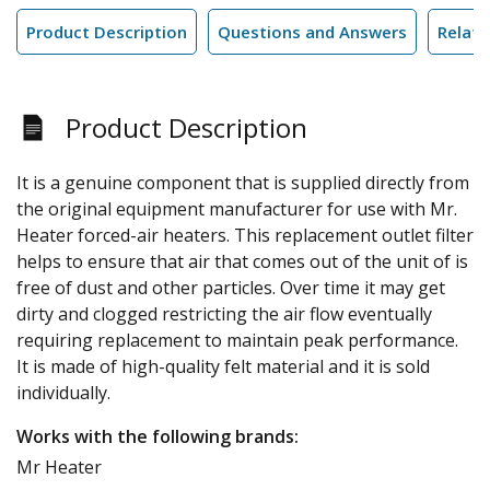
Product Description
Questions and Answers
Relate
Product Description
It is a genuine component that is supplied directly from
the original equipment manufacturer for use with Mr.
Heater forced-air heaters. This replacement outlet filter
helps to ensure that air that comes out of the unit of is
free of dust and other particles. Over time it may get
dirty and clogged restricting the air flow eventually
requiring replacement to maintain peak performance.
It is made of high-quality felt material and it is sold
individually.
Works with the following brands:
Mr Heater