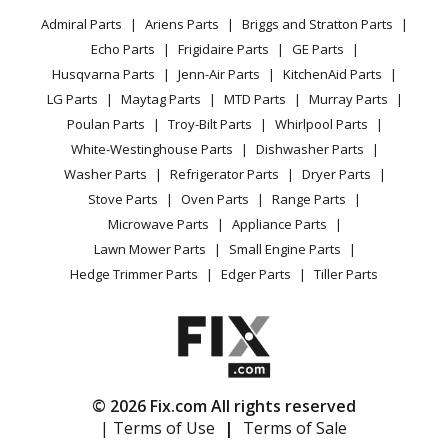
Privacy Policy
YouTube Channel
Microwave
Admiral Parts
Ariens Parts
Briggs and Stratton Parts
Power Tool
CA Privacy Rights
Range / Stove / Oven
Facebook Page
Echo Parts
Frigidaire Parts
GE Parts
BBQ
Cookie Policy
Refrigerator
Husqvarna Parts
Jenn-Air Parts
KitchenAid Parts
Vacuum
TikTok
Terms of Use
Washing Machine
LG Parts
Maytag Parts
MTD Parts
Murray Parts
Heating & Cooling
Terms of Sale
Instagram
Poulan Parts
Troy-Bilt Parts
Whirlpool Parts
Small Appliance
Sitemap
X
White-Westinghouse Parts
Dishwasher Parts
Patio & Yard
Blog
Washer Parts
Refrigerator Parts
Dryer Parts
Careers
Stove Parts
Oven Parts
Range Parts
Do Not Sell / Share My Personal Info
Microwave Parts
Appliance Parts
Privacy Request
Lawn Mower Parts
Small Engine Parts
Accessibility Statement
Hedge Trimmer Parts
Edger Parts
Tiller Parts
© 2026 Fix.com All rights reserved
| Terms of Use
|
Terms of Sale