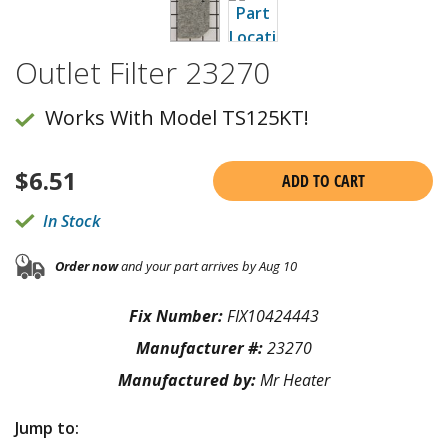
Outlet Filter 23270
Works With Model TS125KT!
$
6.51
ADD TO CART
In Stock
Order now
and your part arrives by Aug 10
Fix Number:
FIX10424443
Manufacturer #:
23270
Manufactured by:
Mr Heater
Jump to: