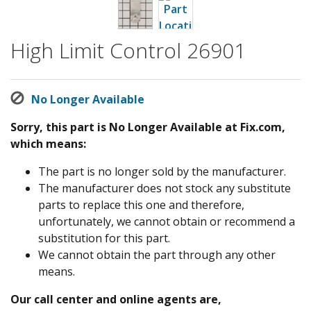
High Limit Control 26901
No Longer Available
Sorry, this part is No Longer Available at Fix.com,
which means:
The part is no longer sold by the manufacturer.
The manufacturer does not stock any substitute
parts to replace this one and therefore,
unfortunately, we cannot obtain or recommend a
substitution for this part.
We cannot obtain the part through any other
means.
Our call center and online agents are,