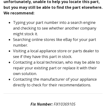
unfortunately, unable to help you locate this part,
but you may still be able to find the part elsewhere.
We recommend:
Typing your part number into a search engine
and checking to see whether another company
might stock it.
Searching online stores like eBay for your part
number.
Visiting a local appliance store or parts dealer to
see if they have this part in stock.
Contacting a local technician, who may be able to
repair your existing part or replace it with their
own solution.
Contacting the manufacturer of your appliance
directly to check for their recommendations.
Fix Number:
FIX10369105