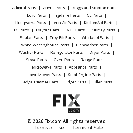
Lawn & Garden
Privacy Policy
YouTube Channel
Microwave
Admiral Parts
Ariens Parts
Briggs and Stratton Parts
Power Tool
CA Privacy Rights
Range / Stove / Oven
Facebook Page
Echo Parts
Frigidaire Parts
GE Parts
BBQ
Cookie Policy
Refrigerator
Husqvarna Parts
Jenn-Air Parts
KitchenAid Parts
Vacuum
TikTok
Terms of Use
Washing Machine
LG Parts
Maytag Parts
MTD Parts
Murray Parts
Heating & Cooling
Terms of Sale
Instagram
Poulan Parts
Troy-Bilt Parts
Whirlpool Parts
Small Appliance
Sitemap
X
White-Westinghouse Parts
Dishwasher Parts
Patio & Yard
Blog
Washer Parts
Refrigerator Parts
Dryer Parts
Careers
Stove Parts
Oven Parts
Range Parts
Do Not Sell / Share My Personal Info
Microwave Parts
Appliance Parts
Privacy Request
Lawn Mower Parts
Small Engine Parts
Accessibility Statement
Hedge Trimmer Parts
Edger Parts
Tiller Parts
© 2026 Fix.com All rights reserved
| Terms of Use
|
Terms of Sale