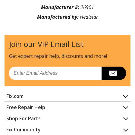
Manufacturer #:
26901
Manufactured by:
Heatstar
Join our VIP Email List
Get expert repair help, discounts
and more!
Email
Fix.com
Home
Free Repair Help
Contact
Appliance Repair
Shop For Parts
About Us
Dishwasher
Appliance
FAQ
Fix Community
Dryer