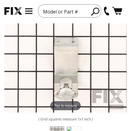
Model or Part #
Tap to expand
( Grid squares measure 1x1 inch )