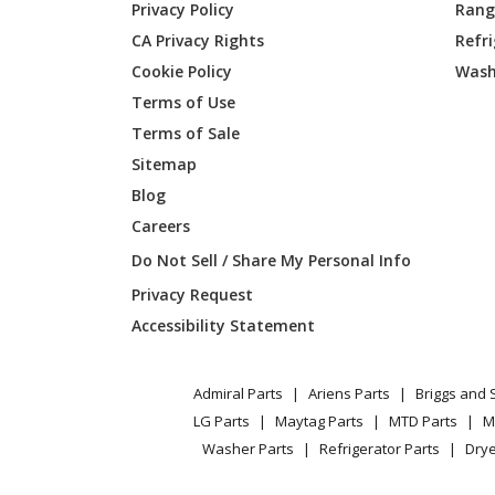
Privacy Policy
Range
CA Privacy Rights
Refr
Cookie Policy
Wash
Terms of Use
Terms of Sale
Sitemap
Blog
Careers
Do Not Sell / Share My Personal Info
Privacy Request
Accessibility Statement
Admiral Parts
Ariens Parts
Briggs and 
LG Parts
Maytag Parts
MTD Parts
M
Washer Parts
Refrigerator Parts
Drye