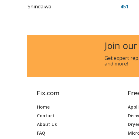
Shindaiwa
451
Shindaiwa
500
Shindaiwa
EC350
Join our
Get expert rep
and more!
Fix.com
Fre
Home
Appl
Contact
Dish
About Us
Drye
FAQ
Micr