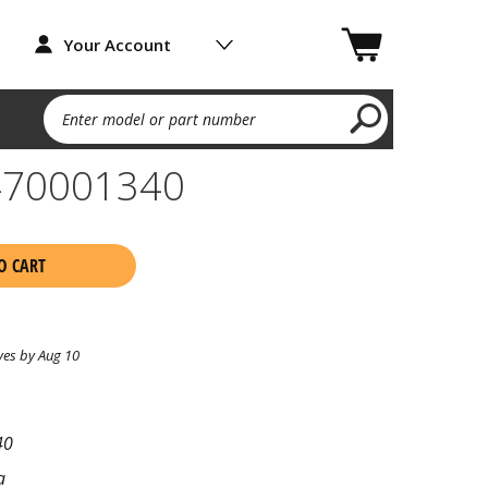
Your Account
Enter model or part number
470001340
O CART
ves by Aug 10
40
a