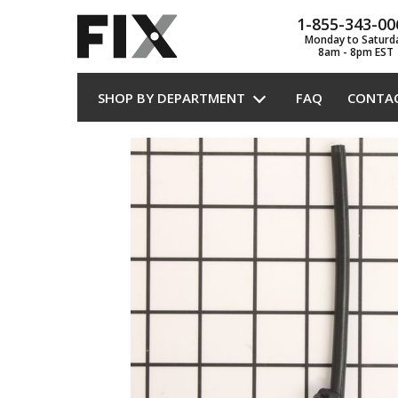
1-855-343-00
Monday to Saturd
8am - 8pm EST
SHOP BY DEPARTMENT
FAQ
CONTA