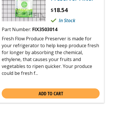
18.54
$
In Stock
Part Number:
FIX3503014
Fresh Flow Produce Preserver is made for
your refrigerator to help keep produce fresh
for longer by absorbing the chemical,
ethylene, that causes your fruits and
vegetables to ripen quicker. Your produce
could be fresh f...
ADD TO CART