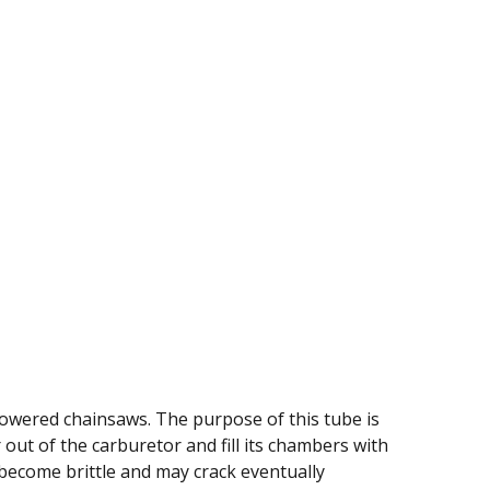
powered chainsaws. The purpose of this tube is
r out of the carburetor and fill its chambers with
o become brittle and may crack eventually