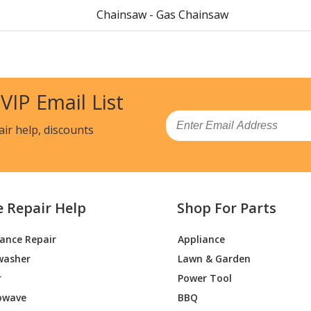
Chainsaw - Gas Chainsaw
Chainsaw - Gas Chainsaw
Chainsaw - Cut-Off Saw
 VIP Email List
Load more...
Email
air help, discounts
e Repair Help
Shop For Parts
iance Repair
Appliance
washer
Lawn & Garden
r
Power Tool
owave
BBQ