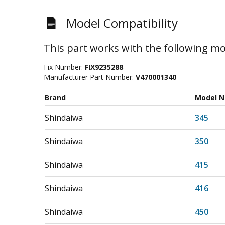
Model Compatibility
This part works with the following mo
Fix Number:
FIX9235288
Manufacturer Part Number:
V470001340
Brand
Model 
Shindaiwa
345
Shindaiwa
350
Shindaiwa
415
Shindaiwa
416
Shindaiwa
450