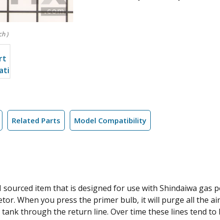
ch )
Related Parts
Model Compatibility
M sourced item that is designed for use with Shindaiwa gas 
etor. When you press the primer bulb, it will purge all the ai
he tank through the return line. Over time these lines tend t