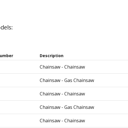
dels:
Number
Description
Chainsaw - Chainsaw
Chainsaw - Gas Chainsaw
Chainsaw - Chainsaw
Chainsaw - Gas Chainsaw
Chainsaw - Chainsaw