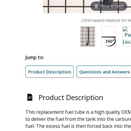
Hover to zoom
( Grid squares measure 1x1 in
Jump to:
Product Description
Questions and Answers
Product Description
This replacement fuel tube is a high quality OE
to deliver the fuel from the tank into the carbur
fuel. The excess fuel is then forced back into t