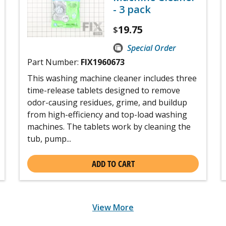
- 3 pack
19.75
$
Special Order
Part Number:
FIX1960673
This washing machine cleaner includes three
time-release tablets designed to remove
odor-causing residues, grime, and buildup
from high-efficiency and top-load washing
machines. The tablets work by cleaning the
tub, pump...
ADD TO CART
View More