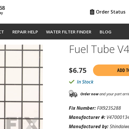
68
Order Status
ay
CT
REPAIR HELP
WATER FILTER FINDER
BLOG
Fuel Tube V
$
6.75
ADD T
In Stock
Order now
and your part arri
Fix Number:
FIX9235288
Manufacturer #:
V4700013
Manufactured by:
Shindaiw