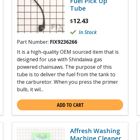
Fuel Pick Up
Tube
12.43
$
In Stock
Part Number:
FIX9236266
It is a high-quality OEM sourced item that is
designed for use with Shindaiwa gas
powered chainsaws. The purpose of this
tube is to deliver the fuel from the tank to
the carburetor. When you press the primer
bulb, it wil...
ADD TO CART
Affresh Washing
Machine Cleaner