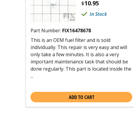
10.95
$
In Stock
Part Number:
FIX16478678
This is an OEM fuel filter and is sold
individually. This repair is very easy and will
only take a few minutes. It is also a very
important maintenance task that should be
done regularly. This part is located inside the
...
ADD TO CART