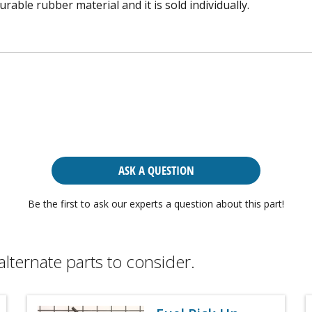
able rubber material and it is sold individually.
ASK A QUESTION
Be the first to ask our experts a question about this part!
alternate parts to consider.