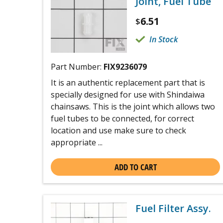
Joint, Fuel Tube
6.51
$
In Stock
Part Number:
FIX9236079
It is an authentic replacement part that is
specially designed for use with Shindaiwa
chainsaws. This is the joint which allows two
fuel tubes to be connected, for correct
location and use make sure to check
appropriate ...
ADD TO CART
Fuel Filter Assy.