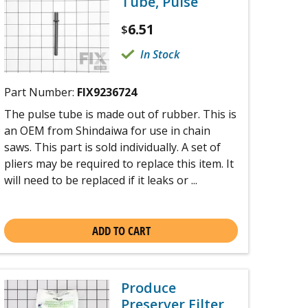
Tube, Pulse
6.51
$
In Stock
Part Number:
FIX9236724
The pulse tube is made out of rubber. This is
an OEM from Shindaiwa for use in chain
saws. This part is sold individually. A set of
pliers may be required to replace this item. It
will need to be replaced if it leaks or ...
ADD TO CART
Produce
Preserver Filter