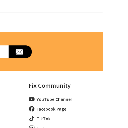
Fix Community
YouTube Channel
Facebook Page
TikTok