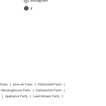
Instagram
X
Parts
Jenn-Air Parts
KitchenAid Parts
e-Westinghouse Parts
Dishwasher Parts
Appliance Parts
Lawn Mower Parts