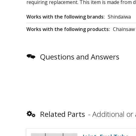
requiring replacement. This item is made from dur
Works with the following brands:
Shindaiwa
Works with the following products:
Chainsaw
Questions and Answers
Related Parts
Additional or 