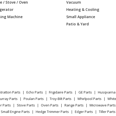
 / Stove / Oven
Vacuum
igerator
Heating & Cooling
ing Machine
Small Appliance
Patio & Yard
Stratton Parts
Echo Parts
Frigidaire Parts
GE Parts
Husqvarna 
urray Parts
Poulan Parts
Troy-Bilt Parts
Whirlpool Parts
Whit
r Parts
Stove Parts
Oven Parts
Range Parts
Microwave Parts
Small Engine Parts
Hedge Trimmer Parts
Edger Parts
Tiller Parts