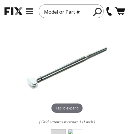
Model or Part #
Tap to expand
( Grid squares measure 1x1 inch )