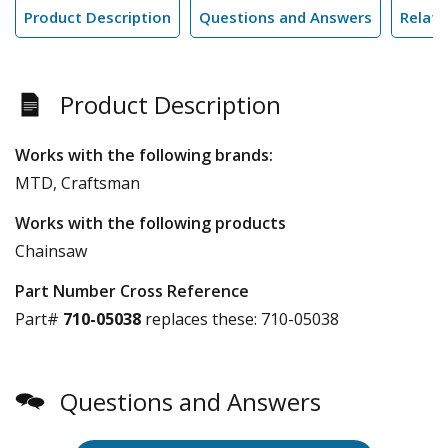
Product Description
Questions and Answers
Relate
Product Description
Works with the following brands:
MTD, Craftsman
Works with the following products
Chainsaw
Part Number Cross Reference
Part#
710-05038
replaces these:
710-05038
Questions and Answers