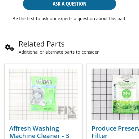
ASK A QUESTION
Be the first to ask our experts a question about this part!
Related Parts
Additional or alternate parts to consider.
Affresh Washing
Produce Preser
Machine Cleaner - 3
Filter