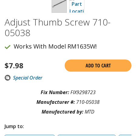
Adjust Thumb Screw 710-
05038
Works With Model RM1635W!
$
7.98
ADD TO CART
Special Order
Fix Number:
FIX9298723
Manufacturer #:
710-05038
Manufactured by:
MTD
Jump to: