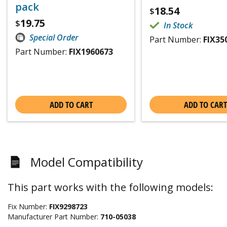
pack
18.54
$
19.75
$
In Stock
Special Order
Part Number:
FIX35
Part Number:
FIX1960673
ADD TO CART
ADD TO CART
Model Compatibility
This part works with the following models:
Fix Number:
FIX9298723
Manufacturer Part Number:
710-05038