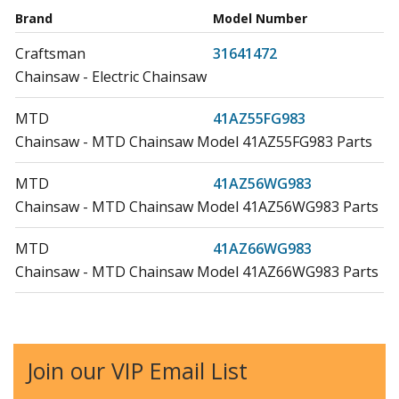
Brand
Model Number
Craftsman
31641472
Chainsaw - Electric Chainsaw
MTD
41AZ55FG983
Chainsaw - MTD Chainsaw Model 41AZ55FG983 Parts
MTD
41AZ56WG983
Chainsaw - MTD Chainsaw Model 41AZ56WG983 Parts
MTD
41AZ66WG983
Chainsaw - MTD Chainsaw Model 41AZ66WG983 Parts
MTD
RM1632A
Chainsaw - Chainsaw
Join our VIP Email List
MTD
RM1635W