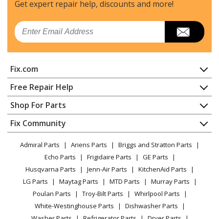
Chainsaw - Chainsaw
Get expert repair help, discounts
and more!
MTD
RM1645
Email
Chainsaw - MTD Chainsaw Model RM1645 Parts
Load more...
Fix.com
Home
Free Repair Help
Contact
Appliance Repair
Shop For Parts
About Us
Dishwasher
Appliance
FAQ
Fix Community
Dryer
Lawn & Garden
Privacy Policy
YouTube Channel
Microwave
Admiral Parts
Ariens Parts
Briggs and Stratton Parts
Power Tool
CA Privacy Rights
Range / Stove / Oven
Facebook Page
Echo Parts
Frigidaire Parts
GE Parts
BBQ
Cookie Policy
Refrigerator
Husqvarna Parts
Jenn-Air Parts
KitchenAid Parts
Vacuum
TikTok
Terms of Use
Washing Machine
LG Parts
Maytag Parts
MTD Parts
Murray Parts
Heating & Cooling
Terms of Sale
Instagram
Poulan Parts
Troy-Bilt Parts
Whirlpool Parts
Small Appliance
Sitemap
X
White-Westinghouse Parts
Dishwasher Parts
Patio & Yard
Blog
Washer Parts
Refrigerator Parts
Dryer Parts