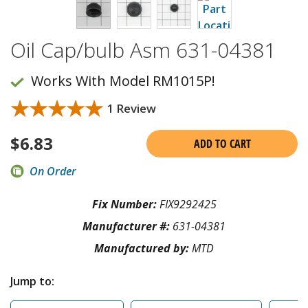
Oil Cap/bulb Asm 631-04381
Works With Model RM1015P!
★★★★★
★★★★★
1 Review
$
6.83
ADD TO CART
On Order
Fix Number:
FIX9292425
Manufacturer #:
631-04381
Manufactured by:
MTD
Jump to: