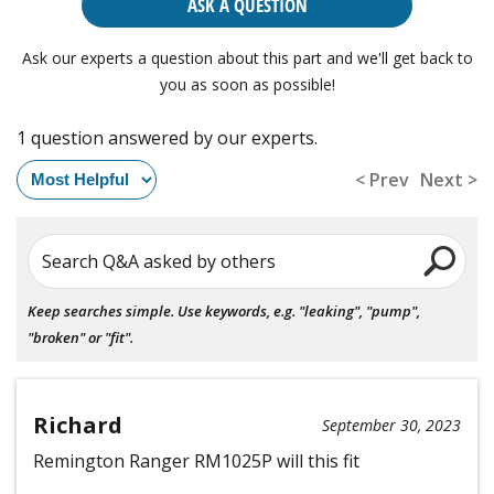
ASK A QUESTION
Ask our experts a question about this part and we'll get back to
you as soon as possible!
1 question answered by our experts.
< Prev
Next >
Search Q&A asked by others
Keep searches simple. Use keywords, e.g. "leaking", "pump",
"broken" or "fit".
Richard
September 30, 2023
Remington Ranger RM1025P will this fit