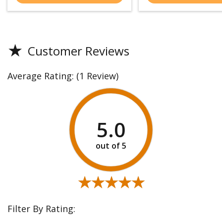
★
Customer Reviews
Average Rating:
(1 Review)
5.0
★★★★★
★★★★★
Filter By Rating: