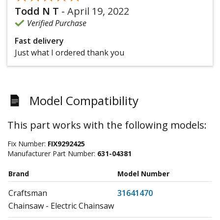
Todd N T
-
April 19, 2022
Verified Purchase
Fast delivery
Just what I ordered thank you
Model Compatibility
This part works with the following models:
Fix Number:
FIX9292425
Manufacturer Part Number:
631-04381
Brand
Model Number
Craftsman
31641470
Chainsaw - Electric Chainsaw