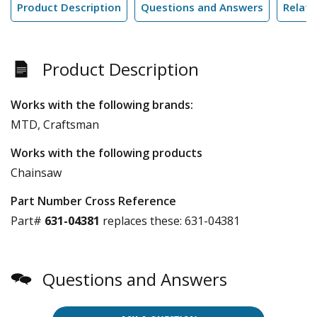
Product Description
Questions and Answers
Relate
Product Description
Works with the following brands:
MTD, Craftsman
Works with the following products
Chainsaw
Part Number Cross Reference
Part#
631-04381
replaces these:
631-04381
Questions and Answers