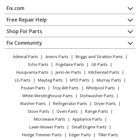
MTD
41AZ22PP983
Fix.com
Chainsaw - MTD Chainsaw Model 41AZ22PP983 Parts
Home
Free Repair Help
MTD
41AZ32UG983
Contact
Appliance Repair
Shop For Parts
Chainsaw - MTD Chainsaw Model 41AZ32UG983 Parts
About Us
Dishwasher
Appliance
FAQ
Fix Community
Dryer
MTD
41AZ42AG983
Lawn & Garden
Privacy Policy
YouTube Channel
Microwave
Chainsaw - MTD Chainsaw Model 41AZ42AG983 Parts
Admiral Parts
Ariens Parts
Briggs and Stratton Parts
Power Tool
CA Privacy Rights
Range / Stove / Oven
Facebook Page
Echo Parts
Frigidaire Parts
GE Parts
BBQ
Cookie Policy
Refrigerator
MTD
41AZ42UG983
Husqvarna Parts
Jenn-Air Parts
KitchenAid Parts
Vacuum
TikTok
Terms of Use
Washing Machine
Chainsaw - MTD Chainsaw Model 41AZ42UG983 Parts
LG Parts
Maytag Parts
MTD Parts
Murray Parts
Heating & Cooling
Terms of Sale
Instagram
Poulan Parts
Troy-Bilt Parts
Whirlpool Parts
Small Appliance
Sitemap
MTD
41AZ52AG983
X
White-Westinghouse Parts
Dishwasher Parts
Patio & Yard
Blog
Chainsaw - MTD Chainsaw Model 41AZ52AG983 Parts
Washer Parts
Refrigerator Parts
Dryer Parts
Careers
Stove Parts
Oven Parts
Range Parts
MTD
RM0612P
Do Not Sell / Share My Personal Info
Microwave Parts
Appliance Parts
Chainsaw - Misc Tool
Privacy Request
Lawn Mower Parts
Small Engine Parts
Accessibility Statement
Hedge Trimmer Parts
Edger Parts
Tiller Parts
MTD
RM0815P