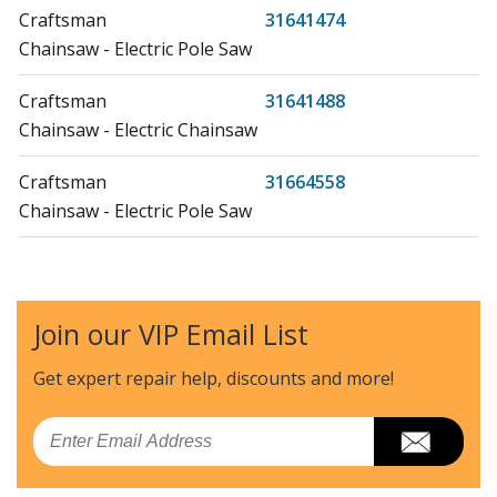
Craftsman
31641474
Chainsaw - Electric Pole Saw
Craftsman
31641488
Chainsaw - Electric Chainsaw
Craftsman
31664558
Chainsaw - Electric Pole Saw
MTD
41AZ01PG983
Chainsaw - MTD Chainsaw Model 41AZ01PG983 Parts
Join our VIP Email List
MTD
41AZ12PG983
Chainsaw - MTD Chainsaw Model 41AZ12PG983 Parts
Get expert repair help, discounts
and more!
MTD
41AZ22PG983
Email
Chainsaw - MTD Chainsaw Model 41AZ22PG983 Parts