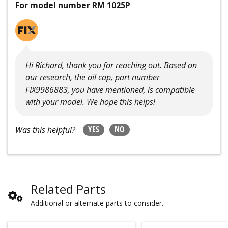
For model number RM 1025P
Hi Richard, thank you for reaching out. Based on
our research, the oil cap, part number
FIX9986883, you have mentioned, is compatible
with your model. We hope this helps!
YES
NO
Was this helpful?
Related Parts
Additional or alternate parts to consider.