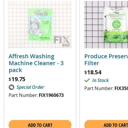
Affresh Washing
Produce Preser
Machine Cleaner - 3
Filter
pack
18.54
$
19.75
$
In Stock
Special Order
Part Number:
FIX35
Part Number:
FIX1960673
ADD TO CART
ADD TO CART