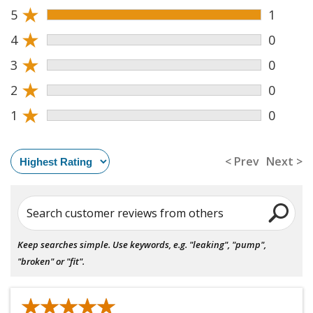
★
5
1
★
4
0
★
3
0
★
2
0
★
1
0
< Prev
Next >
Search customer reviews from others
Keep searches simple. Use keywords, e.g. "leaking", "pump",
"broken" or "fit".
★★★★★
★★★★★