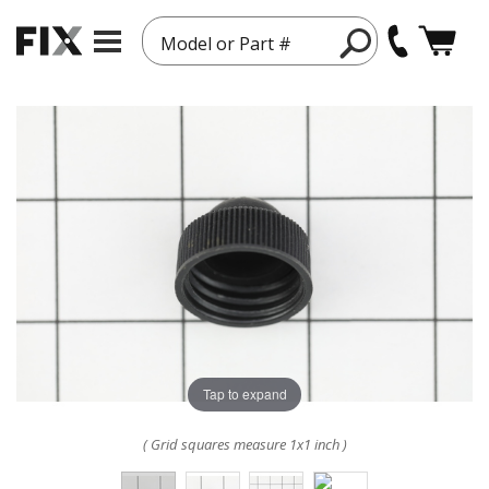
Model or Part #
Tap to expand
( Grid squares measure 1x1 inch )