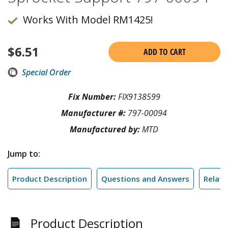
Works With Model RM1425!
$
6.51
ADD TO CART
Special Order
Fix Number:
FIX9138599
Manufacturer #:
797-00094
Manufactured by:
MTD
Jump to:
Product Description
Questions and Answers
Relate
Product Description