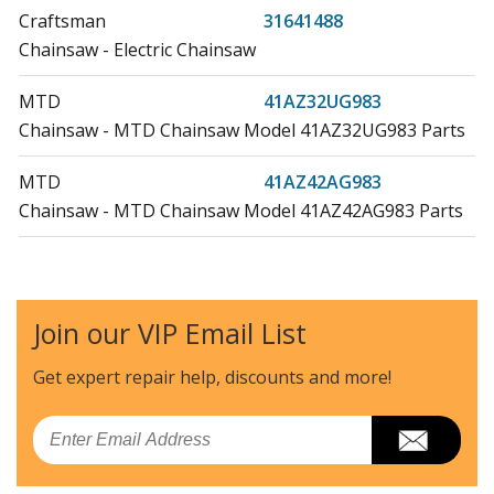
Craftsman
31641488
Chainsaw - Electric Chainsaw
MTD
41AZ32UG983
Chainsaw - MTD Chainsaw Model 41AZ32UG983 Parts
MTD
41AZ42AG983
Chainsaw - MTD Chainsaw Model 41AZ42AG983 Parts
MTD
41AZ42UG983
Chainsaw - MTD Chainsaw Model 41AZ42UG983 Parts
Join our VIP Email List
MTD
41AZ52AG983
Chainsaw - MTD Chainsaw Model 41AZ52AG983 Parts
Get expert repair help, discounts
and more!
MTD
RM1025P
Email
Chainsaw - Misc Tool