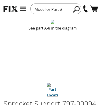
Model or Part #
See part A-8 in the diagram
Sprocket Support 797-00094