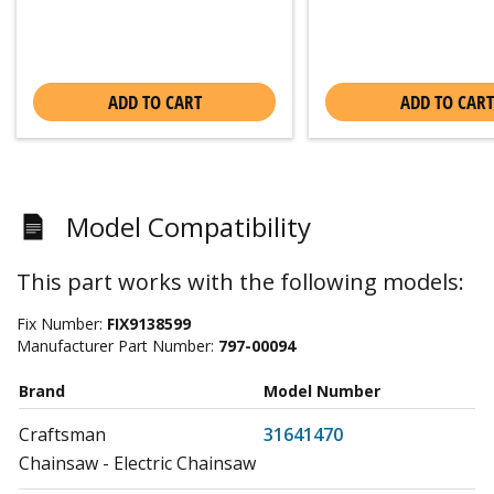
ADD TO CART
ADD TO CART
Model Compatibility
This part works with the following models:
Fix Number:
FIX9138599
Manufacturer Part Number:
797-00094
Brand
Model Number
Craftsman
31641470
Chainsaw - Electric Chainsaw