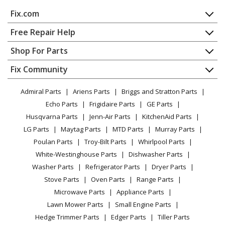
MTD
RM1025SPS
Fix.com
Cultivator - Misc Tool
Home
Free Repair Help
MTD
RM1215U
Contact
Appliance Repair
Shop For Parts
Chainsaw - MTD Chainsaw Model RM1215U Parts
About Us
Dishwasher
Appliance
FAQ
Fix Community
Dryer
MTD
RM1415A
Lawn & Garden
Privacy Policy
YouTube Channel
Microwave
Chainsaw - MTD Chainsaw Model RM1415A Parts
Admiral Parts
Ariens Parts
Briggs and Stratton Parts
Power Tool
CA Privacy Rights
Range / Stove / Oven
Facebook Page
Echo Parts
Frigidaire Parts
GE Parts
BBQ
Cookie Policy
Refrigerator
MTD
RM1415U
Husqvarna Parts
Jenn-Air Parts
KitchenAid Parts
Vacuum
TikTok
Terms of Use
Washing Machine
Chainsaw - Chainsaw
LG Parts
Maytag Parts
MTD Parts
Murray Parts
Heating & Cooling
Terms of Sale
Instagram
Poulan Parts
Troy-Bilt Parts
Whirlpool Parts
Small Appliance
Sitemap
MTD
RM1425
X
White-Westinghouse Parts
Dishwasher Parts
Patio & Yard
Blog
Chainsaw - Chainsaw
Washer Parts
Refrigerator Parts
Dryer Parts
Careers
Stove Parts
Oven Parts
Range Parts
Load more...
Do Not Sell / Share My Personal Info
Microwave Parts
Appliance Parts
Privacy Request
Lawn Mower Parts
Small Engine Parts
Accessibility Statement
Hedge Trimmer Parts
Edger Parts
Tiller Parts