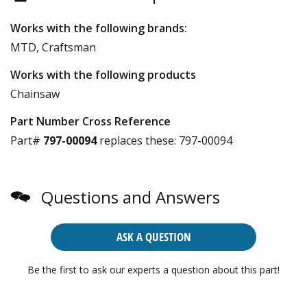
Works with the following brands:
MTD, Craftsman
Works with the following products
Chainsaw
Part Number Cross Reference
Part#
797-00094
replaces these:
797-00094
Questions and Answers
ASK A QUESTION
Be the first to ask our experts a question about this part!