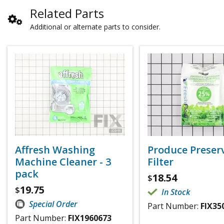
Related Parts
Additional or alternate parts to consider.
Affresh Washing
Produce Preser
Machine Cleaner - 3
Filter
pack
18.54
$
19.75
$
In Stock
Special Order
Part Number:
FIX35
Part Number:
FIX1960673