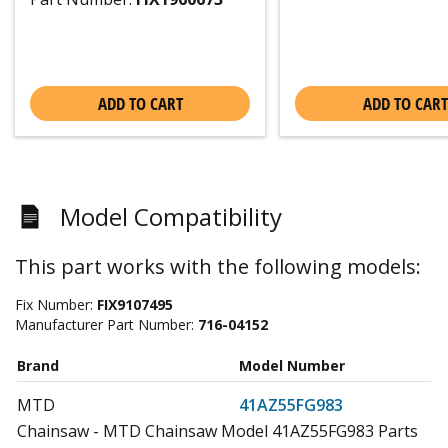
ADD TO CART
ADD TO CART
Model Compatibility
This part works with the following models:
Fix Number:
FIX9107495
Manufacturer Part Number:
716-04152
Brand
Model Number
MTD
41AZ55FG983
Chainsaw - MTD Chainsaw Model 41AZ55FG983 Parts