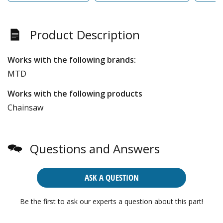
Product Description
Works with the following brands:
MTD
Works with the following products
Chainsaw
Questions and Answers
ASK A QUESTION
Be the first to ask our experts a question about this part!