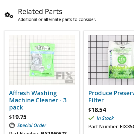
Related Parts
Additional or alternate parts to consider.
Affresh Washing
Produce Preser
Machine Cleaner - 3
Filter
pack
18.54
$
19.75
$
In Stock
Special Order
Part Number:
FIX35
Part Number:
FIX1960673