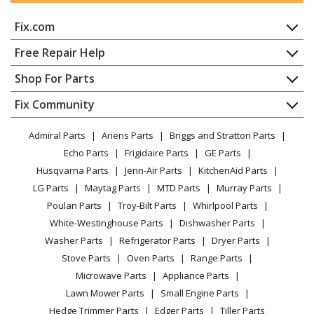
Fix.com
Home
Free Repair Help
Contact
Appliance Repair
Shop For Parts
About Us
Dishwasher
Appliance
FAQ
Fix Community
Dryer
Lawn & Garden
Privacy Policy
YouTube Channel
Microwave
Admiral Parts
Ariens Parts
Briggs and Stratton Parts
Power Tool
CA Privacy Rights
Range / Stove / Oven
Facebook Page
Echo Parts
Frigidaire Parts
GE Parts
BBQ
Cookie Policy
Refrigerator
Husqvarna Parts
Jenn-Air Parts
KitchenAid Parts
Vacuum
TikTok
Terms of Use
Washing Machine
LG Parts
Maytag Parts
MTD Parts
Murray Parts
Heating & Cooling
Terms of Sale
Instagram
Poulan Parts
Troy-Bilt Parts
Whirlpool Parts
Small Appliance
Sitemap
X
White-Westinghouse Parts
Dishwasher Parts
Patio & Yard
Blog
Washer Parts
Refrigerator Parts
Dryer Parts
Careers
Stove Parts
Oven Parts
Range Parts
Do Not Sell / Share My Personal Info
Microwave Parts
Appliance Parts
Privacy Request
Lawn Mower Parts
Small Engine Parts
Accessibility Statement
Hedge Trimmer Parts
Edger Parts
Tiller Parts