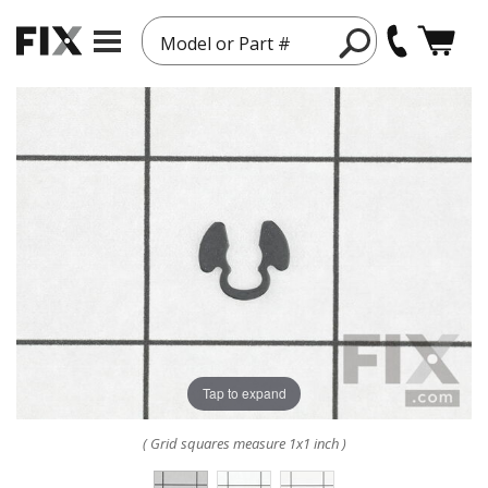
Model or Part #
Tap to expand
( Grid squares measure 1x1 inch )