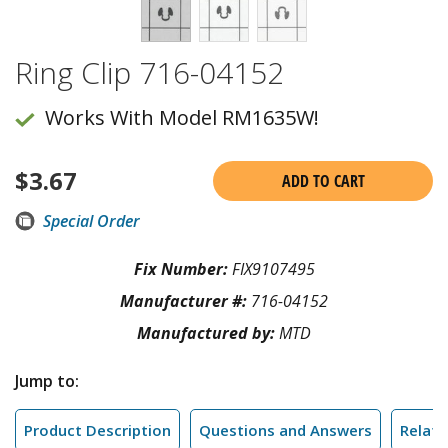
Ring Clip 716-04152
Works With Model RM1635W!
$
3.67
ADD TO CART
Special Order
Fix Number:
FIX9107495
Manufacturer #:
716-04152
Manufactured by:
MTD
Jump to:
Product Description
Questions and Answers
Relate