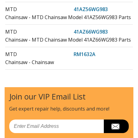
MTD
41AZ56WG983
Chainsaw - MTD Chainsaw Model 41AZ56WG983 Parts
MTD
41AZ66WG983
Chainsaw - MTD Chainsaw Model 41AZ66WG983 Parts
MTD
RM1632A
Chainsaw - Chainsaw
MTD
RM1635W
Chainsaw - Chainsaw
Join our VIP Email List
MTD
RM1645
Chainsaw - MTD Chainsaw Model RM1645 Parts
Get expert repair help, discounts
and more!
Load more...
Email