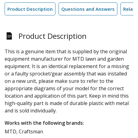
Product Description
Questions and Answers
Relate
Product Description
This is a genuine item that is supplied by the original
equipment manufacturer for MTD lawn and garden
equipment. It is an identical replacement for a missing
or a faulty sprocket/gear assembly that was installed
on a new unit, please make sure to refer to the
appropriate diagrams of your model for the correct
location and application of this part. Keep in mind this
high-quality part is made of durable plastic with metal
and is sold individually.
Works with the following brands:
MTD, Craftsman