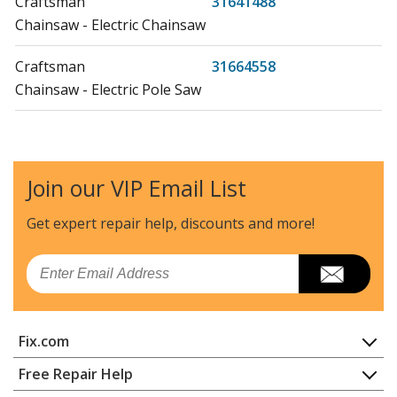
Craftsman
31641488
Chainsaw - Electric Chainsaw
Craftsman
31664558
Chainsaw - Electric Pole Saw
MTD
41AZ01PG983
Chainsaw - MTD Chainsaw Model 41AZ01PG983 Parts
Join our VIP Email List
MTD
41AZ12PG983
Chainsaw - MTD Chainsaw Model 41AZ12PG983 Parts
Get expert repair help, discounts
and more!
MTD
41AZ22PG983
Email
Chainsaw - MTD Chainsaw Model 41AZ22PG983 Parts
MTD
41AZ22PP983
Fix.com
Chainsaw - MTD Chainsaw Model 41AZ22PP983 Parts
Home
Free Repair Help
MTD
41AZ32UG983
Contact