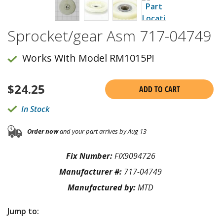
Sprocket/gear Asm 717-04749
Works With Model RM1015P!
$
24.25
ADD TO CART
In Stock
Order now
and your part arrives by Aug 13
Fix Number:
FIX9094726
Manufacturer #:
717-04749
Manufactured by:
MTD
Jump to: