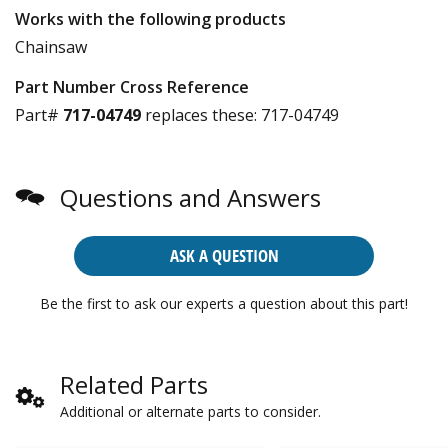
Works with the following products
Chainsaw
Part Number Cross Reference
Part#
717-04749
replaces these:
717-04749
Questions and Answers
ASK A QUESTION
Be the first to ask our experts a question about this part!
Related Parts
Additional or alternate parts to consider.