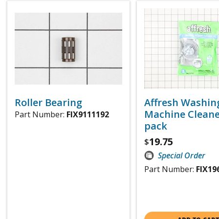
Roller Bearing
Affresh Washin
Machine Cleaner
Part Number:
FIX9111192
pack
19.75
$
Special Order
Part Number:
FIX19