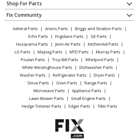
Appliance Repair
Shop For Parts
Chainsaw - MTD Chainsaw Model 41AZ32UG983 Parts
About Us
Dishwasher
Appliance
FAQ
Fix Community
Dryer
MTD
41AZ42AG983
Lawn & Garden
Privacy Policy
YouTube Channel
Microwave
Chainsaw - MTD Chainsaw Model 41AZ42AG983 Parts
Admiral Parts
Ariens Parts
Briggs and Stratton Parts
Power Tool
CA Privacy Rights
Range / Stove / Oven
Facebook Page
Echo Parts
Frigidaire Parts
GE Parts
BBQ
Cookie Policy
Refrigerator
MTD
41AZ42UG983
Husqvarna Parts
Jenn-Air Parts
KitchenAid Parts
Vacuum
TikTok
Terms of Use
Washing Machine
Chainsaw - MTD Chainsaw Model 41AZ42UG983 Parts
LG Parts
Maytag Parts
MTD Parts
Murray Parts
Heating & Cooling
Terms of Sale
Instagram
Poulan Parts
Troy-Bilt Parts
Whirlpool Parts
Small Appliance
Sitemap
MTD
41AZ52AG983
X
White-Westinghouse Parts
Dishwasher Parts
Patio & Yard
Blog
Chainsaw - MTD Chainsaw Model 41AZ52AG983 Parts
Washer Parts
Refrigerator Parts
Dryer Parts
Careers
Stove Parts
Oven Parts
Range Parts
MTD
41AZ57WG983
Do Not Sell / Share My Personal Info
Microwave Parts
Appliance Parts
Chainsaw - MTD Chainsaw Model 41AZ57WG983 Parts
Privacy Request
Lawn Mower Parts
Small Engine Parts
Accessibility Statement
Hedge Trimmer Parts
Edger Parts
Tiller Parts
MTD
41AZ66WG983
Chainsaw - MTD Chainsaw Model 41AZ66WG983 Parts
MTD
41AZ67WG983