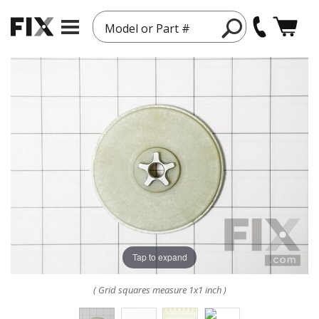
Model or Part #
Tap to expand
( Grid squares measure 1x1 inch )