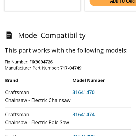
ADD TO CART
Model Compatibility
This part works with the following models:
Fix Number:
FIX9094726
Manufacturer Part Number:
717-04749
Brand
Model Number
Craftsman
31641470
Chainsaw - Electric Chainsaw
Craftsman
31641474
Chainsaw - Electric Pole Saw