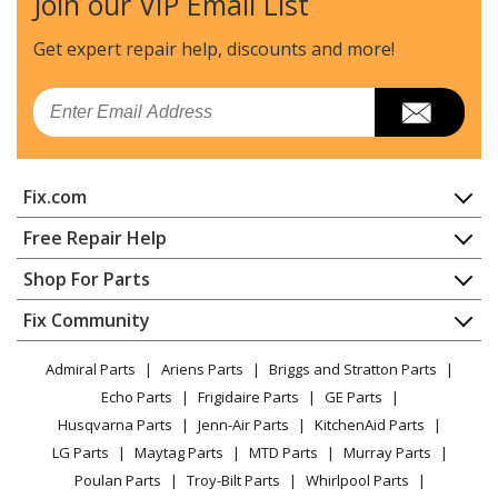
Join our VIP Email List
Craftsman
316380900
Chainsaw - Chainsaw
Get expert repair help, discounts
and more!
Craftsman
316380980
Email
Chainsaw - Chainsaw
Craftsman
316381880
Fix.com
Chainsaw - Chainsaw
Home
Free Repair Help
MTD
41AY425S983
Contact
Appliance Repair
Shop For Parts
Chainsaw - MTD Chainsaw Model 41AY425S983 Parts
About Us
Dishwasher
Appliance
FAQ
Fix Community
Dryer
MTD
41AY426S793
Lawn & Garden
Privacy Policy
YouTube Channel
Microwave
Chainsaw - Gas Chainsaw
Admiral Parts
Ariens Parts
Briggs and Stratton Parts
Power Tool
CA Privacy Rights
Range / Stove / Oven
Facebook Page
Echo Parts
Frigidaire Parts
GE Parts
BBQ
Cookie Policy
Refrigerator
Craftsman
41AY427S799
Husqvarna Parts
Jenn-Air Parts
KitchenAid Parts
Vacuum
TikTok
Terms of Use
Washing Machine
Chainsaw - Craftsman Chainsaw Model 41AY427S799
LG Parts
Maytag Parts
MTD Parts
Murray Parts
Heating & Cooling
Terms of Sale
Instagram
Parts
Poulan Parts
Troy-Bilt Parts
Whirlpool Parts
Small Appliance
Sitemap