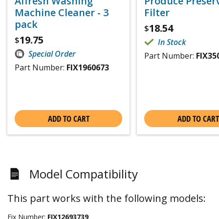
Affresh Washing
Produce Preser
Machine Cleaner - 3
Filter
pack
18.54
$
19.75
$
In Stock
Special Order
Part Number:
FIX35
Part Number:
FIX1960673
ADD TO CART
ADD TO CART
Model Compatibility
This part works with the following models:
Fix Number:
FIX12693739