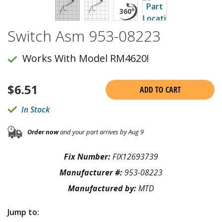
Switch Asm 953-08223
Works With Model RM4620!
$
6.51
ADD TO CART
In Stock
Order now
and your part arrives by Aug 9
Fix Number:
FIX12693739
Manufacturer #:
953-08223
Manufactured by:
MTD
Jump to: