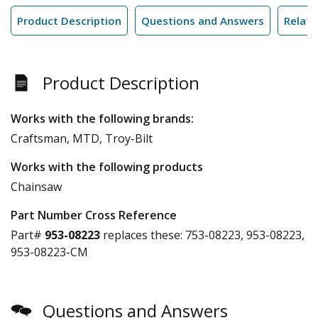
Product Description
Questions and Answers
Relate
Product Description
Works with the following brands:
Craftsman, MTD, Troy-Bilt
Works with the following products
Chainsaw
Part Number Cross Reference
Part#
953-08223
replaces these:
753-08223, 953-08223,
953-08223-CM
Questions and Answers