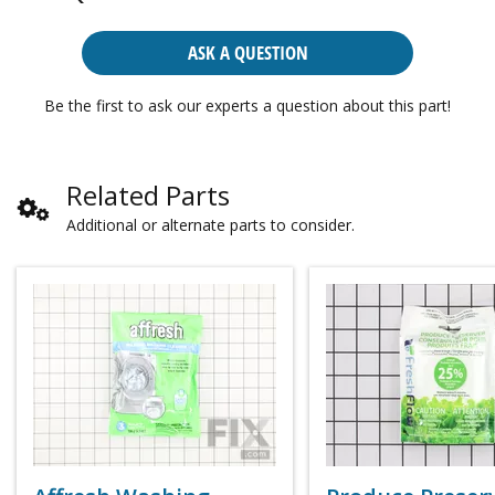
ASK A QUESTION
Be the first to ask our experts a question about this part!
Related Parts
Additional or alternate parts to consider.