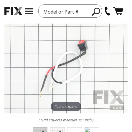
Model or Part #
Tap to expand
( Grid squares measure 1x1 inch )