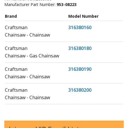
Manufacturer Part Number:
953-08223
Brand
Model Number
Craftsman
316380160
Chainsaw - Chainsaw
Craftsman
316380180
Chainsaw - Gas Chainsaw
Craftsman
316380190
Chainsaw - Chainsaw
Craftsman
316380200
Chainsaw - Chainsaw
Craftsman
316380700
Chainsaw - Chainsaw