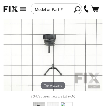
Model or Part #
Tap to expand
( Grid squares measure 1x1 inch )