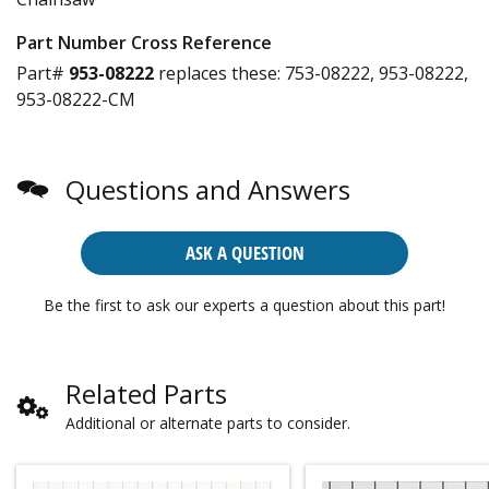
Part Number Cross Reference
Part#
953-08222
replaces these:
753-08222, 953-08222,
953-08222-CM
Questions and Answers
ASK A QUESTION
Be the first to ask our experts a question about this part!
Related Parts
Additional or alternate parts to consider.