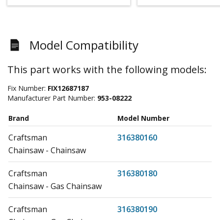
Model Compatibility
This part works with the following models:
Fix Number:
FIX12687187
Manufacturer Part Number:
953-08222
Brand
Model Number
Craftsman
316380160
Chainsaw - Chainsaw
Craftsman
316380180
Chainsaw - Gas Chainsaw
Craftsman
316380190