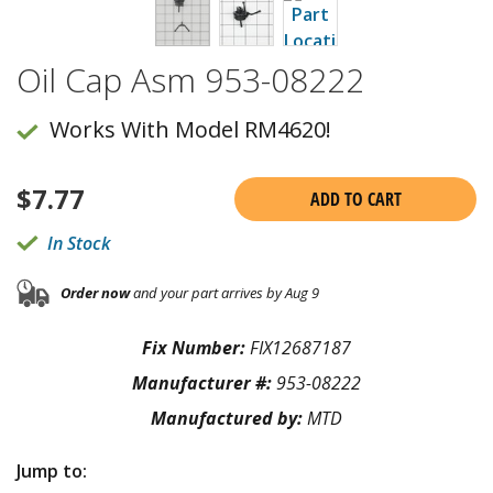
Oil Cap Asm 953-08222
Works With Model RM4620!
$
7.77
ADD TO CART
In Stock
Order now
and your part arrives by Aug 9
Fix Number:
FIX12687187
Manufacturer #:
953-08222
Manufactured by:
MTD
Jump to: