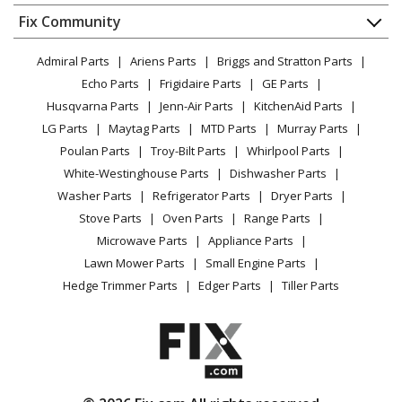
Dishwasher
Appliance
FAQ
Fix Community
Dryer
MTD
41AY426S793
Lawn & Garden
Privacy Policy
YouTube Channel
Microwave
Chainsaw - Gas Chainsaw
Admiral Parts
Ariens Parts
Briggs and Stratton Parts
Power Tool
CA Privacy Rights
Range / Stove / Oven
Facebook Page
Echo Parts
Frigidaire Parts
GE Parts
BBQ
Cookie Policy
Refrigerator
Craftsman
41AY427S799
Husqvarna Parts
Jenn-Air Parts
KitchenAid Parts
Vacuum
TikTok
Terms of Use
Washing Machine
Chainsaw - Craftsman Chainsaw Model 41AY427S799
LG Parts
Maytag Parts
MTD Parts
Murray Parts
Heating & Cooling
Terms of Sale
Instagram
Parts
Poulan Parts
Troy-Bilt Parts
Whirlpool Parts
Small Appliance
Sitemap
X
White-Westinghouse Parts
Dishwasher Parts
Patio & Yard
Blog
MTD
41AY427S983
Washer Parts
Refrigerator Parts
Dryer Parts
Careers
Chainsaw - MTD Chainsaw Model 41AY427S983 Parts
Stove Parts
Oven Parts
Range Parts
Do Not Sell / Share My Personal Info
Microwave Parts
Appliance Parts
MTD
41AY429C983
Privacy Request
Lawn Mower Parts
Small Engine Parts
Chainsaw - MTD Chainsaw Model 41AY429C983 Parts
Accessibility Statement
Hedge Trimmer Parts
Edger Parts
Tiller Parts
Craftsman
41AY429S799
Chainsaw - Craftsman Chainsaw Model 41AY429S799
Parts