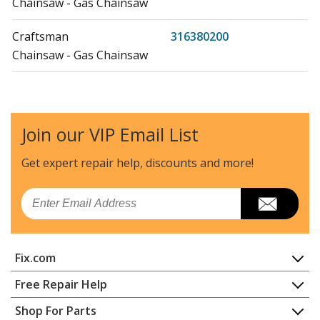
Chainsaw - Gas Chainsaw
Craftsman
316380200
Chainsaw - Gas Chainsaw
Craftsman
316380700
Chainsaw - Chainsaw
Join our VIP Email List
Craftsman
316380900
Chainsaw - Chainsaw
Get expert repair help, discounts
and more!
Craftsman
316380980
Email
Chainsaw - Chainsaw
Craftsman
316381880
Fix.com
Chainsaw - Chainsaw
Home
Free Repair Help
MTD
41AY425S983
Contact
Appliance Repair
Shop For Parts
Chainsaw - MTD Chainsaw Model 41AY425S983 Parts
About Us