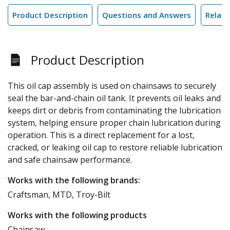
Product Description
Questions and Answers
Relate
Product Description
This oil cap assembly is used on chainsaws to securely
seal the bar-and-chain oil tank. It prevents oil leaks and
keeps dirt or debris from contaminating the lubrication
system, helping ensure proper chain lubrication during
operation. This is a direct replacement for a lost,
cracked, or leaking oil cap to restore reliable lubrication
and safe chainsaw performance.
Works with the following brands:
Craftsman, MTD, Troy-Bilt
Works with the following products
Chainsaw