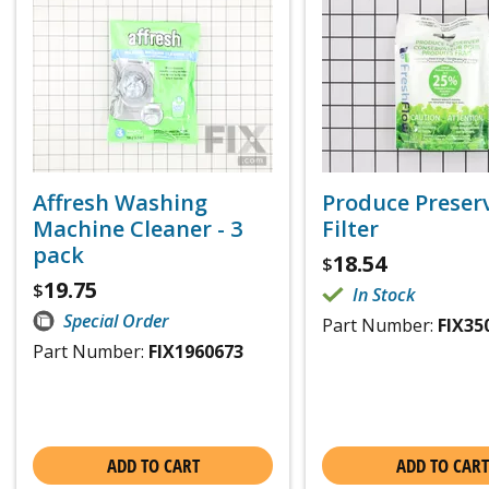
Affresh Washing
Produce Preser
Machine Cleaner - 3
Filter
pack
18.54
$
19.75
$
In Stock
Special Order
Part Number:
FIX35
Part Number:
FIX1960673
ADD TO CART
ADD TO CART