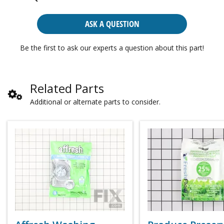
ASK A QUESTION
Be the first to ask our experts a question about this part!
Related Parts
Additional or alternate parts to consider.