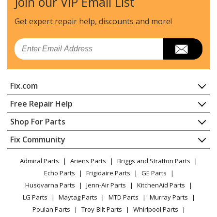
Join our VIP Email List
Craftsman
316380900
Chainsaw - Chainsaw
Get expert repair help, discounts
and more!
Craftsman
316380980
Email
Chainsaw - Chainsaw
Craftsman
316381880
Fix.com
Chainsaw - Chainsaw
Home
Free Repair Help
MTD
41AY425S983
Contact
Appliance Repair
Shop For Parts
Chainsaw - MTD Chainsaw Model 41AY425S983 Parts
About Us
Dishwasher
Appliance
FAQ
Fix Community
Dryer
MTD
41AY426S793
Lawn & Garden
Privacy Policy
YouTube Channel
Microwave
Chainsaw - Gas Chainsaw
Admiral Parts
Ariens Parts
Briggs and Stratton Parts
Power Tool
CA Privacy Rights
Range / Stove / Oven
Facebook Page
Echo Parts
Frigidaire Parts
GE Parts
BBQ
Cookie Policy
Refrigerator
Craftsman
41AY427S799
Husqvarna Parts
Jenn-Air Parts
KitchenAid Parts
Vacuum
TikTok
Terms of Use
Washing Machine
Chainsaw - Craftsman Chainsaw Model 41AY427S799
LG Parts
Maytag Parts
MTD Parts
Murray Parts
Heating & Cooling
Terms of Sale
Instagram
Parts
Poulan Parts
Troy-Bilt Parts
Whirlpool Parts
Small Appliance
Sitemap