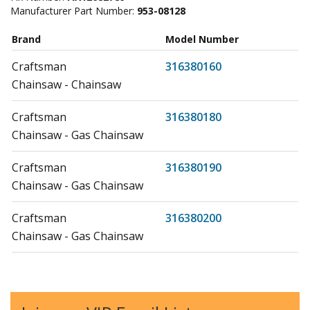
Manufacturer Part Number:
953-08128
Brand
Model Number
Craftsman
316380160
Chainsaw - Chainsaw
Craftsman
316380180
Chainsaw - Gas Chainsaw
Craftsman
316380190
Chainsaw - Gas Chainsaw
Craftsman
316380200
Chainsaw - Gas Chainsaw
Craftsman
316380700
Chainsaw - Chainsaw