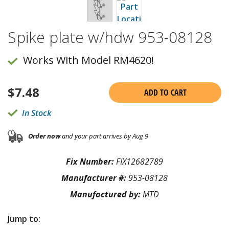
Spike plate w/hdw 953-08128
Works With Model RM4620!
$
7.48
ADD TO CART
In Stock
Order now
and your part arrives by Aug 9
Fix Number:
FIX12682789
Manufacturer #:
953-08128
Manufactured by:
MTD
Jump to: