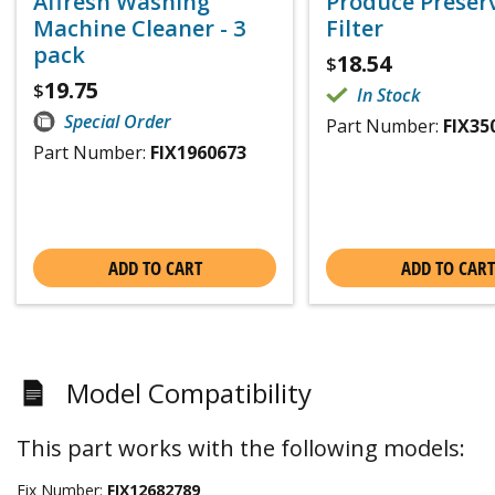
Affresh Washing
Produce Preser
Machine Cleaner - 3
Filter
pack
18.54
$
19.75
$
In Stock
Special Order
Part Number:
FIX35
Part Number:
FIX1960673
ADD TO CART
ADD TO CART
Model Compatibility
This part works with the following models:
Fix Number:
FIX12682789