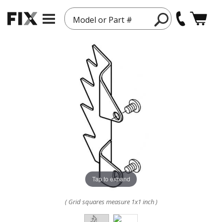
Model or Part #
Tap to expand
( Grid squares measure 1x1 inch )