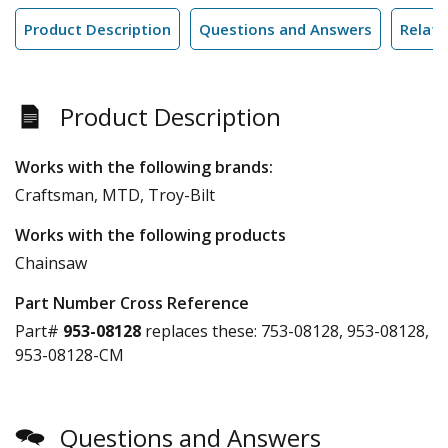
Product Description
Questions and Answers
Relate
Product Description
Works with the following brands:
Craftsman, MTD, Troy-Bilt
Works with the following products
Chainsaw
Part Number Cross Reference
Part#
953-08128
replaces these:
753-08128, 953-08128,
953-08128-CM
Questions and Answers