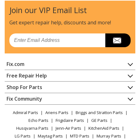
Join our VIP Email List
Get expert repair help, discounts
and more!
Email
Fix.com
Home
Free Repair Help
Contact
Appliance Repair
Shop For Parts
About Us
Dishwasher
Appliance
FAQ
Fix Community
Dryer
Lawn & Garden
Privacy Policy
YouTube Channel
Microwave
Admiral Parts
Ariens Parts
Briggs and Stratton Parts
Power Tool
CA Privacy Rights
Range / Stove / Oven
Facebook Page
Echo Parts
Frigidaire Parts
GE Parts
BBQ
Cookie Policy
Refrigerator
Husqvarna Parts
Jenn-Air Parts
KitchenAid Parts
Vacuum
TikTok
Terms of Use
Washing Machine
LG Parts
Maytag Parts
MTD Parts
Murray Parts
Heating & Cooling
Terms of Sale