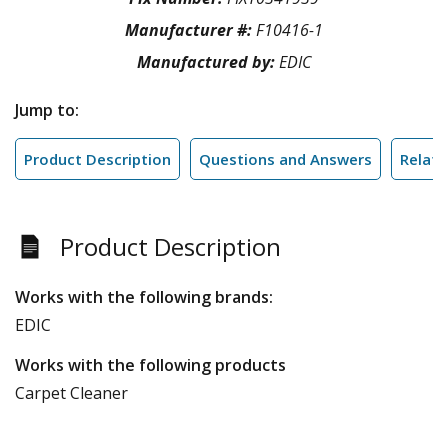
Manufacturer #:
F10416-1
Manufactured by:
EDIC
Jump to:
Product Description
Questions and Answers
Relate
Product Description
Works with the following brands:
EDIC
Works with the following products
Carpet Cleaner