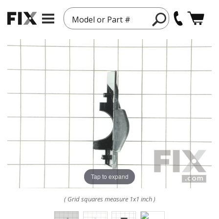
Model or Part #
Tap to expand
( Grid squares measure 1x1 inch )