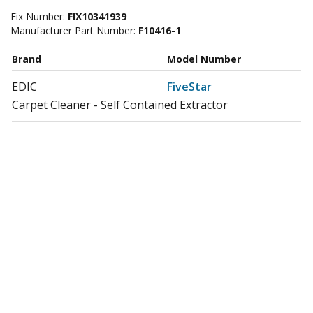
Fix Number:
FIX10341939
Manufacturer Part Number:
F10416-1
Brand
Model Number
EDIC
FiveStar
Carpet Cleaner - Self Contained Extractor