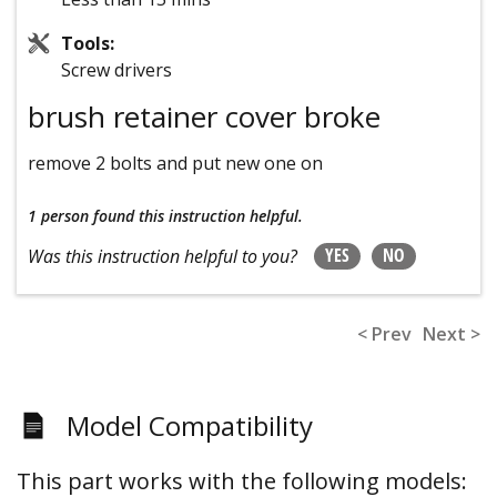
Tools:
Screw drivers
brush retainer cover broke
remove 2 bolts and put new one on
1 person
found this instruction helpful.
YES
NO
Was this instruction helpful to you?
< Prev
Next >
Model Compatibility
This part works with the following models: