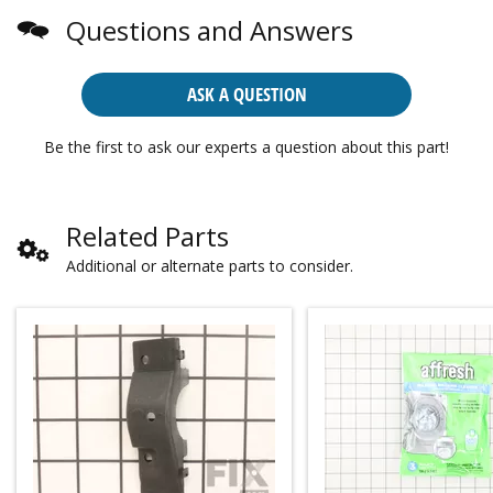
Questions and Answers
ASK A QUESTION
Be the first to ask our experts a question about this part!
Related Parts
Additional or alternate parts to consider.