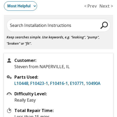
< Prev
Next >
Search Installation Instructions
Keep searches simple. Use keywords, e.g. "leaking", "pump",
"broken" or "fit".
Customer:
Steven from NAPERVILLE, IL
Parts Used:
L10448
,
F10423-1
,
F10416-1
,
E10771
,
10490A
Difficulty Level:
Really Easy
Total Repair Time:
Less than 15 mins