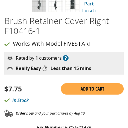
Brush Retainer Cover Right
F10416-1
Works With Model FIVESTAR!
?
Rated by
1
customers
Really Easy
Less than 15 mins
$
7.75
ADD TO CART
In Stock
Order now
and your part arrives by Aug 13
Fix Number:
FIX10341939