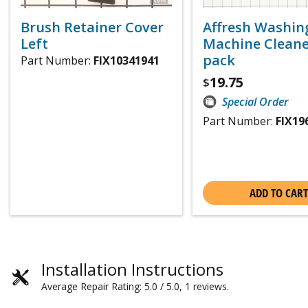
Brush Retainer Cover
Affresh Washin
Left
Machine Cleaner
pack
Part Number:
FIX10341941
19.75
$
Special Order
Part Number:
FIX19
ADD TO CART
Installation Instructions
Average Repair Rating: 5.0 / 5.0, 1 reviews.