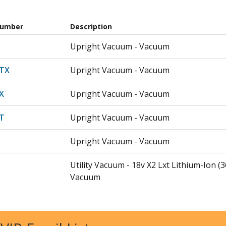
Number
Description
Upright Vacuum - Vacuum
TX
Upright Vacuum - Vacuum
X
Upright Vacuum - Vacuum
T
Upright Vacuum - Vacuum
Upright Vacuum - Vacuum
Utility Vacuum - 18v X2 Lxt Lithium-Ion (
Vacuum
X
Utility Vacuum - 18v X2 Lxt Lithium-Ion (
Dust Extractor