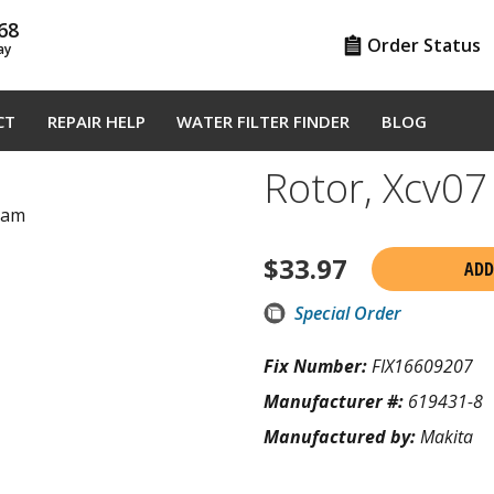
68
Order Status
ay
CT
REPAIR HELP
WATER FILTER FINDER
BLOG
Rotor, Xcv0
gram
$
33.97
ADD
Special Order
Fix Number:
FIX16609207
Manufacturer #:
619431-8
Manufactured by:
Makita