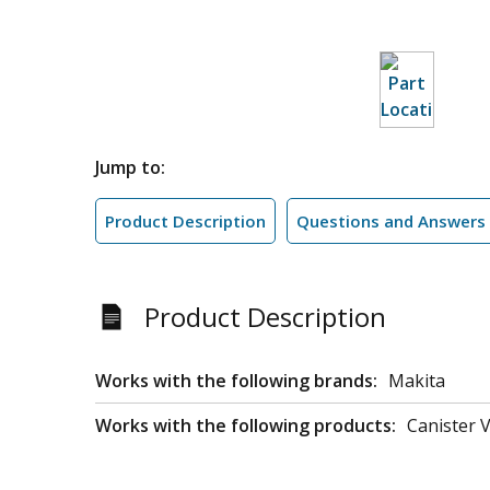
Jump to:
Product Description
Questions and Answers
Product Description
Works with the following brands:
Makita
Works with the following products:
Canister 