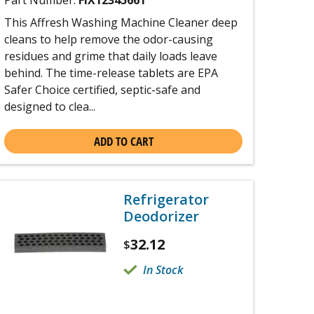
Part Number:
FIX12345661
This Affresh Washing Machine Cleaner deep
cleans to help remove the odor-causing
residues and grime that daily loads leave
behind. The time-release tablets are EPA
Safer Choice certified, septic-safe and
designed to clea...
ADD TO CART
Refrigerator
Deodorizer
32.12
$
In Stock