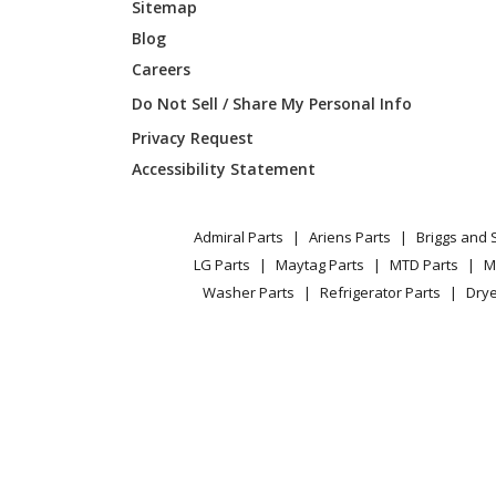
Sitemap
Blog
Careers
Do Not Sell / Share My Personal Info
Privacy Request
Accessibility Statement
Admiral Parts
Ariens Parts
Briggs and 
LG Parts
Maytag Parts
MTD Parts
M
Washer Parts
Refrigerator Parts
Drye