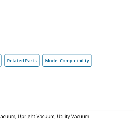
Related Parts
Model Compatibility
Vacuum, Upright Vacuum, Utility Vacuum