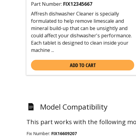
Part Number:
FIX12345667
Affresh dishwasher Cleaner is specially
formulated to help remove limescale and
mineral build-up that can be unsightly and
could affect your dishwasher's performance.
Each tablet is designed to clean inside your
machine ...
ADD TO CART
Model Compatibility
This part works with the following mo
Fix Number:
FIX16609207