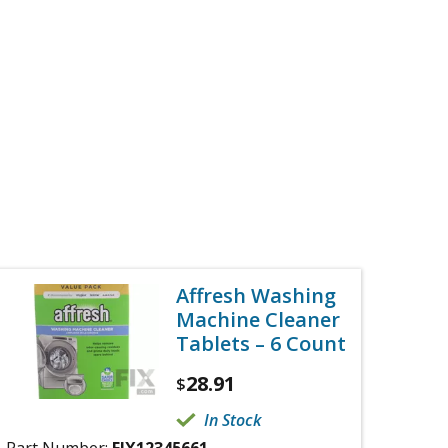
Affresh Washing
Machine Cleaner
Tablets – 6 Count
28.91
$
In Stock