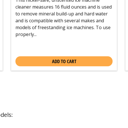
cleaner measures 16 fluid ounces and is used
to remove mineral build-up and hard water
and is compatible with several makes and
models of freestanding ice machines. To use
properly...
ADD TO CART
dels: