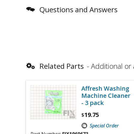
Questions and Answers
Related Parts
Additional or 
Affresh Washing
Machine Cleaner
- 3 pack
19.75
$
Special Order