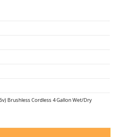
36v) Brushless Cordless 4 Gallon Wet/Dry
36v) Brushless Cordless 4 Gallon Hepa Filter Dry