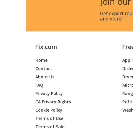
Join our
Makita
XCV16Z
Get expert rep
and more!
Makita
XCV20Z
Fix.com
Fre
Makita
XCV21Z
Home
Appl
Contact
Dish
Makita
XCV22Z
About Us
Drye
FAQ
Micr
Makita
XCV24Z
Privacy Policy
Range
CA Privacy Rights
Refr
Cookie Policy
Wash
Makita
XCV25Z
Terms of Use
Terms of Sale