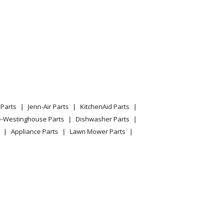
Parts
Jenn-Air Parts
KitchenAid Parts
e-Westinghouse Parts
Dishwasher Parts
Appliance Parts
Lawn Mower Parts