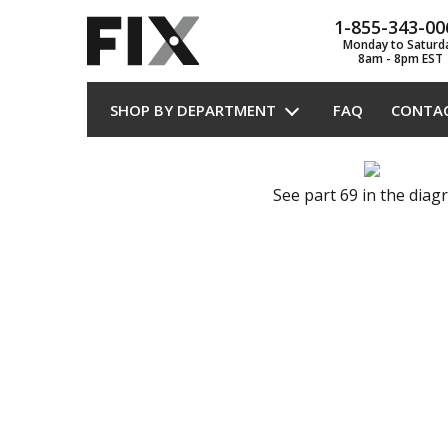
1-855-343-00
Monday to Saturd
8am - 8pm EST
SHOP BY DEPARTMENT
FAQ
CONTA
See part 69 in the dia