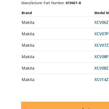
Manufacturer Part Number:
619431-8
Brand
Model 
Makita
XCV06Z
Makita
XCV07P
Makita
XCV07Z
Makita
XCV08P
Makita
XCV08Z
Makita
XCV14Z
Makita
XCV15Z