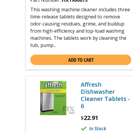
Part Number:
FIX1960673
This washing machine cleaner includes three
time-release tablets designed to remove
odor-causing residues, grime, and buildup
from high-efficiency and top-load washing
machines. The tablets work by cleaning the
tub, pump...
ADD TO CART
Affresh
Dishwasher
Cleaner Tablets -
6
22.91
$
In Stock