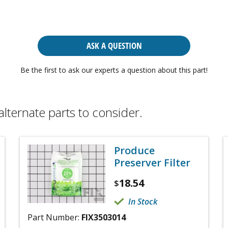
ASK A QUESTION
Be the first to ask our experts a question about this part!
alternate parts to consider.
Produce
Preserver Filter
18.54
$
In Stock
Part Number:
FIX3503014