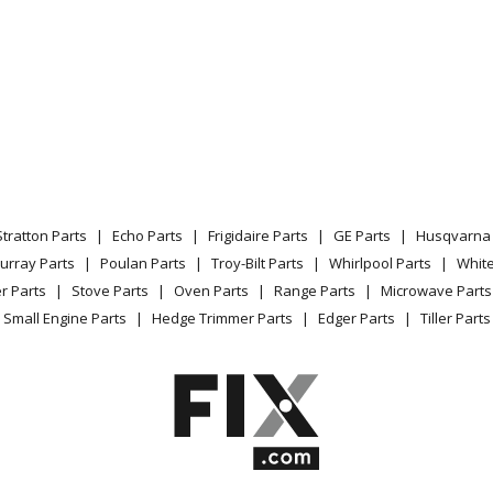
Stratton Parts
Echo Parts
Frigidaire Parts
GE Parts
Husqvarna 
urray Parts
Poulan Parts
Troy-Bilt Parts
Whirlpool Parts
Whit
r Parts
Stove Parts
Oven Parts
Range Parts
Microwave Parts
Small Engine Parts
Hedge Trimmer Parts
Edger Parts
Tiller Parts