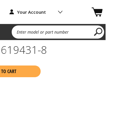
Your Account
Enter model or part number
7 619431-8
 TO CART