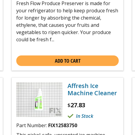
Fresh Flow Produce Preserver is made for
your refrigerator to help keep produce fresh
for longer by absorbing the chemical,
ethylene, that causes your fruits and
vegetables to ripen quicker. Your produce
could be fresh f...
ADD TO CART
Affresh Ice
Machine Cleaner
27.83
$
In Stock
Part Number:
FIX12583750
This nickel-safe, unscented ice machine