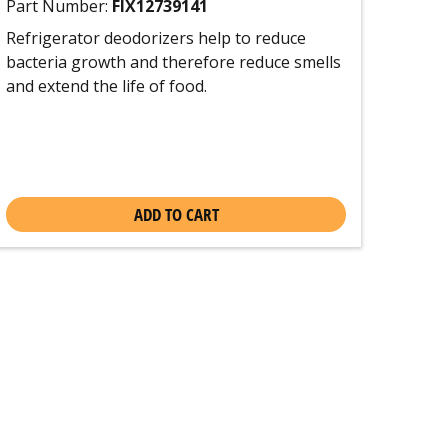
Part Number:
FIX12739141
Refrigerator deodorizers help to reduce
bacteria growth and therefore reduce smells
and extend the life of food.
ADD TO CART