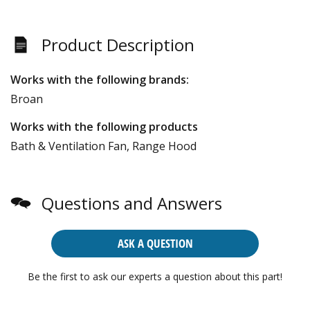
Product Description
Works with the following brands:
Broan
Works with the following products
Bath & Ventilation Fan, Range Hood
Questions and Answers
ASK A QUESTION
Be the first to ask our experts a question about this part!