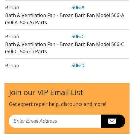
Broan
506-A
Bath & Ventilation Fan - Broan Bath Fan Model 506-A
(506A, 506 A) Parts
Broan
506-C
Bath & Ventilation Fan - Broan Bath Fan Model 506-C
(506C, 506 C) Parts
Broan
506-D
Bath & Ventilation Fan - Broan Bath Fan Model 506-D
(506D, 506 D) Parts
Join our VIP Email List
Broan
506B
Bath & Ventilation Fan - Chain Operated Ventilation
Get expert repair help, discounts
and more!
Fan
Email
Broan
506MG
Range Hood - Broan Range Vent Hood Model 506MG