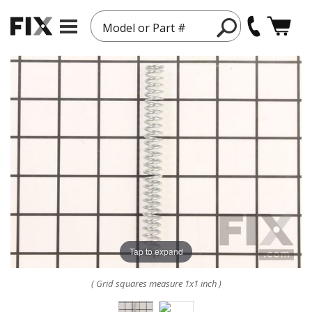
Model or Part #
Tap to expand
( Grid squares measure 1x1 inch )