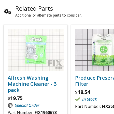
Related Parts
Additional or alternate parts to consider.
Affresh Washing
Produce Preser
Machine Cleaner - 3
Filter
pack
18.54
$
19.75
$
In Stock
Special Order
Part Number:
FIX35
Part Number:
FIX1960673