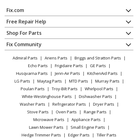
Parts
Fix.com
Broan
506MG-A
Home
Free Repair Help
Bath & Ventilation Fan - Broan Bath Fan Model 506MG-
Contact
Appliance Repair
Shop For Parts
A (506MGA, 506MG A) Parts
About Us
Dishwasher
Appliance
FAQ
Fix Community
Dryer
Broan
507
Lawn & Garden
Privacy Policy
YouTube Channel
Microwave
Bath & Ventilation Fan - Ventilation Fan
Admiral Parts
Ariens Parts
Briggs and Stratton Parts
Power Tool
CA Privacy Rights
Range / Stove / Oven
Facebook Page
Echo Parts
Frigidaire Parts
GE Parts
BBQ
Cookie Policy
Broan
Refrigerator
507-B
Husqvarna Parts
Jenn-Air Parts
KitchenAid Parts
Vacuum
TikTok
Terms of Use
Range Hood - Broan Range Vent Hood Model 507-B
Washing Machine
LG Parts
Maytag Parts
MTD Parts
Murray Parts
Heating & Cooling
Terms of Sale
Instagram
(507B, 507 B) Parts
Poulan Parts
Troy-Bilt Parts
Whirlpool Parts
Small Appliance
Sitemap
X
White-Westinghouse Parts
Dishwasher Parts
Patio & Yard
Blog
Broan
507-C
Washer Parts
Refrigerator Parts
Dryer Parts
Careers
Bath & Ventilation Fan - Broan Bath Fan Model 507-C
Stove Parts
Oven Parts
Range Parts
(507C, 507 C) Parts
Do Not Sell / Share My Personal Info
Microwave Parts
Appliance Parts
Privacy Request
Lawn Mower Parts
Small Engine Parts
Broan
507MG
Accessibility Statement
Hedge Trimmer Parts
Edger Parts
Tiller Parts