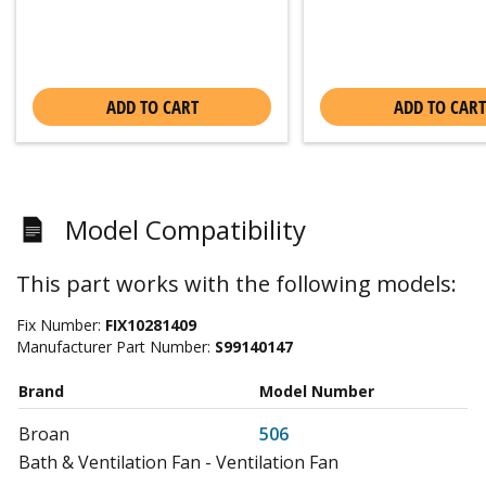
ADD TO CART
ADD TO CART
Model Compatibility
This part works with the following models:
Fix Number:
FIX10281409
Manufacturer Part Number:
S99140147
Brand
Model Number
Broan
506
Bath & Ventilation Fan - Ventilation Fan