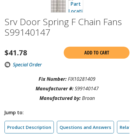
Srv Door Spring F Chain Fans
S99140147
$
41.78
ADD TO CART
Special Order
Fix Number:
FIX10281409
Manufacturer #:
S99140147
Manufactured by:
Broan
Jump to:
Product Description
Questions and Answers
Relate