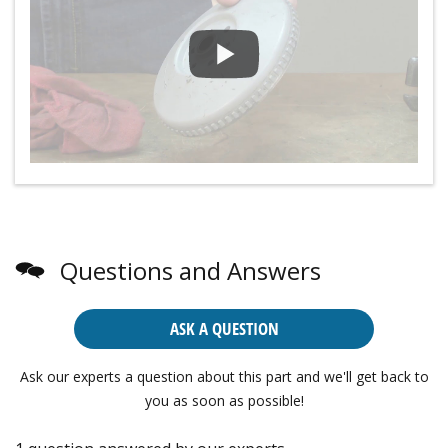
Questions and Answers
ASK A QUESTION
Ask our experts a question about this part and we'll get back to
you as soon as possible!