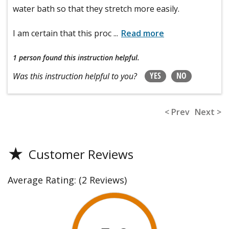
water bath so that they stretch more easily.
I am certain that this proc
...
Read more
1 person
found this instruction helpful.
YES
NO
Was this instruction helpful to you?
< Prev
Next >
★
Customer Reviews
Average Rating:
(2 Reviews)