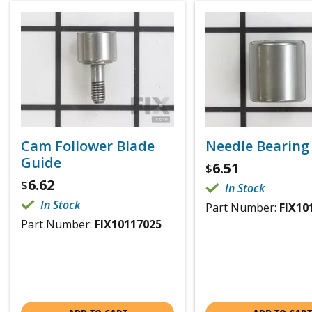
Cam Follower Blade
Needle Bearing
Guide
6.51
$
6.62
$
In Stock
In Stock
Part Number:
FIX10
Part Number:
FIX10117025