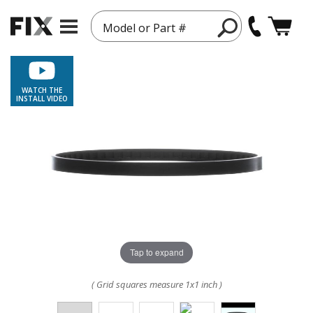
Model or Part #
WATCH THE
INSTALL VIDEO
Tap to expand
( Grid squares measure 1x1 inch )