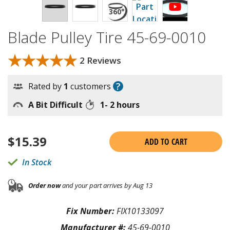
Blade Pulley Tire 45-69-0010
★★★★★
★★★★★
2 Reviews
?
Rated by
1
customers
A Bit Difficult
1- 2 hours
$
15.39
ADD TO CART
In Stock
Order now
and your part arrives by Aug 13
Fix Number:
FIX10133097
Manufacturer #:
45-69-0010