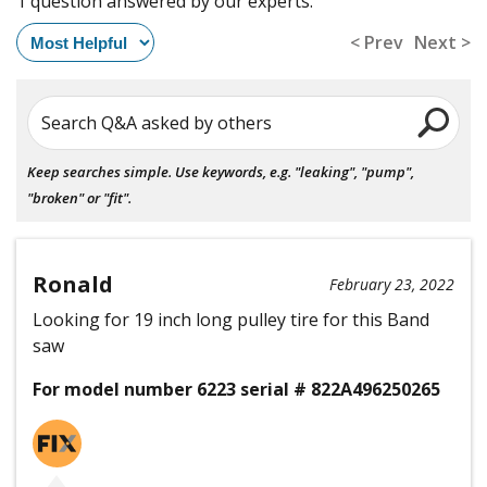
1 question answered by our experts.
< Prev
Next >
Search Q&A asked by others
Keep searches simple. Use keywords, e.g. "leaking", "pump",
"broken" or "fit".
Ronald
February 23, 2022
Looking for 19 inch long pulley tire for this Band
saw
For model number 6223 serial # 822A496250265