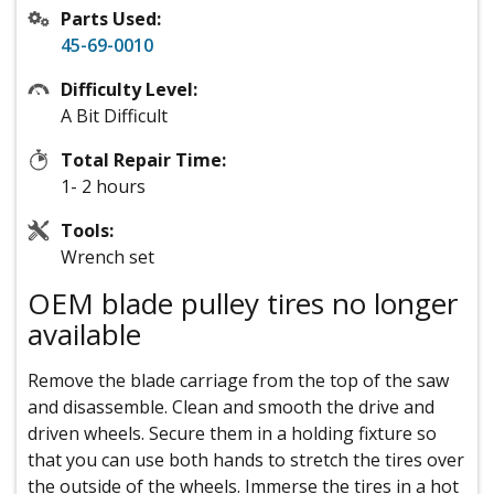
Parts Used:
45-69-0010
Difficulty Level:
A Bit Difficult
Total Repair Time:
1- 2 hours
Tools:
Wrench set
OEM blade pulley tires no longer
available
Remove the blade carriage from the top of the saw
and disassemble. Clean and smooth the drive and
driven wheels. Secure them in a holding fixture so
that you can use both hands to stretch the tires over
the outside of the wheels. Immerse the tires in a hot