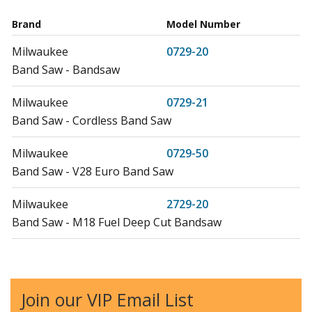
Brand
Model Number
Milwaukee
0729-20
Band Saw - Bandsaw
Milwaukee
0729-21
Band Saw - Cordless Band Saw
Milwaukee
0729-50
Band Saw - V28 Euro Band Saw
Milwaukee
2729-20
Band Saw - M18 Fuel Deep Cut Bandsaw
Milwaukee
2729-21
Band Saw - M18 Fuel Deep Cut Bandsaw
Join our VIP Email List
Milwaukee
2729-22