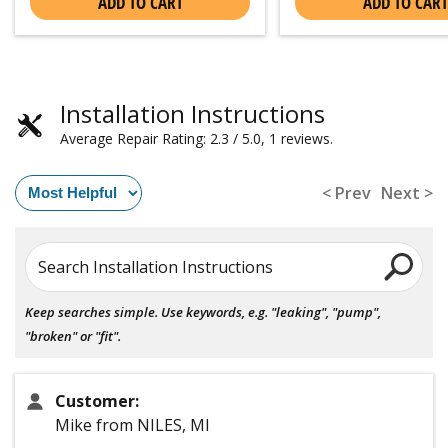
ADD TO CART
ADD TO CART
Installation Instructions
Average Repair Rating: 2.3 / 5.0, 1 reviews.
< Prev
Next >
Search Installation Instructions
Keep searches simple. Use keywords, e.g. "leaking", "pump",
"broken" or "fit".
Customer:
Mike from NILES, MI