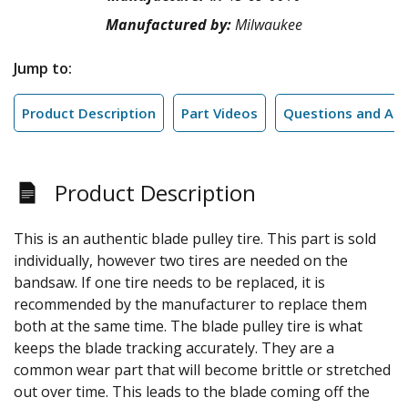
Manufactured by:
Milwaukee
Jump to:
Product Description
Part Videos
Questions and An
Product Description
This is an authentic blade pulley tire. This part is sold
individually, however two tires are needed on the
bandsaw. If one tire needs to be replaced, it is
recommended by the manufacturer to replace them
both at the same time. The blade pulley tire is what
keeps the blade tracking accurately. They are a
common wear part that will become brittle or stretched
out over time. This leads to the blade coming off the