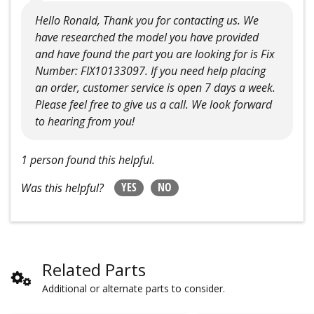
Hello Ronald, Thank you for contacting us. We
have researched the model you have provided
and have found the part you are looking for is Fix
Number: FIX10133097. If you need help placing
an order, customer service is open 7 days a week.
Please feel free to give us a call. We look forward
to hearing from you!
1 person found this helpful.
YES
NO
Was this helpful?
Related Parts
Additional or alternate parts to consider.