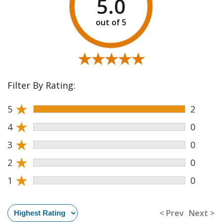
5.0
★★★★★
★★★★★
Filter By Rating:
★
5
2
★
4
0
★
3
0
★
2
0
★
1
0
< Prev
Next >