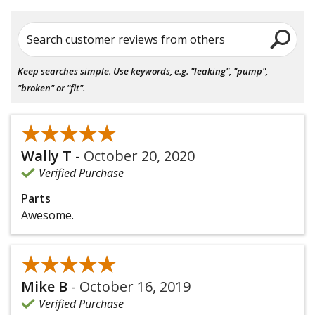
Search customer reviews from others
Keep searches simple. Use keywords, e.g. "leaking", "pump",
"broken" or "fit".
★★★★★
★★★★★
Wally T
-
October 20, 2020
Verified Purchase
Parts
Awesome.
★★★★★
★★★★★
Mike B
-
October 16, 2019
Verified Purchase