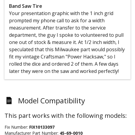
Band Saw Tire
Your presentation graphic with the 1 inch grid
prompted my phone call to ask for a width
measurement. After transfer to the service
department, the guy I spoke to volunteered to pull
one out of stock & measure it. At 1/2 inch width, I
speculated that this Milwaukee part would possibly
fit my vintage Craftsman "Power Hacksaw," so I
rolled the dice and ordered 2 of them. A few days
later they were on the saw and worked perfectly!
Model Compatibility
This part works with the following models:
Fix Number:
FIX10133097
Manufacturer Part Number:
45-69-0010