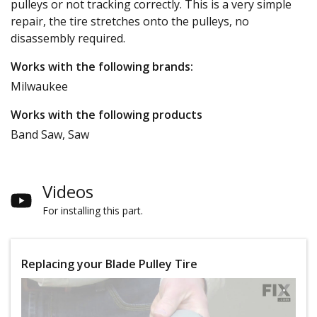
pulleys or not tracking correctly. This is a very simple
repair, the tire stretches onto the pulleys, no
disassembly required.
Works with the following brands:
Milwaukee
Works with the following products
Band Saw, Saw
Videos
For installing this part.
Replacing your Blade Pulley Tire