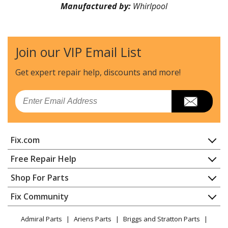
Manufactured by:
Whirlpool
Join our VIP Email List
Get expert repair help, discounts
and more!
Email
Fix.com
Home
Free Repair Help
Contact
Appliance Repair
Shop For Parts
About Us
Dishwasher
Appliance
FAQ
Fix Community
Dryer
Lawn & Garden
Privacy Policy
YouTube Channel
Microwave
Admiral Parts
Ariens Parts
Briggs and Stratton Parts
Power Tool
CA Privacy Rights
Range / Stove / Oven