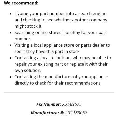
We recommend:
Typing your part number into a search engine
and checking to see whether another company
might stock it.
Searching online stores like eBay for your part
number.
Visiting a local appliance store or parts dealer to
see if they have this part in stock.
Contacting a local technician, who may be able to
repair your existing part or replace it with their
own solution.
Contacting the manufacturer of your appliance
directly to check for their recommendations.
Fix Number:
FIX569675
Manufacturer #:
LIT1183067