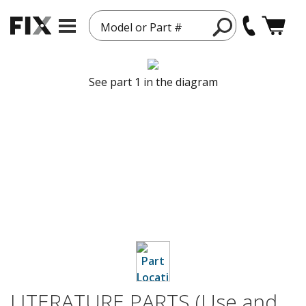
Model or Part #
See part 1 in the diagram
LITERATURE PARTS (Use and