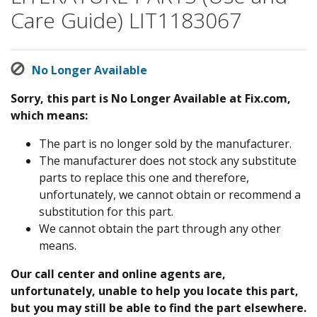
Care Guide) LIT1183067
No Longer Available
Sorry, this part is No Longer Available at Fix.com,
which means:
The part is no longer sold by the manufacturer.
The manufacturer does not stock any substitute
parts to replace this one and therefore,
unfortunately, we cannot obtain or recommend a
substitution for this part.
We cannot obtain the part through any other
means.
Our call center and online agents are,
unfortunately, unable to help you locate this part,
but you may still be able to find the part elsewhere.