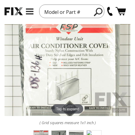
Model or Part #
Tap to expand
( Grid squares measure 1x1 inch )