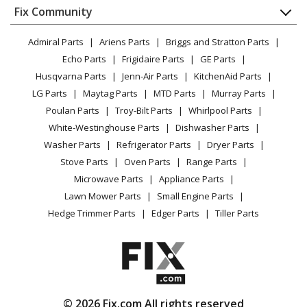
Appliance
FAQ
Fix Community
Dryer
Lawn & Garden
Privacy Policy
YouTube Channel
Microwave
Admiral Parts
Ariens Parts
Briggs and Stratton Parts
Power Tool
CA Privacy Rights
Range / Stove / Oven
Facebook Page
Echo Parts
Frigidaire Parts
GE Parts
BBQ
Cookie Policy
Refrigerator
Husqvarna Parts
Jenn-Air Parts
KitchenAid Parts
Vacuum
TikTok
Terms of Use
Washing Machine
LG Parts
Maytag Parts
MTD Parts
Murray Parts
Heating & Cooling
Terms of Sale
Instagram
Poulan Parts
Troy-Bilt Parts
Whirlpool Parts
Small Appliance
Sitemap
X
White-Westinghouse Parts
Dishwasher Parts
Patio & Yard
Blog
Washer Parts
Refrigerator Parts
Dryer Parts
Careers
Stove Parts
Oven Parts
Range Parts
Do Not Sell / Share My Personal Info
Microwave Parts
Appliance Parts
Privacy Request
Lawn Mower Parts
Small Engine Parts
Accessibility Statement
Hedge Trimmer Parts
Edger Parts
Tiller Parts
© 2026 Fix.com All rights reserved