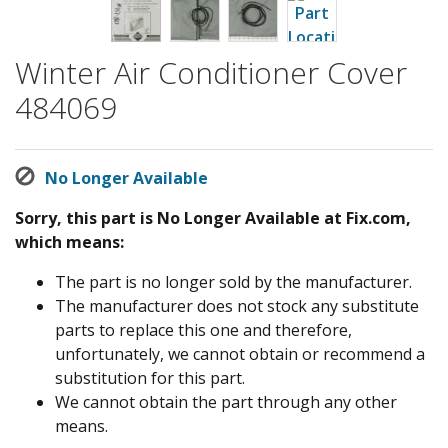
Winter Air Conditioner Cover
484069
No Longer Available
Sorry, this part is No Longer Available at Fix.com,
which means:
The part is no longer sold by the manufacturer.
The manufacturer does not stock any substitute
parts to replace this one and therefore,
unfortunately, we cannot obtain or recommend a
substitution for this part.
We cannot obtain the part through any other
means.