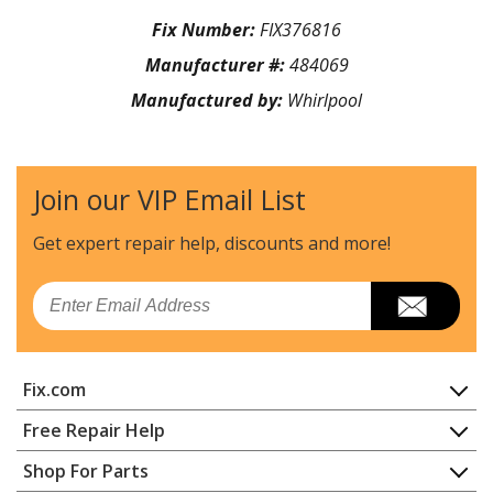
Fix Number:
FIX376816
Manufacturer #:
484069
Manufactured by:
Whirlpool
Join our VIP Email List
Get expert repair help, discounts
and more!
Email
Fix.com
Home
Free Repair Help
Contact
Appliance Repair
Shop For Parts
About Us
Dishwasher