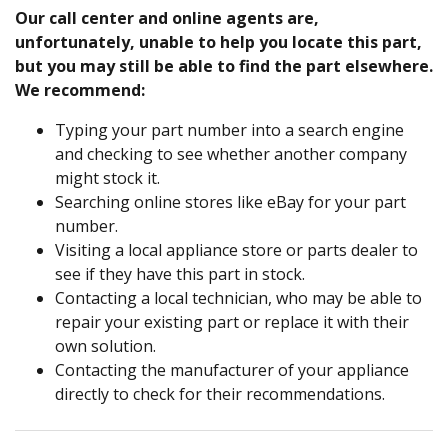
Our call center and online agents are,
unfortunately, unable to help you locate this part,
but you may still be able to find the part elsewhere.
We recommend:
Typing your part number into a search engine
and checking to see whether another company
might stock it.
Searching online stores like eBay for your part
number.
Visiting a local appliance store or parts dealer to
see if they have this part in stock.
Contacting a local technician, who may be able to
repair your existing part or replace it with their
own solution.
Contacting the manufacturer of your appliance
directly to check for their recommendations.